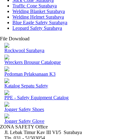
Stick Cone Surabaya
Traffic Cone Surabaya
Welding Blanket Surabaya
Welding Helmet Surabaya
Blue Eagle Safety Surabaya
Leopard Safety Surabaya
File Download
Rockwool Surabaya
Wreckers Brousur Catalogue
Pedoman Pelaksanaan K3
Katalog Sepatu Safety
PPE - Safety Equipment Catalog
Jogger Safety Shoes
Jogger Safety Glove
ZONA SAFETY Office
Jl. Lebak Timur Kav III VI/5 Surabaya
Tlp. 031 - 51503054 ,