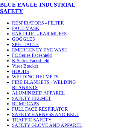
BLUE EAGLE INDUSTRIAL
SAFETY
RESPIRATORS - FILTER
FACE MASK
EAR PLUG - EAR MUFFS
GOGGLES
SPECTACLE
EMERGENCY EYE WASH
FC Series Faceshield
K Series Faceshield
Visor Bracket
HOODS
WELDING HELMETS
FIRE BLANKETS - WELDING
BLANKETS
ALUMINIZED APPAREL
SAFETY HELMET
BUMP CAPS
FULL FACE RESPIRATOR
SAFETY HARNESS AND BELT
TRAFFIC SAFETY
SAFETY GLOVE AND APPAREL