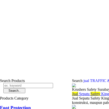
Search Products
Search
jual TRAFFIC
Krushers Safety Suraba
Jual
Sepatu
Safety
King
Products Category
Jual Sepatu Safety King
konstruksi, maupun pabr
Foot Protection