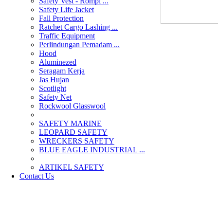
Safety Vest - Rompi ...
Safety Life Jacket
Fall Protection
Ratchet Cargo Lashing ...
Traffic Equipment
Perlindungan Pemadam ...
Hood
Aluminezed
Seragam Kerja
Jas Hujan
Scotlight
Safety Net
Rockwool Glasswool
SAFETY MARINE
LEOPARD SAFETY
WRECKERS SAFETY
BLUE EAGLE INDUSTRIAL ...
­ARTIKEL SAFETY
Contact Us