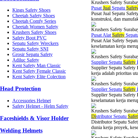
Krushers Safety Suraba
Pusat
Jual
Sepatu
Safet
Kings Safety Shoes
Pusat Jual Sepatu Safet
Cheetah Safety Shoes
konstruksi, dan manufak
Cheetah Comfy Series
Cheetah Women Safety
Krushers Safety Suraba
Krushers Safety Shoes
Pusat Alat
Safety
Sepat
Safety Boot PVC
Pusat Alat Safety Sepat
Sepatu Safety Wreckers
keselamatan kerja merup
Sepatu Safety SNI
Grosir Sepatu Safety
Krushers Safety Suraba
Adiluc Safety
Supplier Sepatu
Safety
K
Kent Safety Man Classic
Supplier Sepatu Safety
Kent Safety Female Classic
kerja adalah prioritas u
Kent Safety Elite Colection
Krushers Safety Suraba
Head Protection
Supplier Sepatu
Safety
K
Supplier Sepatu Safety 
keselamatan kerja merup
Accessories Helmet
Safety Helmet - Helm Safety
Krushers Safety Suraba
Di
stributor Sepatu
Safe
Faceshields & Visor Holder
Distributor Sepatu Safe
dunia kerja proyek, kes
Welding Helmets
Krushers Safety Suraba