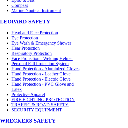
Epirb & Sart
Compass
Marine Nautical Instrument
LEOPARD SAFETY
Head and Face Protection
Eye Protection
Eye Wash & Emergency Shower
Hear Protection
Respiratory Protection
Face Protection - Welding Helmet
Personal Fall Protection System
Hand Protection - Aluminized Gloves
Hand Protection - Leather Glove
Hand Protection - Electric Glove
Hand Protection - PVC Glove and
Latex
Protective Apparel
FIRE FIGHTING PROTECTION
TRAFFIC & ROAD SAFETY
SECURITY EQUIPMENT
WRECKERS SAFETY