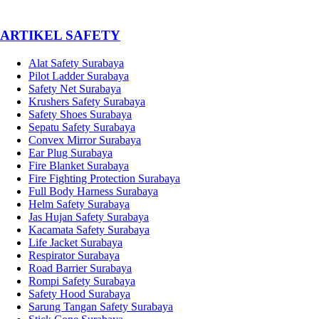
­ARTIKEL SAFETY
Alat Safety Surabaya
Pilot Ladder Surabaya
Safety Net Surabaya
Krushers Safety Surabaya
Safety Shoes Surabaya
Sepatu Safety Surabaya
Convex Mirror Surabaya
Ear Plug Surabaya
Fire Blanket Surabaya
Fire Fighting Protection Surabaya
Full Body Harness Surabaya
Helm Safety Surabaya
Jas Hujan Safety Surabaya
Kacamata Safety Surabaya
Life Jacket Surabaya
Respirator Surabaya
Road Barrier Surabaya
Rompi Safety Surabaya
Safety Hood Surabaya
Sarung Tangan Safety Surabaya