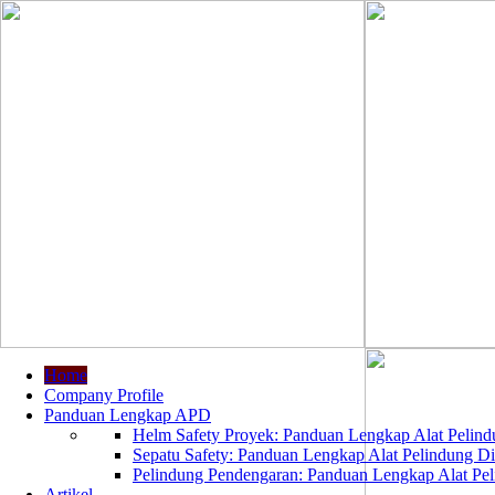
Home
Company Profile
Panduan Lengkap APD
Helm Safety Proyek: Panduan Lengkap Alat Pelindu
Sepatu Safety: Panduan Lengkap Alat Pelindung Dir
Pelindung Pendengaran: Panduan Lengkap Alat Peli
Artikel