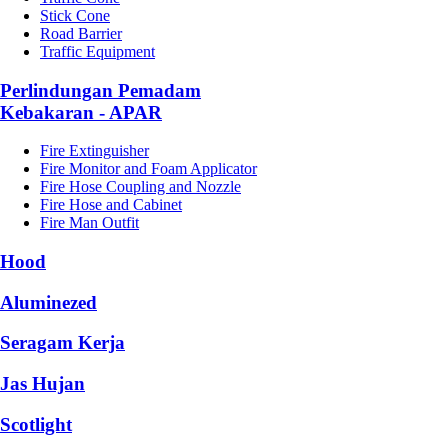
Stick Cone
Road Barrier
Traffic Equipment
Perlindungan Pemadam
Kebakaran - APAR
Fire Extinguisher
Fire Monitor and Foam Applicator
Fire Hose Coupling and Nozzle
Fire Hose and Cabinet
Fire Man Outfit
Hood
Aluminezed
Seragam Kerja
Jas Hujan
Scotlight