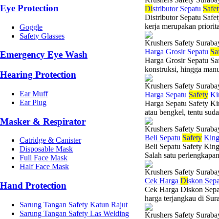
Eye Protection
Di
stributor Sepatu
Safe
Distributor Sepatu Saf
kerja merupakan priorit
Goggle
Safety Glasses
Krushers Safety Suraba
Harga Grosir Sepatu
Sa
Emergency Eye Wash
Harga Grosir Sepatu Sa
konstruksi, hingga manu
Hearing Protection
Krushers Safety Suraba
Ear Muff
Harga Sepatu
Safety
Ki
Ear Plug
Harga Sepatu Safety Kin
atau bengkel, tentu sud
Masker & Respirator
Krushers Safety Suraba
Beli Sepatu
Safety
King
Catridge & Canister
Beli Sepatu Safety King
Disposable Mask
Salah satu perlengkapan 
Full Face Mask
Half Face Mask
Krushers Safety Suraba
Cek Harga
Di
skon Sep
Hand Protection
Cek Harga Diskon Sepat
harga terjangkau di Su
Sarung Tangan Safety Katun Rajut
Sarung Tangan Safety Las Welding
Krushers Safety Suraba