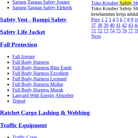
Sarung Tangan Safety Jogger
Toko Krusher
Safety
Sh
Sarung Tangan Safety Elektrik
Toko Krusher Safety Sh
keselamatan kerja adalah
Safety Vest - Rompi Safety
Prev
1
2
3
4
5
6
7
8
9
1
37
38
39
40
41
42
43
4
71
72
73
74
75
76
77
7
Safety Life Jacket
Next
Fall Protection
Fall Arester
Full Body Harness
Full Body Harness Blue Eagle
Full Body Harness Excellent
Full Body Harness Leopard
Full Body Harness Mollar
Full Body Harness Murah
Lanyard With Energy Absorber
Tripod
Ratchet Cargo Lashing & Webbing
Traffic Equipment
Traffic Cone