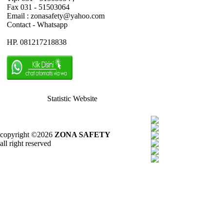
Fax 031 - 51503064
Email : zonasafety@yahoo.com
Contact - Whatsapp
HP. 081217218838
Statistic Website
copyright ©2026
ZONA SAFETY
all right reserved