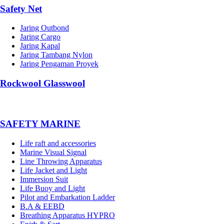
Safety Net
Jaring Outbond
Jaring Cargo
Jaring Kapal
Jaring Tambang Nylon
Jaring Pengaman Proyek
Rockwool Glasswool
SAFETY MARINE
Life raft and accessories
Marine Visual Signal
Line Throwing Apparatus
Life Jacket and Light
Immersion Suit
Life Buoy and Light
Pilot and Embarkation Ladder
B.A & EEBD
Breathing Apparatus HYPRO