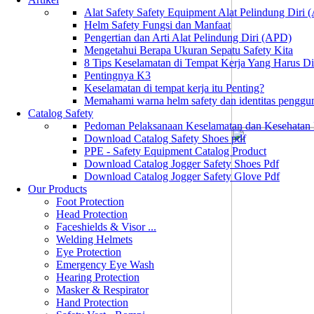
Alat Safety Safety Equipment Alat Pelindung Diri
Helm Safety Fungsi dan Manfaat
Pengertian dan Arti Alat Pelindung Diri (APD)
Mengetahui Berapa Ukuran Sepatu Safety Kita
8 Tips Keselamatan di Tempat Kerja Yang Harus D
Pentingnya K3
Keselamatan di tempat kerja itu Penting?
Memahami warna helm safety dan identitas penggu
Catalog Safety
Pedoman Pelaksanaan Keselamatan dan Kesehatan
Download Catalog Safety Shoes pdf
PPE - Safety Equipment Catalog Product
Download Catalog Jogger Safety Shoes Pdf
Download Catalog Jogger Safety Glove Pdf
Our Products
Foot Protection
Head Protection
Faceshields & Visor ...
Welding Helmets
Eye Protection
Emergency Eye Wash
Hearing Protection
Masker & Respirator
Hand Protection