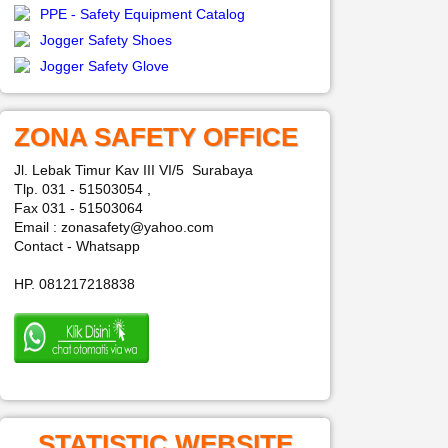
PPE - Safety Equipment Catalog
Jogger Safety Shoes
Jogger Safety Glove
ZONA SAFETY OFFICE
Jl. Lebak Timur Kav III VI/5 Surabaya
Tlp. 031 - 51503054 ,
Fax 031 - 51503064
Email : zonasafety@yahoo.com
Contact - Whatsapp
HP. 081217218838
STATISTIC WEBSITE