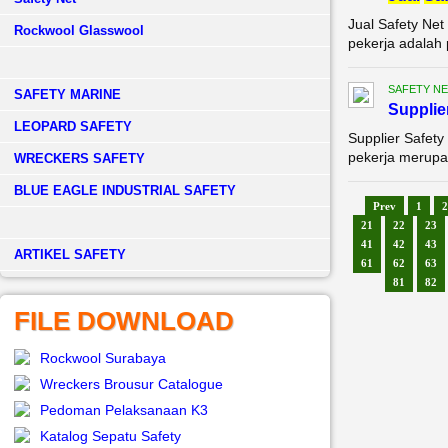
Jual Safety Net
Rockwool Glasswool
pekerja adalah 
SAFETY NE
SAFETY MARINE
Supplie
LEOPARD SAFETY
Supplier Safety
pekerja merupak
WRECKERS SAFETY
BLUE EAGLE INDUSTRIAL SAFETY
Prev
1
2
21
22
23
41
42
43
­ARTIKEL SAFETY
61
62
63
81
82
FILE DOWNLOAD
Rockwool Surabaya
Wreckers Brousur Catalogue
Pedoman Pelaksanaan K3
Katalog Sepatu Safety