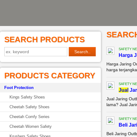
SEARC
SEARCH PRODUCTS
SAFETY NE
Harga 
Harga Jaring O
harga terjangka
PRODUCTS CATEGORY
SAFETY NE
Foot Protection
Jual
Jar
Kings Safety Shoes
Jual Jaring Ou
lama? Jual Jari
Cheetah Safety Shoes
Cheetah Comfy Series
SAFETY NE
Beli Ja
Cheetah Women Safety
Beli Jaring Ou
Krushers Safety Shoes