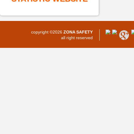
copyright ©2026
ZONA SAFETY
all right reserved