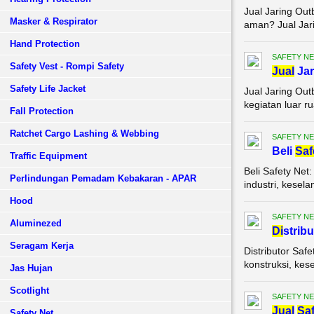
Jual Jaring Ou
Masker & Respirator
aman? Jual Jari
Hand Protection
SAFETY NE
Safety Vest - Rompi Safety
Jual
Jar
Safety Life Jacket
Jual Jaring Ou
kegiatan luar r
Fall Protection
Ratchet Cargo Lashing & Webbing
SAFETY NE
Beli
Saf
Traffic Equipment
Beli Safety Ne
Perlindungan Pemadam Kebakaran - APAR
industri, kesel
Hood
SAFETY NE
Aluminezed
Di
strib
Seragam Kerja
Distributor Saf
konstruksi, kes
Jas Hujan
Scotlight
SAFETY NE
Jual
Saf
Safety Net