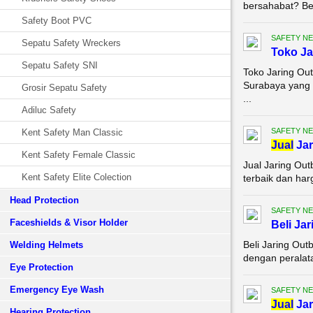
bersahabat? Bel
Safety Boot PVC
SAFETY NE
Sepatu Safety Wreckers
Toko Ja
Sepatu Safety SNI
Toko Jaring Out
Surabaya yang 
Grosir Sepatu Safety
...
Adiluc Safety
SAFETY NE
Kent Safety Man Classic
Jual
Jar
Kent Safety Female Classic
Jual Jaring Ou
Kent Safety Elite Colection
terbaik dan har
Head Protection
SAFETY NE
Faceshields & Visor Holder
Beli Ja
Beli Jaring Ou
Welding Helmets
dengan peralata
Eye Protection
Emergency Eye Wash
SAFETY NE
Jual
Jar
Hearing Protection