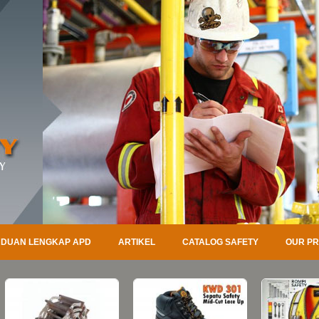
DUAN LENGKAP APD
ARTIKEL
CATALOG SAFETY
OUR P