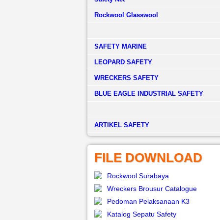
Rockwool Glasswool
SAFETY MARINE
LEOPARD SAFETY
WRECKERS SAFETY
BLUE EAGLE INDUSTRIAL SAFETY
­ARTIKEL SAFETY
FILE DOWNLOAD
Rockwool Surabaya
Wreckers Brousur Catalogue
Pedoman Pelaksanaan K3
Katalog Sepatu Safety