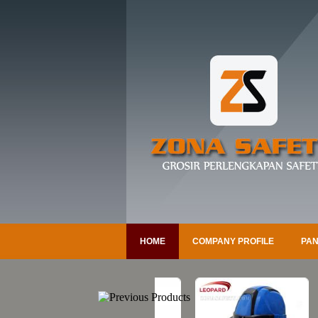
HOME
COMPANY PROFILE
PAN