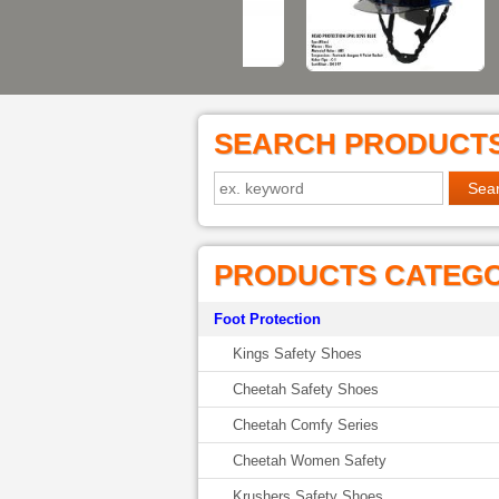
SEARCH PRODUCT
PRODUCTS CATEG
Foot Protection
Kings Safety Shoes
Cheetah Safety Shoes
Cheetah Comfy Series
Cheetah Women Safety
Krushers Safety Shoes