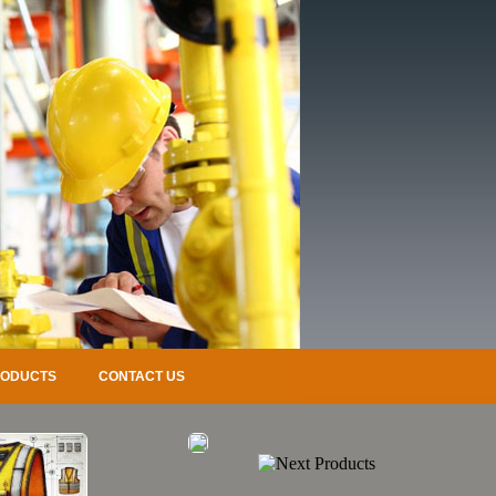
RODUCTS
CONTACT US