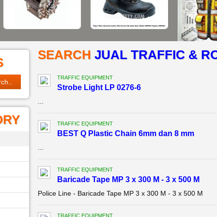
SEARCH
JUAL TRAFFIC & R
S
TRAFFIC EQUIPMENT
Strobe Light LP 0276-6
...
ORY
TRAFFIC EQUIPMENT
BEST Q Plastic Chain 6mm dan 8 mm
...
TRAFFIC EQUIPMENT
Baricade Tape MP 3 x 300 M - 3 x 500 M
Police Line - Baricade Tape MP 3 x 300 M - 3 x 500 M
TRAFFIC EQUIPMENT