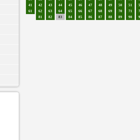
41
42
43
44
45
46
47
48
49
50
51
61
62
63
64
65
66
67
68
69
70
71
81
82
83
84
85
86
87
88
89
90