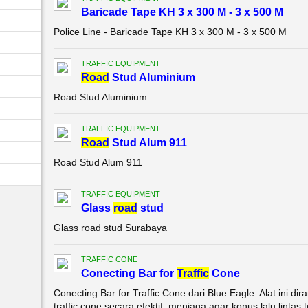
Baricade Tape KH 3 x 300 M - 3 x 500 M
Police Line - Baricade Tape KH 3 x 300 M - 3 x 500 M
TRAFFIC EQUIPMENT
Road
Stud Aluminium
Road Stud Aluminium
TRAFFIC EQUIPMENT
Road
Stud Alum 911
Road Stud Alum 911
TRAFFIC EQUIPMENT
Glass
road
stud
Glass road stud Surabaya
TRAFFIC CONE
Conecting Bar for
Traffic
Cone
Conecting Bar for Traffic Cone dari Blue Eagle. Alat ini
traffic cone secara efektif, menjaga agar konus lalu lintas 