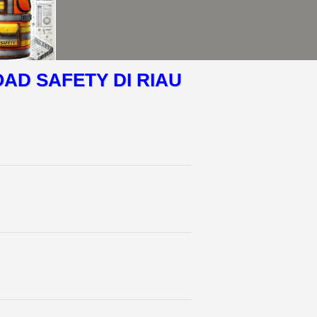
OAD SAFETY DI RIAU