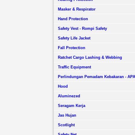
Masker & Respirator
Hand Protection
Safety Vest - Rompi Safety
Safety Life Jacket
Fall Protection
Ratchet Cargo Lashing & Webbing
Traffic Equipment
Perlindungan Pemadam Kebakaran - AP
Hood
Aluminezed
Seragam Kerja
Jas Hujan
Scotlight
Safety Net