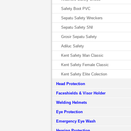
Safety Boot PVC
Sepatu Safety Wreckers
Sepatu Safety SNI
Grosir Sepatu Safety
Adiluc Safety
Kent Safety Man Classic
Kent Safety Female Classic
Kent Safety Elite Colection
Head Protection
Faceshields & Visor Holder
Welding Helmets
Eye Protection
Emergency Eye Wash
Hearing Protection