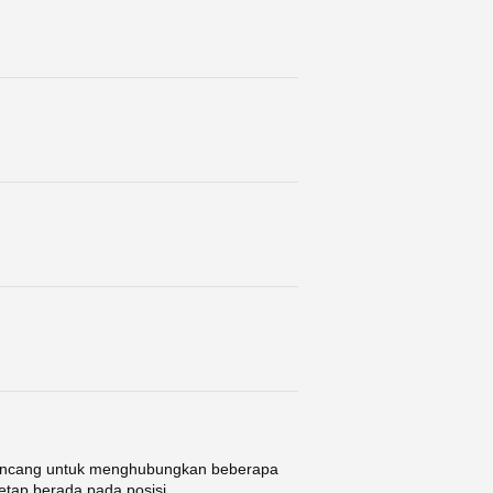
 dirancang untuk menghubungkan beberapa
tetap berada pada posisi ...