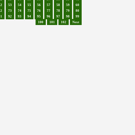
52
53
54
55
56
57
58
59
60
72
73
74
75
76
77
78
79
80
91
92
93
94
95
96
97
98
99
100
101
102
Next