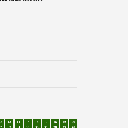
12
13
14
15
16
17
18
19
20
32
33
34
35
36
37
38
39
40