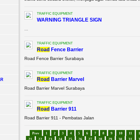
TRAFFIC EQUIPMENT
WARNING TRIANGLE SIGN
...
TRAFFIC EQUIPMENT
Road
Fence Barrier
Road Fence Barrier Surabaya
TRAFFIC EQUIPMENT
Road
Barrier Marvel
AR
Road Barrier Marvel Surabaya
TRAFFIC EQUIPMENT
Road
Barrier 911
Road Barrier 911 - Pembatas Jalan
Prev
1
2
3
4
5
6
7
8
9
10
11
21
22
23
24
25
26
27
28
29
30
31