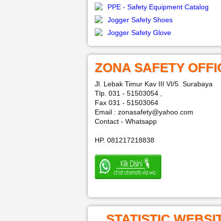
PPE - Safety Equipment Catalog
Jogger Safety Shoes
Jogger Safety Glove
ZONA SAFETY OFFI
Jl. Lebak Timur Kav III VI/5 Surabaya
Tlp. 031 - 51503054 ,
Fax 031 - 51503064
Email : zonasafety@yahoo.com
Contact - Whatsapp
HP. 081217218838
STATISTIC WEBSI