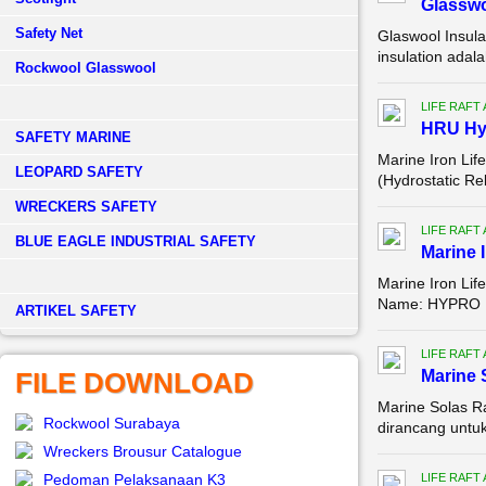
Glassw
Safety Net
Glaswool Insula
insulation adal
Rockwool Glasswool
LIFE RAFT
HRU Hyd
SAFETY MARINE
Marine Iron Lif
LEOPARD SAFETY
(Hydrostatic Re
WRECKERS SAFETY
LIFE RAFT
BLUE EAGLE INDUSTRIAL SAFETY
Marine I
Marine Iron Life
Name: HYPRO Mo
­ARTIKEL SAFETY
LIFE RAFT
FILE DOWNLOAD
Marine 
Marine Solas Ra
Rockwool Surabaya
dirancang untuk 
Wreckers Brousur Catalogue
Pedoman Pelaksanaan K3
LIFE RAFT