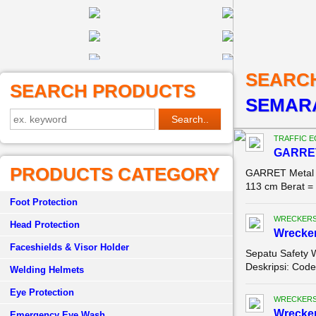
SEARC
SEARCH PRODUCTS
SEMAR
TRAFFIC 
GARRET
PRODUCTS CATEGORY
GARRET Metal D
113 cm Berat = 
Foot Protection
WRECKERS
Head Protection
Wrecke
Faceshields & Visor Holder
Sepatu Safety 
Deskripsi: Code
Welding Helmets
Eye Protection
WRECKERS
Wrecke
Emergency Eye Wash