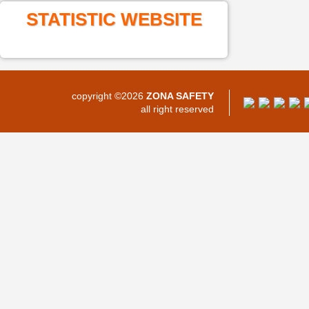
STATISTIC WEBSITE
copyright ©2026
ZONA SAFETY
all right reserved