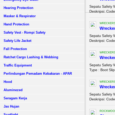
Sepatu Safety 
Hearing Protection
Deskripsi: Code 
Masker & Respirator
WRECKERS
Hand Protection
Wrecke
Safety Vest - Rompi Safety
Sepatu Safety 
Deskripsi: Code
Safety Life Jacket
Fall Protection
WRECKERS
Ratchet Cargo Lashing & Webbing
Wrecke
Sepatu Safety 
Traffic Equipment
Type : Boot Slip
Perlindungan Pemadam Kebakaran - APAR
Hood
WRECKERS
Wrecke
Aluminezed
Sepatu Safety 
Seragam Kerja
Deskripsi: Code
Jas Hujan
ROCKWOO
Scotlight