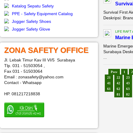
Survival
Katalog Sepatu Safety
Survival First A
PPE - Safety Equipment Catalog
Deskripsi: Bra
Jogger Safety Shoes
Jogger Safety Glove
LIFE RAFT
Marine 
Marine Emergenc
ZONA SAFETY OFFICE
Surabaya Desk
...
Jl. Lebak Timur Kav III VI/5 Surabaya
Tlp. 031 - 51503054 ,
Fax 031 - 51503064
Prev
1
2
Email : zonasafety@yahoo.com
21
22
23
Contact - Whatsapp
41
42
43
61
62
63
HP. 081217218838
81
82