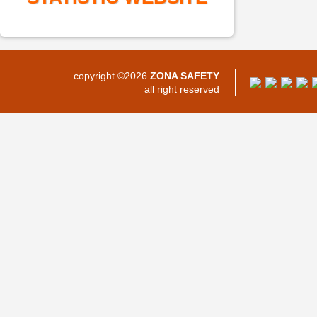
copyright ©2026
ZONA SAFETY
all right reserved