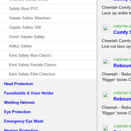
Cheetah Comfy 
Safety Boot PVC
Lace up ankle b
Sepatu Safety Wreckers
CHEETAH 
Sepatu Safety SNI
Comfy 
Grosir Sepatu Safety
Cheetah Comfy 
Adiluc Safety
Low cut lace up
Kent Safety Man Classic
CHEETAH 
Kent Safety Female Classic
Reboun
Cheetah - Rebo
Kent Safety Elite Colection
'Rigger' boots 
Head Protection
Faceshields & Visor Holder
CHEETAH 
Reboun
Welding Helmets
Cheetah - Rebo
Eye Protection
'Rigger' boots 
Emergency Eye Wash
CHEETAH 
Hearing Protection