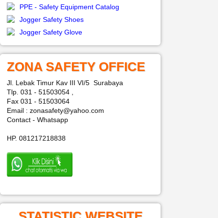
PPE - Safety Equipment Catalog
Jogger Safety Shoes
Jogger Safety Glove
ZONA SAFETY OFFICE
Jl. Lebak Timur Kav III VI/5 Surabaya
Tlp. 031 - 51503054 ,
Fax 031 - 51503064
Email : zonasafety@yahoo.com
Contact - Whatsapp
HP. 081217218838
STATISTIC WEBSITE