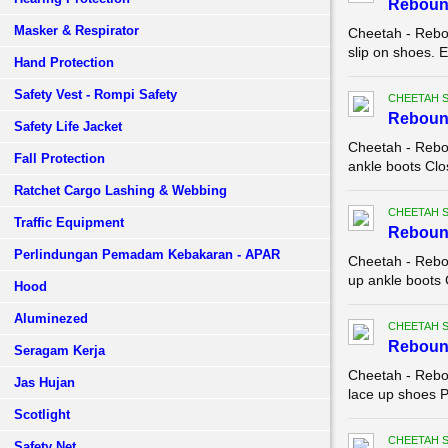
Rebound
Masker & Respirator
Cheetah - Rebo
slip on shoes. E
Hand Protection
Safety Vest - Rompi Safety
CHEETAH 
Reboun
Safety Life Jacket
Cheetah - Rebo
Fall Protection
ankle boots Clo
Ratchet Cargo Lashing & Webbing
CHEETAH 
Traffic Equipment
Reboun
Perlindungan Pemadam Kebakaran - APAR
Cheetah - Rebo
up ankle boots 
Hood
Aluminezed
CHEETAH 
Reboun
Seragam Kerja
Cheetah - Rebo
Jas Hujan
lace up shoes Pa
Scotlight
CHEETAH 
Safety Net