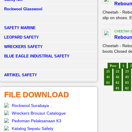
Reboun
Rockwool Glasswool
Cheetah - Rebo
slip on shoes. E
SAFETY MARINE
CHEETAH 
Reboun
LEOPARD SAFETY
Cheetah - Rebo
WRECKERS SAFETY
boots Closed de
BLUE EAGLE INDUSTRIAL SAFETY
Prev
1
2
21
22
23
­ARTIKEL SAFETY
41
42
43
61
62
63
81
82
FILE DOWNLOAD
Rockwool Surabaya
Wreckers Brousur Catalogue
Pedoman Pelaksanaan K3
Katalog Sepatu Safety