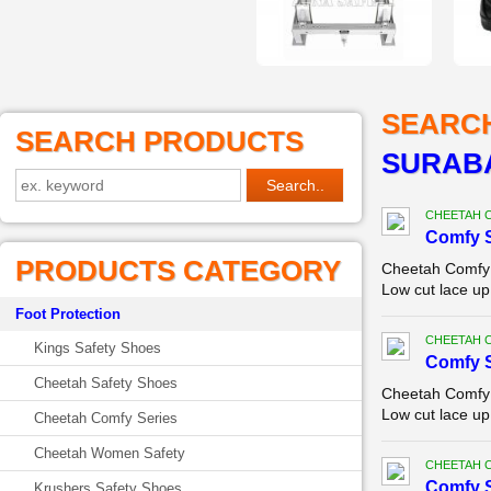
SEARC
SEARCH PRODUCTS
SURAB
CHEETAH 
Comfy 
PRODUCTS CATEGORY
Cheetah Comfy 
Low cut lace up
Foot Protection
CHEETAH 
Kings Safety Shoes
Comfy 
Cheetah Safety Shoes
Cheetah Comfy 
Low cut lace up
Cheetah Comfy Series
Cheetah Women Safety
CHEETAH 
Comfy 
Krushers Safety Shoes