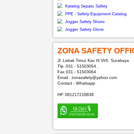
Katalog Sepatu Safety
PPE - Safety Equipment Catalog
Jogger Safety Shoes
Jogger Safety Glove
ZONA SAFETY OFFI
Jl. Lebak Timur Kav III VI/5 Surabaya
Tlp. 031 - 51503054 ,
Fax 031 - 51503064
Email : zonasafety@yahoo.com
Contact - Whatsapp
HP. 081217218838