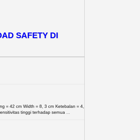
OAD SAFETY DI
g = 42 cm Width = 8, 3 cm Ketebalan = 4,
sitivitas tinggi terhadap semua ...