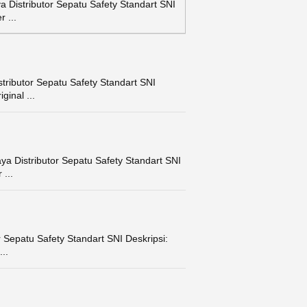
Distributor Sepatu Safety Standart SNI
 ...
ributor Sepatu Safety Standart SNI
ginal ...
a Distributor Sepatu Safety Standart SNI
...
Sepatu Safety Standart SNI Deskripsi:
..