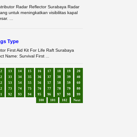
stributor Radar Reflector Surabaya Radar
cang untuk meningkatkan visibilitas kapal
sar. ...
Bags Type
utor First Aid Kit For Life Raft Surabaya
Name: Survival First ...
12
13
14
15
16
17
18
19
20
32
33
34
35
36
37
38
39
40
52
53
54
55
56
57
58
59
60
72
73
74
75
76
77
78
79
80
91
92
93
94
95
96
97
98
99
100
101
102
Next