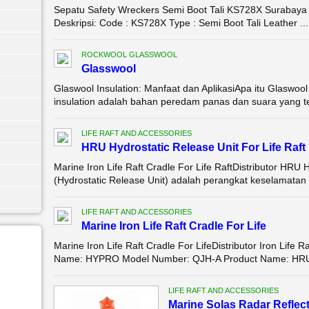
Sepatu Safety Wreckers Semi Boot Tali KS728X Surabaya D
Deskripsi: Code : KS728X Type : Semi Boot Tali Leather ...
ROCKWOOL GLASSWOOL
Glasswool
Glaswool Insulation: Manfaat dan AplikasiApa itu Glaswool
insulation adalah bahan peredam panas dan suara yang ter
LIFE RAFT AND ACCESSORIES
HRU Hydrostatic Release Unit For Life Raft
Marine Iron Life Raft Cradle For Life RaftDistributor HR
(Hydrostatic Release Unit) adalah perangkat keselamatan 
LIFE RAFT AND ACCESSORIES
Marine Iron Life Raft Cradle For Life
Marine Iron Life Raft Cradle For LifeDistributor Iron Life 
Name: HYPRO Model Number: QJH-A Product Name: HRU Hy
LIFE RAFT AND ACCESSORIES
Marine Solas Radar Reflec