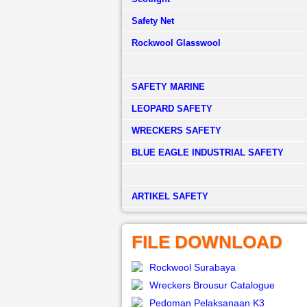
Safety Net
Rockwool Glasswool
SAFETY MARINE
LEOPARD SAFETY
WRECKERS SAFETY
BLUE EAGLE INDUSTRIAL SAFETY
­ARTIKEL SAFETY
FILE DOWNLOAD
Rockwool Surabaya
Wreckers Brousur Catalogue
Pedoman Pelaksanaan K3