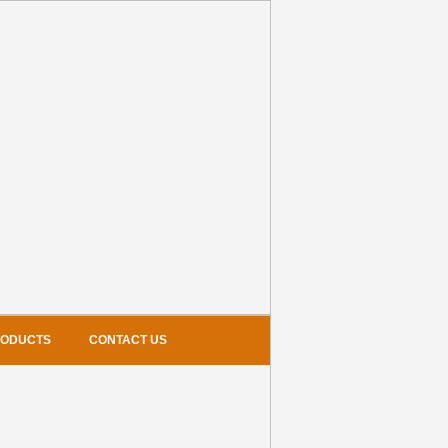
RODUCTS
CONTACT US