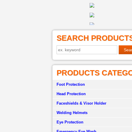
SEARCH PRODUCT
PRODUCTS CATEG
Foot Protection
Head Protection
Faceshields & Visor Holder
Welding Helmets
Eye Protection
Emergency Eye Wash