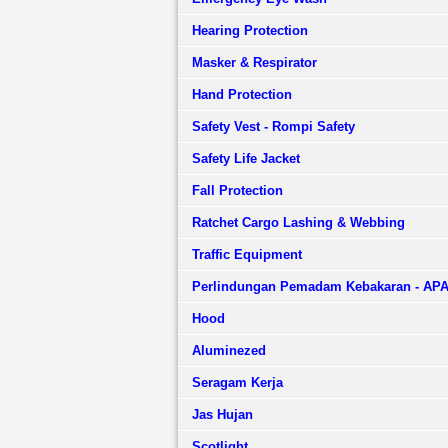
Hearing Protection
Masker & Respirator
Hand Protection
Safety Vest - Rompi Safety
Safety Life Jacket
Fall Protection
Ratchet Cargo Lashing & Webbing
Traffic Equipment
Perlindungan Pemadam Kebakaran - AP
Hood
Aluminezed
Seragam Kerja
Jas Hujan
Scotlight