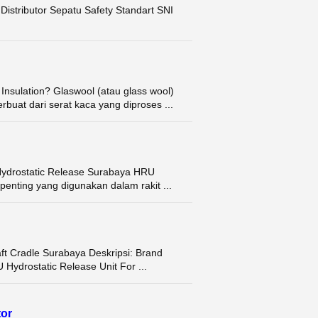
istributor Sepatu Safety Standart SNI
 Insulation? Glaswool (atau glass wool)
buat dari serat kaca yang diproses ...
U Hydrostatic Release Surabaya HRU
penting yang digunakan dalam rakit ...
Raft Cradle Surabaya Deskripsi: Brand
drostatic Release Unit For ...
tor