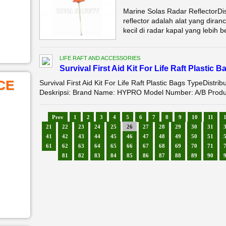
Marine Solas Radar ReflectorDi
reflector adalah alat yang diran
kecil di radar kapal yang lebih be
LIFE RAFT AND ACCESSORIES
Survival First Aid Kit For Life Raft Plastic 
CE
Survival First Aid Kit For Life Raft Plastic Bags TypeDistrib
Deskripsi: Brand Name: HYPRO Model Number: A/B Product 
Prev
1
2
3
4
5
6
7
8
9
10
11
21
22
23
24
25
26
27
28
29
30
31
41
42
43
44
45
46
47
48
49
50
51
61
62
63
64
65
66
67
68
69
70
71
81
82
83
84
85
86
87
88
89
90