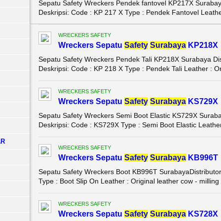
Sepatu Safety Wreckers Pendek fantovel KP217X Surabaya 
Deskripsi: Code : KP 217 X Type : Pendek Fantovel Leather
WRECKERS SAFETY
Wreckers Sepatu
Safety
Surabaya
KP218X
Sepatu Safety Wreckers Pendek Tali KP218X Surabaya Dist
Deskripsi: Code : KP 218 X Type : Pendek Tali Leather : Ori
WRECKERS SAFETY
Wreckers Sepatu
Safety
Surabaya
KS729X
Sepatu Safety Wreckers Semi Boot Elastic KS729X Surabay
Deskripsi: Code : KS729X Type : Semi Boot Elastic Leather 
AR
WRECKERS SAFETY
Wreckers Sepatu
Safety
Surabaya
KB996T
Sepatu Safety Wreckers Boot KB996T SurabayaDistributor 
Type : Boot Slip On Leather : Original leather cow - milling .
WRECKERS SAFETY
Wreckers Sepatu
Safety
Surabaya
KS728X