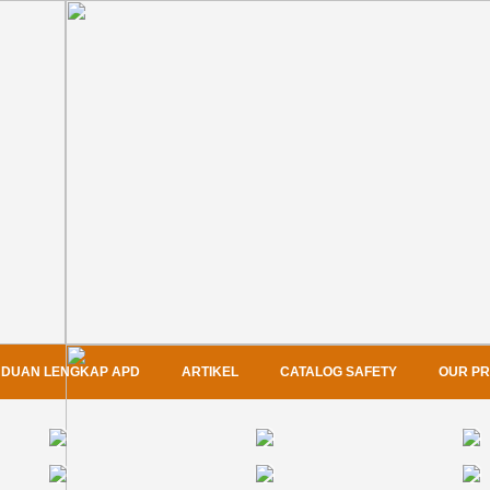
DUAN LENGKAP APD
ARTIKEL
CATALOG SAFETY
OUR P