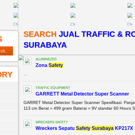
SEARCH
JUAL TRAFFIC & R
S
SURABAYA
ALUMINEZED
Zona
Safety
ORY
...
TRAFFIC EQUIPMENT
GARRETT Metal Detector Super Scanner
GARRET Metal Detector Super Scanner Spesifikasi: Panjan
113 cm Berat = 499 gram Baterai = 9V standar 60 Hours Sen
WRECKERS SAFETY
Wreckers Sepatu
Safety
Surabaya
KP217X