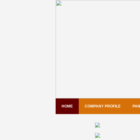
HOME
COMPANY PROFILE
PAN