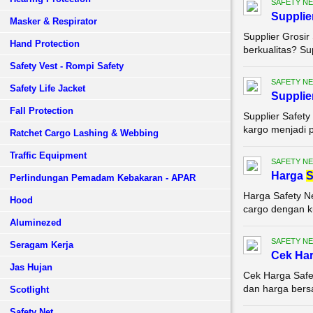
SAFETY NE
Supplie
Masker & Respirator
Supplier Grosir
Hand Protection
berkualitas? Su
Safety Vest - Rompi Safety
SAFETY NE
Safety Life Jacket
Supplie
Fall Protection
Supplier Safety
kargo menjadi p
Ratchet Cargo Lashing & Webbing
Traffic Equipment
SAFETY NE
Harga
S
Perlindungan Pemadam Kebakaran - APAR
Harga Safety N
Hood
cargo dengan ku
Aluminezed
SAFETY NE
Seragam Kerja
Cek Ha
Jas Hujan
Cek Harga Safe
dan harga bersa
Scotlight
Safety Net