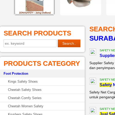
SEARC
SEARCH PRODUCTS
SURAB
SAFETY NE
Supplie
PRODUCTS CATEGORY
Supplier Safet
dan penyimpanan
Foot Protection
SAFETY NE
Kings Safety Shoes
Safety
N
Cheetah Safety Shoes
Safety Net Car
untuk pengangku
Cheetah Comfy Series
Cheetah Women Safety
SAFETY NE
Jual
Saf
Krushers Safety Shoes