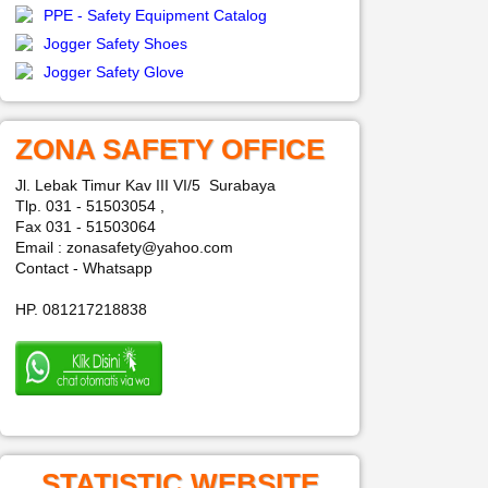
PPE - Safety Equipment Catalog
Jogger Safety Shoes
Jogger Safety Glove
ZONA SAFETY OFFICE
Jl. Lebak Timur Kav III VI/5 Surabaya
Tlp. 031 - 51503054 ,
Fax 031 - 51503064
Email : zonasafety@yahoo.com
Contact - Whatsapp
HP. 081217218838
STATISTIC WEBSITE