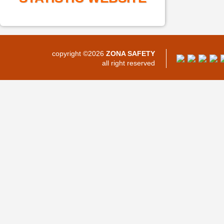
copyright ©2026
ZONA SAFETY
all right reserved