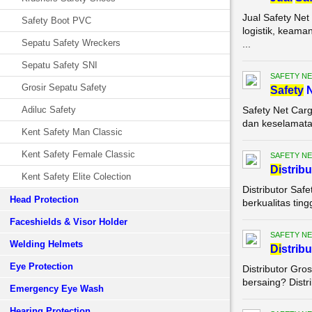
Jual Safety Ne
Safety Boot PVC
logistik, keam
Sepatu Safety Wreckers
...
Sepatu Safety SNI
SAFETY NE
Grosir Sepatu Safety
Safety
N
Adiluc Safety
Safety Net Carg
dan keselamatan
Kent Safety Man Classic
Kent Safety Female Classic
SAFETY NE
Di
strib
Kent Safety Elite Colection
Distributor Saf
Head Protection
berkualitas ting
Faceshields & Visor Holder
SAFETY NE
Welding Helmets
Di
strib
Eye Protection
Distributor Gro
bersaing? Distri
Emergency Eye Wash
Hearing Protection