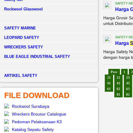
SAFETY NE
Rockwool Glasswool
Harga G
Harga Grosir Sa
untuk Distributo
SAFETY MARINE
LEOPARD SAFETY
SAFETY NE
Harga
S
WRECKERS SAFETY
Harga Safety N
BLUE EAGLE INDUSTRIAL SAFETY
dengan harga be
Prev
1
2
­ARTIKEL SAFETY
21
22
23
41
42
43
61
62
63
FILE DOWNLOAD
81
82
Rockwool Surabaya
Wreckers Brousur Catalogue
Pedoman Pelaksanaan K3
Katalog Sepatu Safety