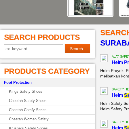
SEARC
SEARCH PRODUCTS
SURAB
ALAT SAFE
Helm P
PRODUCTS CATEGORY
Helm Proyek: P
melibatkan kons
Foot Protection
SAFETY HE
Kings Safety Shoes
Helm
Sa
Cheetah Safety Shoes
Helm Safety Su
Helm Safety Pr
Cheetah Comfy Series
Cheetah Women Safety
SAFETY HE
Helm
Sa
Krushers Safety Shoes