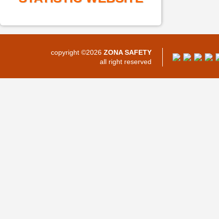
copyright ©2026
ZONA SAFETY
all right reserved