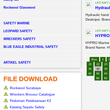
LIFE RAFT
Rockwool Glasswool
Hydraul
Hydraulic hand
Deskripsi: Bra
SAFETY MARINE
LEOPARD SAFETY
LIFE RAFT
HYPRO M
WRECKERS SAFETY
HYPRO Marine Li
BLUE EAGLE INDUSTRIAL SAFETY
Brand Name: HY
Prev
1
2
­ARTIKEL SAFETY
21
22
23
41
42
43
61
62
63
FILE DOWNLOAD
81
82
Rockwool Surabaya
Wreckers Brousur Catalogue
Pedoman Pelaksanaan K3
Katalog Sepatu Safety