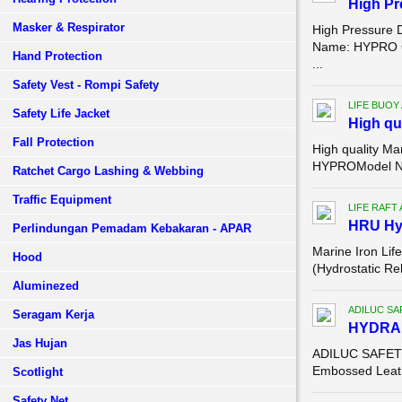
High P
Masker & Respirator
High Pressure 
Name: HYPRO Co
Hand Protection
...
Safety Vest - Rompi Safety
LIFE BUOY
Safety Life Jacket
High qu
Fall Protection
High quality Ma
HYPROModel Num
Ratchet Cargo Lashing & Webbing
Traffic Equipment
LIFE RAFT
HRU Hyd
Perlindungan Pemadam Kebakaran - APAR
Marine Iron Lif
Hood
(Hydrostatic Re
Aluminezed
ADILUC SA
Seragam Kerja
HYDR
Jas Hujan
ADILUC SAFETY 
Embossed Leathe
Scotlight
Safety Net