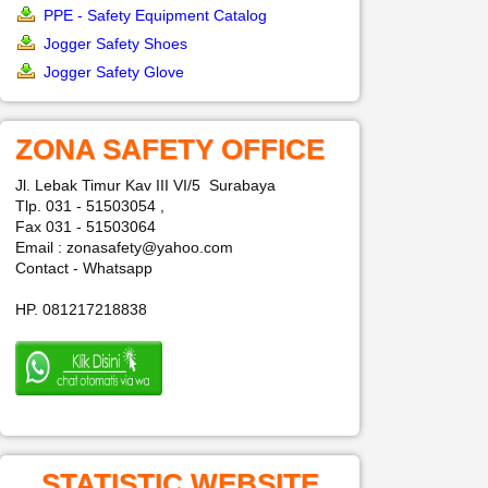
PPE - Safety Equipment Catalog
Jogger Safety Shoes
Jogger Safety Glove
ZONA SAFETY OFFICE
Jl. Lebak Timur Kav III VI/5 Surabaya
Tlp. 031 - 51503054 ,
Fax 031 - 51503064
Email : zonasafety@yahoo.com
Contact - Whatsapp
HP. 081217218838
STATISTIC WEBSITE