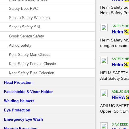
Helm Safety Su
Safety Boot PVC
Helm Safety Pr
Sepatu Safety Wreckers
SAFETY HE
Sepatu Safety SNI
Helm
Sa
Grosir Sepatu Safety
Helm Safety MS
Adiluc Safety
dengan desain k
Kent Safety Man Classic
SAFETY HE
Kent Safety Female Classic
Helm
Sa
HELM SAFETY MS
Kent Safety Elite Colection
Alat Safety Sur
Head Protection
Faceshields & Visor Holder
ADILUC SA
HERA
Welding Helmets
ADILUC SAFETY S
Eye Protection
Upper: Split Em
Emergency Eye Wash
B.A & EEBD
Hearing Protection