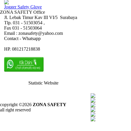
Jogger Safety Glove
ZONA SAFETY Office
Jl. Lebak Timur Kav III VI/5 Surabaya
Tlp. 031 - 51503054 ,
Fax 031 - 51503064
Email : zonasafety@yahoo.com
Contact - Whatsapp
HP. 081217218838
Statistic Website
copyright ©2026
ZONA SAFETY
all right reserved