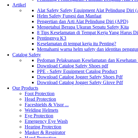
Artikel
Alat Safety Safety Equipment Alat Pelindung Diri
Helm Safety Fungsi dan Manfaat
Pengertian dan Arti Alat Pelindung Diri (APD)
Mengetahui Berapa Ukuran Sepatu Safety Kita
8 Tips Keselamatan di Tempat Kerja Yang Harus D
Pentingnya K3
Keselamatan di tempat kerja itu Penting?
Memahami warna helm safety dan identitas penggu
Catalog Safety
Pedoman Pelaksanaan Keselamatan dan Kesehatan
Download Catalog Safety Shoes pdf
PPE - Safety Equipment Catalog Product
Download Catalog Jogger Safety Shoes Pdf
Download Catalog Jogger Safety Glove Pdf
Our Products
Foot Protection
Head Protection
Faceshields & Visor ...
Welding Helmets
Eye Protection
Emergency Eye Wash
Hearing Protection
Masker & Respirator
Hand Protection