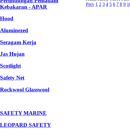
Perlindungan Pemadam
Prev
1
2
3
4
5
6
7
8
9
1
Kebakaran - APAR
Hood
Aluminezed
Seragam Kerja
Jas Hujan
Scotlight
Safety Net
Rockwool Glasswool
SAFETY MARINE
LEOPARD SAFETY