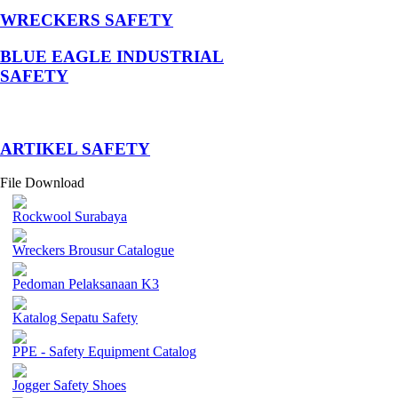
WRECKERS SAFETY
BLUE EAGLE INDUSTRIAL
SAFETY
­ARTIKEL SAFETY
File Download
Rockwool Surabaya
Wreckers Brousur Catalogue
Pedoman Pelaksanaan K3
Katalog Sepatu Safety
PPE - Safety Equipment Catalog
Jogger Safety Shoes