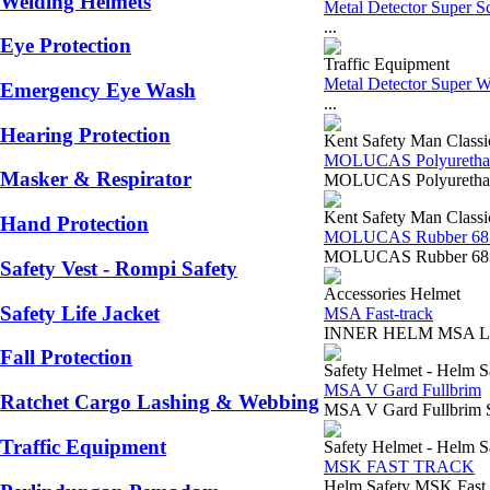
Welding Helmets
Metal Detector Super 
...
Eye Protection
Traffic Equipment
Metal Detector Super 
Emergency Eye Wash
...
Hearing Protection
Kent Safety Man Classi
MOLUCAS Polyurethan
Masker & Respirator
MOLUCAS Polyurethane
Kent Safety Man Classi
Hand Protection
MOLUCAS Rubber 68
MOLUCAS Rubber 6834
Safety Vest - Rompi Safety
Accessories Helmet
Safety Life Jacket
MSA Fast-track
INNER HELM MSA LOKAL
Fall Protection
Safety Helmet - Helm S
MSA V Gard Fullbrim
Ratchet Cargo Lashing & Webbing
MSA V Gard Fullbrim S
Traffic Equipment
Safety Helmet - Helm S
MSK FAST TRACK
Helm Safety MSK Fast