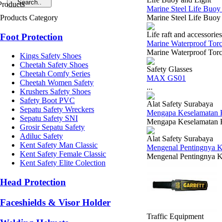
Marine Steel Life Buoy
Products Category
Marine Steel Life Buo
Life raft and accessories
Foot Protection
Marine Waterproof Torc
Marine Waterproof Torch
Kings Safety Shoes
Cheetah Safety Shoes
Safety Glasses
Cheetah Comfy Series
MAX GS01
Cheetah Women Safety
...
Krushers Safety Shoes
Safety Boot PVC
Alat Safety Surabaya
Sepatu Safety Wreckers
Mengapa Keselamatan Ke
Sepatu Safety SNI
Mengapa Keselamatan Ker
Grosir Sepatu Safety
Adiluc Safety
Alat Safety Surabaya
Kent Safety Man Classic
Mengenal Pentingnya K
Kent Safety Female Classic
Mengenal Pentingnya K3
Kent Safety Elite Colection
Head Protection
Faceshields & Visor Holder
Traffic Equipment