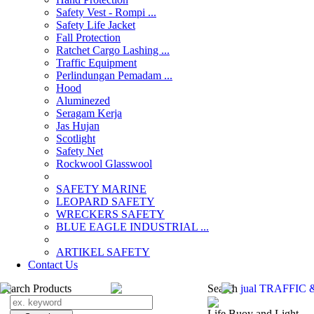
Safety Vest - Rompi ...
Safety Life Jacket
Fall Protection
Ratchet Cargo Lashing ...
Traffic Equipment
Perlindungan Pemadam ...
Hood
Aluminezed
Seragam Kerja
Jas Hujan
Scotlight
Safety Net
Rockwool Glasswool
SAFETY MARINE
LEOPARD SAFETY
WRECKERS SAFETY
BLUE EAGLE INDUSTRIAL ...
­ARTIKEL SAFETY
Contact Us
Search Products
Search
jual TRAFFIC 
Life Buoy and Light