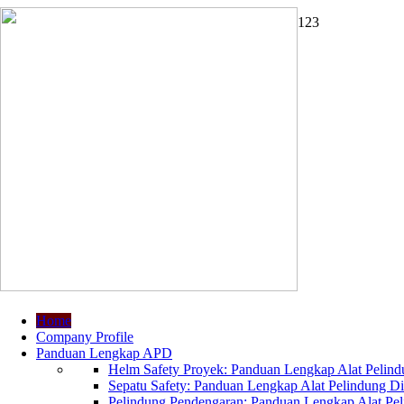
1
2
3
Home
Company Profile
Panduan Lengkap APD
Helm Safety Proyek: Panduan Lengkap Alat Pelindu
Sepatu Safety: Panduan Lengkap Alat Pelindung Dir
Pelindung Pendengaran: Panduan Lengkap Alat Peli