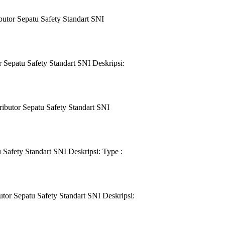
utor Sepatu Safety Standart SNI
Sepatu Safety Standart SNI Deskripsi:
ibutor Sepatu Safety Standart SNI
Safety Standart SNI Deskripsi: Type :
or Sepatu Safety Standart SNI Deskripsi: