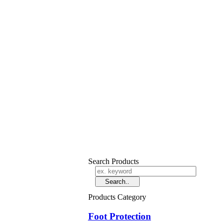
Search Products
Products Category
Foot Protection