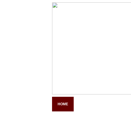
HOME
COMPANY PROFILE
PAN