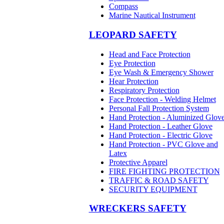
Compass
Marine Nautical Instrument
LEOPARD SAFETY
Head and Face Protection
Eye Protection
Eye Wash & Emergency Shower
Hear Protection
Respiratory Protection
Face Protection - Welding Helmet
Personal Fall Protection System
Hand Protection - Aluminized Glov
Hand Protection - Leather Glove
Hand Protection - Electric Glove
Hand Protection - PVC Glove and
Latex
Protective Apparel
FIRE FIGHTING PROTECTION
TRAFFIC & ROAD SAFETY
SECURITY EQUIPMENT
WRECKERS SAFETY