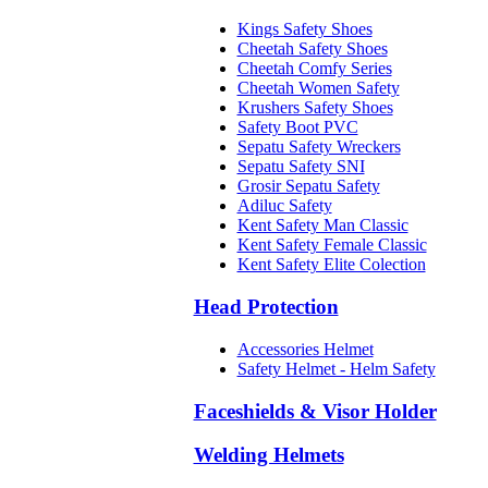
Kings Safety Shoes
Cheetah Safety Shoes
Cheetah Comfy Series
Cheetah Women Safety
Krushers Safety Shoes
Safety Boot PVC
Sepatu Safety Wreckers
Sepatu Safety SNI
Grosir Sepatu Safety
Adiluc Safety
Kent Safety Man Classic
Kent Safety Female Classic
Kent Safety Elite Colection
Head Protection
Accessories Helmet
Safety Helmet - Helm Safety
Faceshields & Visor Holder
Welding Helmets