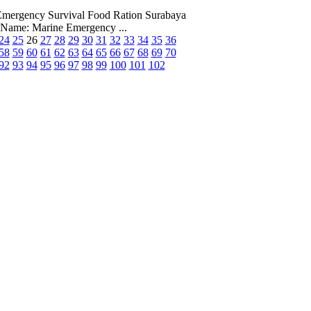
 Emergency Survival Food Ration Surabaya
Name: Marine Emergency ...
24
25
26
27
28
29
30
31
32
33
34
35
36
58
59
60
61
62
63
64
65
66
67
68
69
70
92
93
94
95
96
97
98
99
100
101
102