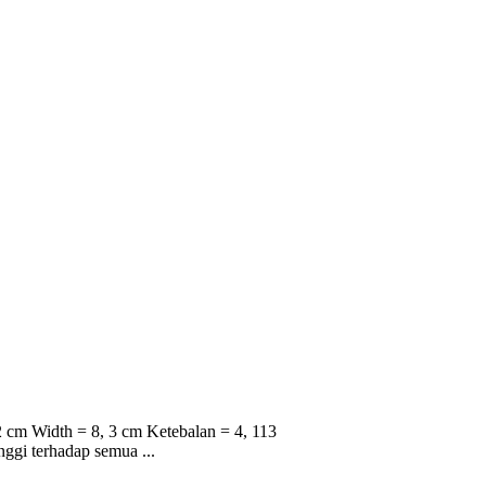
 cm Width = 8, 3 cm Ketebalan = 4, 113
nggi terhadap semua ...