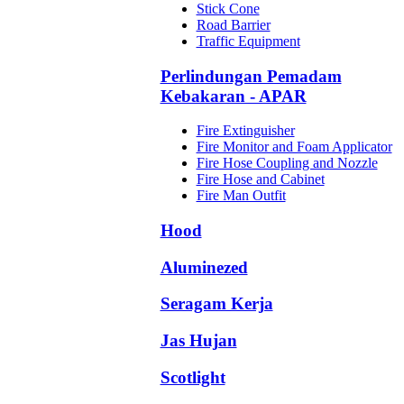
Stick Cone
Road Barrier
Traffic Equipment
Perlindungan Pemadam
Kebakaran - APAR
Fire Extinguisher
Fire Monitor and Foam Applicator
Fire Hose Coupling and Nozzle
Fire Hose and Cabinet
Fire Man Outfit
Hood
Aluminezed
Seragam Kerja
Jas Hujan
Scotlight