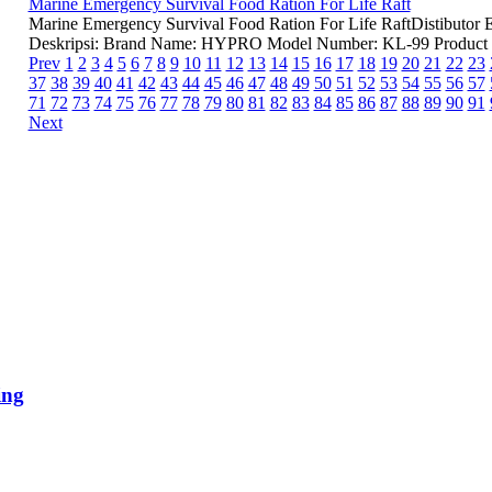
Marine Emergency Survival Food Ration For Life Raft
Marine Emergency Survival Food Ration For Life RaftDistibutor
Deskripsi: Brand Name: HYPRO Model Number: KL-99 Product 
Prev
1
2
3
4
5
6
7
8
9
10
11
12
13
14
15
16
17
18
19
20
21
22
23
37
38
39
40
41
42
43
44
45
46
47
48
49
50
51
52
53
54
55
56
57
71
72
73
74
75
76
77
78
79
80
81
82
83
84
85
86
87
88
89
90
91
Next
ing