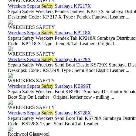
WRECKERS SAFETY
Wreckers Sepatu
Safety
Surabaya KP217X
Sepatu Safety Wreckers Pendek fantovel KP217X Surabaya Distrib
Deskripsi: Code : KP 217 X Type : Pendek Fantovel Leather ...
WRECKERS SAFETY
Wreckers Sepatu
Safety
Surabaya KP218X
Sepatu Safety Wreckers Pendek Tali KP218X Surabaya Distributor 
Code : KP 218 X Type : Pendek Tali Leather : Original ...
WRECKERS SAFETY
Wreckers Sepatu
Safety
Surabaya KS729X
Sepatu Safety Wreckers Semi Boot Elastic KS729X Surabaya Distr
Deskripsi: Code : KS729X Type : Semi Boot Elastic Leather ...
WRECKERS SAFETY
Wreckers Sepatu
Safety
Surabaya KB996T
Sepatu Safety Wreckers Boot KB996T SurabayaDistributor Sepatu 
Boot Slip On Leather : Original leather cow - milling ...
WRECKERS SAFETY
Wreckers Sepatu
Safety
Surabaya KS728X
Sepatu Safety Wreckers Semi Boot Tali KS728X Surabaya Distribut
Code : KS728X Type : Semi Boot Tali Leather ...
Rockwool Glasswool