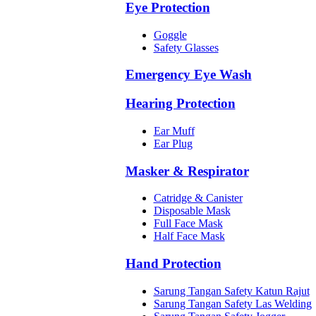
Eye Protection
Goggle
Safety Glasses
Emergency Eye Wash
Hearing Protection
Ear Muff
Ear Plug
Masker & Respirator
Catridge & Canister
Disposable Mask
Full Face Mask
Half Face Mask
Hand Protection
Sarung Tangan Safety Katun Rajut
Sarung Tangan Safety Las Welding