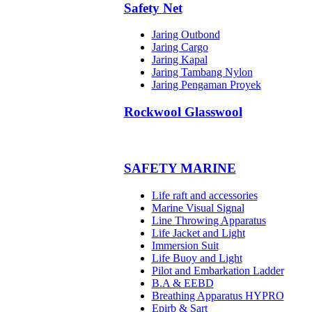
Safety Net
Jaring Outbond
Jaring Cargo
Jaring Kapal
Jaring Tambang Nylon
Jaring Pengaman Proyek
Rockwool Glasswool
SAFETY MARINE
Life raft and accessories
Marine Visual Signal
Line Throwing Apparatus
Life Jacket and Light
Immersion Suit
Life Buoy and Light
Pilot and Embarkation Ladder
B.A & EEBD
Breathing Apparatus HYPRO
Epirb & Sart