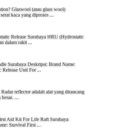
tion? Glaswool (atau glass wool)
serat kaca yang diproses ...
static Release Surabaya HRU (Hydrostatic
 dalam rakit ...
radle Surabaya Deskripsi: Brand Name:
lease Unit For ...
Radar reflector adalah alat yang dirancang
besar. ...
irst Aid Kit For Life Raft Surabaya
 Survival First ...