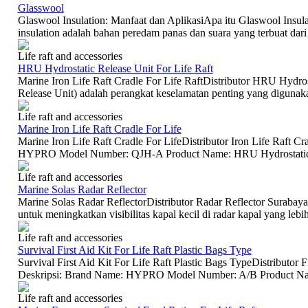
Glasswool
Glaswool Insulation: Manfaat dan AplikasiApa itu Glaswool Insula
insulation adalah bahan peredam panas dan suara yang terbuat dari 
Life raft and accessories
HRU Hydrostatic Release Unit For Life Raft
Marine Iron Life Raft Cradle For Life RaftDistributor HRU Hydro
Release Unit) adalah perangkat keselamatan penting yang digunakan
Life raft and accessories
Marine Iron Life Raft Cradle For Life
Marine Iron Life Raft Cradle For LifeDistributor Iron Life Raft C
HYPRO Model Number: QJH-A Product Name: HRU Hydrostatic Re
Life raft and accessories
Marine Solas Radar Reflector
Marine Solas Radar ReflectorDistributor Radar Reflector Surabaya 
untuk meningkatkan visibilitas kapal kecil di radar kapal yang lebih 
Life raft and accessories
Survival First Aid Kit For Life Raft Plastic Bags Type
Survival First Aid Kit For Life Raft Plastic Bags TypeDistributor F
Deskripsi: Brand Name: HYPRO Model Number: A/B Product Name:
Life raft and accessories