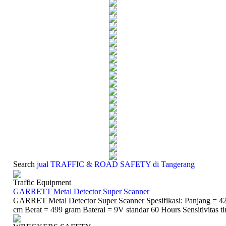
Search
jual TRAFFIC & ROAD SAFETY di Tangerang
Traffic Equipment
GARRETT Metal Detector Super Scanner
GARRET Metal Detector Super Scanner Spesifikasi: Panjang = 42
cm Berat = 499 gram Baterai = 9V standar 60 Hours Sensitivitas ti