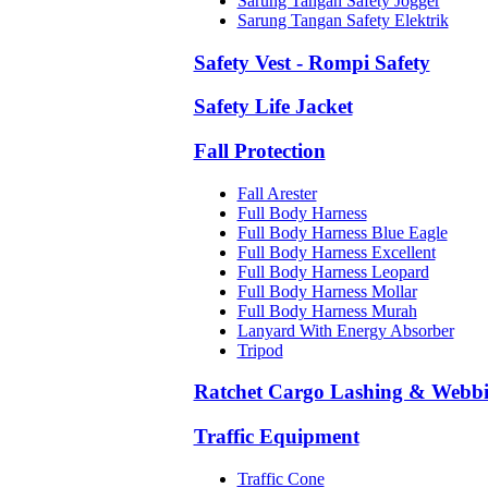
Sarung Tangan Safety Jogger
Sarung Tangan Safety Elektrik
Safety Vest - Rompi Safety
Safety Life Jacket
Fall Protection
Fall Arester
Full Body Harness
Full Body Harness Blue Eagle
Full Body Harness Excellent
Full Body Harness Leopard
Full Body Harness Mollar
Full Body Harness Murah
Lanyard With Energy Absorber
Tripod
Ratchet Cargo Lashing & Webb
Traffic Equipment
Traffic Cone