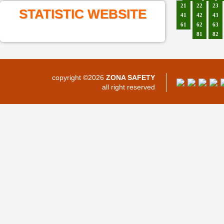
21
22
23
STATISTIC WEBSITE
41
42
43
61
62
63
81
82
copyright ©2026
ZONA SAFETY
all right reserved