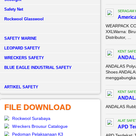
Safety Net
SERAGAM 
America
Rockwool Glasswool
WEARPACK COVE
XXLWarna: Biru
Distributor, ...
SAFETY MARINE
LEOPARD SAFETY
KENT SAFE
ANDALA
WRECKERS SAFETY
ANDALAS Polyur
BLUE EAGLE INDUSTRIAL SAFETY
Shoes ANDALAS 
menggabungkan
­ARTIKEL SAFETY
KENT SAFE
ANDALA
FILE DOWNLOAD
ANDALAS Rubbe
Rockwool Surabaya
ALAT SAFE
Wreckers Brousur Catalogue
APD Te
Pedoman Pelaksanaan K3
APD Terdekat: T