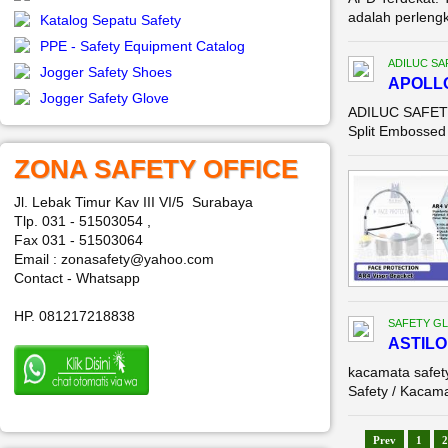
adalah perleng
Katalog Sepatu Safety
PPE - Safety Equipment Catalog
ADILUC SA
Jogger Safety Shoes
APOLL
Jogger Safety Glove
ADILUC SAFETY 
Split Embossed 
ZONA SAFETY OFFICE
Jl. Lebak Timur Kav III VI/5 Surabaya
Tlp. 031 - 51503054 ,
Fax 031 - 51503064
Email : zonasafety@yahoo.com
Contact - Whatsapp
HP. 081217218838
SAFETY G
ASTILO
kacamata safe
Safety / Kacama
Prev
1
2