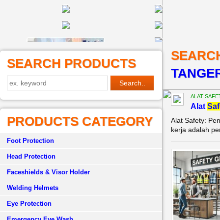
SEARC
SEARCH PRODUCTS
TANGE
ALAT SAFE
Alat
Saf
PRODUCTS CATEGORY
Alat Safety: P
kerja adalah pe
Foot Protection
Head Protection
Faceshields & Visor Holder
Welding Helmets
Eye Protection
Emergency Eye Wash