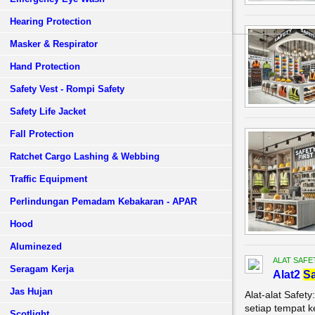
Hearing Protection
Masker & Respirator
Hand Protection
Safety Vest - Rompi Safety
Safety Life Jacket
Fall Protection
Ratchet Cargo Lashing & Webbing
Traffic Equipment
Perlindungan Pemadam Kebakaran - APAR
Hood
Aluminezed
ALAT SAFE
Seragam Kerja
Alat2
Sa
Jas Hujan
Alat-alat Safet
setiap tempat k
Scotlight