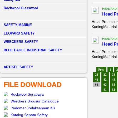
Rockwool Glasswool
HEAD AND
Head Pr
Head Protectio
SAFETY MARINE
KuningMaterial
LEOPARD SAFETY
HEAD AND
WRECKERS SAFETY
Head Pr
BLUE EAGLE INDUSTRIAL SAFETY
Head Protectio
KuningMaterial
­ARTIKEL SAFETY
Prev
1
2
21
22
23
41
42
43
FILE DOWNLOAD
61
62
63
81
82
Rockwool Surabaya
Wreckers Brousur Catalogue
Pedoman Pelaksanaan K3
Katalog Sepatu Safety