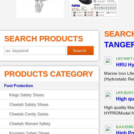
SEARC
SEARCH PRODUCTS
TANGE
LIFE RAFT
HRU Hyd
PRODUCTS CATEGORY
Marine Iron Lif
(Hydrostatic Re
Foot Protection
LIFE BUOY
Kings Safety Shoes
High qu
Cheetah Safety Shoes
High quality Ma
HYPROModel Num
Cheetah Comfy Series
Cheetah Women Safety
B.A & EEBD
High P
Krushers Safety Shoes