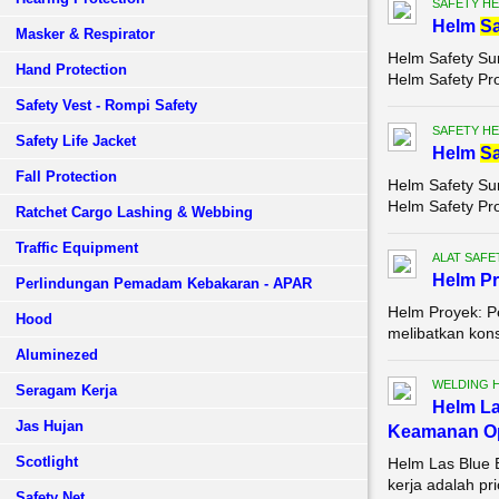
SAFETY HE
Helm
Sa
Masker & Respirator
Helm Safety Su
Hand Protection
Helm Safety Pr
Safety Vest - Rompi Safety
SAFETY HE
Safety Life Jacket
Helm
Sa
Fall Protection
Helm Safety Su
Helm Safety Pr
Ratchet Cargo Lashing & Webbing
Traffic Equipment
ALAT SAFE
Helm P
Perlindungan Pemadam Kebakaran - APAR
Helm Proyek: P
Hood
melibatkan kons
Aluminezed
WELDING 
Seragam Kerja
Helm La
Jas Hujan
Keamanan Op
Scotlight
Helm Las Blue 
kerja adalah pr
Safety Net