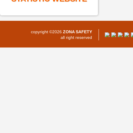
copyright ©2026
ZONA SAFETY
all right reserved