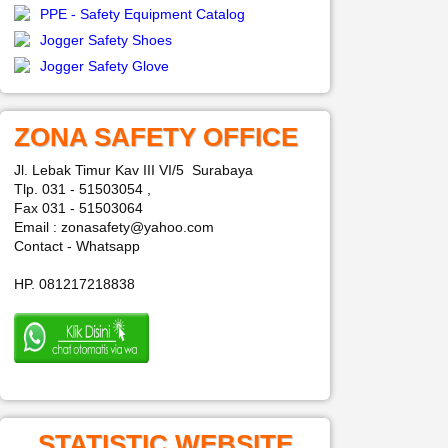
PPE - Safety Equipment Catalog
Jogger Safety Shoes
Jogger Safety Glove
ZONA SAFETY OFFICE
Jl. Lebak Timur Kav III VI/5 Surabaya
Tlp. 031 - 51503054 ,
Fax 031 - 51503064
Email : zonasafety@yahoo.com
Contact - Whatsapp
HP. 081217218838
STATISTIC WEBSITE