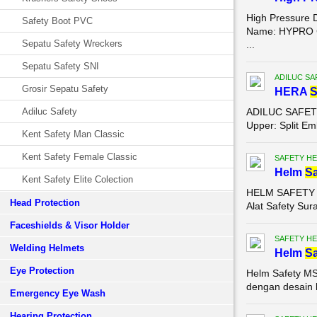
High Pressure 
Safety Boot PVC
Name: HYPRO Co
Sepatu Safety Wreckers
...
Sepatu Safety SNI
ADILUC SA
Grosir Sepatu Safety
HERA
Adiluc Safety
ADILUC SAFETY S
Upper: Split Em
Kent Safety Man Classic
Kent Safety Female Classic
SAFETY HE
Helm
Sa
Kent Safety Elite Colection
HELM SAFETY MS
Head Protection
Alat Safety Sur
Faceshields & Visor Holder
SAFETY HE
Welding Helmets
Helm
Sa
Eye Protection
Helm Safety MS
dengan desain k
Emergency Eye Wash
Hearing Protection