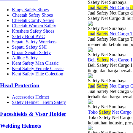
Safety Net Surabaya
Jual
Safety
Net Cargo
d
Kings Safety Shoes
Jual Safety Net Cargo d
Cheetah Safety Shoes
Safety Net Cargo di Sura
Cheetah Comfy Series
Cheetah Women Safety
Safety Net Surabaya
Krushers Safety Shoes
Jual
Safety
Net Cargo T
Safety Boot PVC
Jual Safety Net Cargo T
Sepatu Safety Wreckers
memenuhi kebutuhan per
Sepatu Safety SNI
Grosir Sepatu Safety
Safety Net Surabaya
Adiluc Safety
Beli
Safety
Net Cargo H
Kent Safety Man Classic
Beli Safety Net Cargo 
Kent Safety Female Classic
tinggi dan harga bersah
Kent Safety Elite Colection
Safety Net Surabaya
Head Protection
Jual
Safety
Net Cargo G
Jual Safety Net Cargo 
terbaik dan harga bersa
Accessories Helmet
Safety Helmet - Helm Safety
Safety Net Surabaya
Toko
Safety
Net Cargo 
Faceshields & Visor Holder
Toko Safety Net Cargo 
kebutuhan industri, pro
Welding Helmets
Safety Net Surabaya