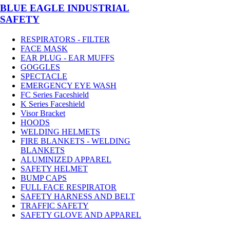
BLUE EAGLE INDUSTRIAL
SAFETY
RESPIRATORS - FILTER
FACE MASK
EAR PLUG - EAR MUFFS
GOGGLES
SPECTACLE
EMERGENCY EYE WASH
FC Series Faceshield
K Series Faceshield
Visor Bracket
HOODS
WELDING HELMETS
FIRE BLANKETS - WELDING
BLANKETS
ALUMINIZED APPAREL
SAFETY HELMET
BUMP CAPS
FULL FACE RESPIRATOR
SAFETY HARNESS AND BELT
TRAFFIC SAFETY
SAFETY GLOVE AND APPAREL