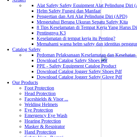
Alat Safety Safety Equipment Alat Pelindung Diri
Helm Safety Fungsi dan Manfaat
Pengertian dan Arti Alat Pelindung Diri (APD)
Mengetahui Berapa Ukuran Sepatu Safety Kita
8 Tips Keselamatan di Tempat Kerja Yang Harus D
Pentingnya K3
Keselamatan di tempat kerja itu Penting?
Memahami warna helm safety dan identitas penggu
Catalog Safety
Pedoman Pelaksanaan Keselamatan dan Kesehatan
Download Catalog Safety Shoes pdf
PPE - Safety Equipment Catalog Product
Download Catalog Jogger Safety Shoes Pdf
Download Catalog Jogger Safety Glove Pdf
Our Products
Foot Protection
Head Protection
Faceshields & Visor ...
Welding Helmets
Eye Protection
Emergency Eye Wash
Hearing Protection
Masker & Respirator
Hand Protection