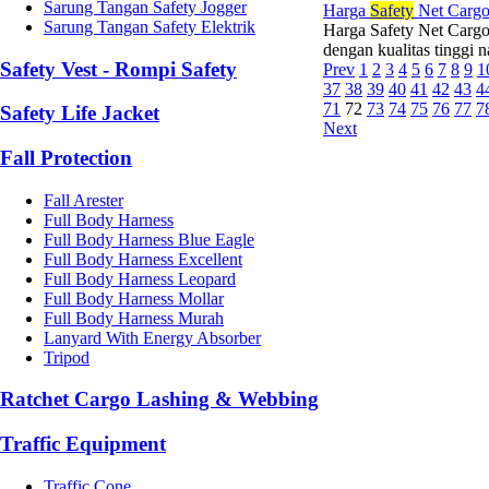
Sarung Tangan Safety Jogger
Harga
Safety
Net Cargo
Sarung Tangan Safety Elektrik
Harga Safety Net Cargo
dengan kualitas tinggi 
Safety Vest - Rompi Safety
Prev
1
2
3
4
5
6
7
8
9
1
37
38
39
40
41
42
43
4
71
72
73
74
75
76
77
7
Safety Life Jacket
Next
Fall Protection
Fall Arester
Full Body Harness
Full Body Harness Blue Eagle
Full Body Harness Excellent
Full Body Harness Leopard
Full Body Harness Mollar
Full Body Harness Murah
Lanyard With Energy Absorber
Tripod
Ratchet Cargo Lashing & Webbing
Traffic Equipment
Traffic Cone