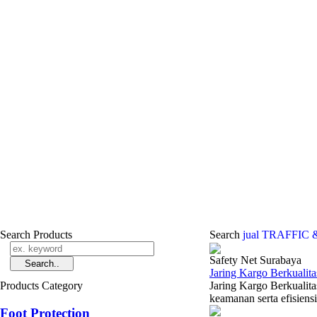
Search Products
Search
jual TRAFFIC 
Safety Net Surabaya
Jaring Kargo Berkualit
Products Category
Jaring Kargo Berkualita
keamanan serta efisiensi
Foot Protection