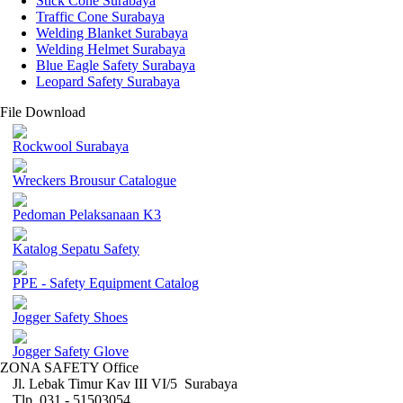
Stick Cone Surabaya
Traffic Cone Surabaya
Welding Blanket Surabaya
Welding Helmet Surabaya
Blue Eagle Safety Surabaya
Leopard Safety Surabaya
File Download
Rockwool Surabaya
Wreckers Brousur Catalogue
Pedoman Pelaksanaan K3
Katalog Sepatu Safety
PPE - Safety Equipment Catalog
Jogger Safety Shoes
Jogger Safety Glove
ZONA SAFETY Office
Jl. Lebak Timur Kav III VI/5 Surabaya
Tlp. 031 - 51503054 ,