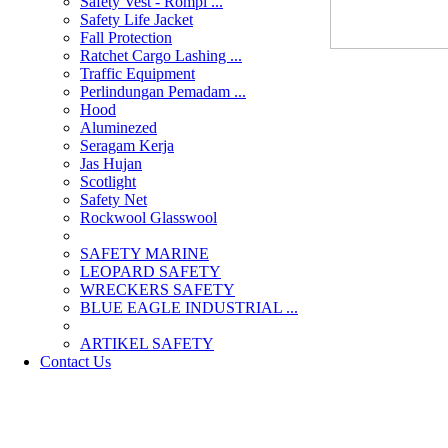
Safety Vest - Rompi ...
Safety Life Jacket
Fall Protection
Ratchet Cargo Lashing ...
Traffic Equipment
Perlindungan Pemadam ...
Hood
Aluminezed
Seragam Kerja
Jas Hujan
Scotlight
Safety Net
Rockwool Glasswool
SAFETY MARINE
LEOPARD SAFETY
WRECKERS SAFETY
BLUE EAGLE INDUSTRIAL ...
­ARTIKEL SAFETY
Contact Us