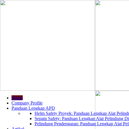
Home
Company Profile
Panduan Lengkap APD
Helm Safety Proyek: Panduan Lengkap Alat Pelindu
Sepatu Safety: Panduan Lengkap Alat Pelindung Dir
Pelindung Pendengaran: Panduan Lengkap Alat Peli
Artikel