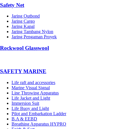
Safety Net
Jaring Outbond
Jaring Cargo
Jaring Kapal
Jaring Tambang Nylon
Jaring Pengaman Proyek
Rockwool Glasswool
SAFETY MARINE
Life raft and accessories
Marine Visual Signal
Line Throwing Apparatus
Life Jacket and Light
Immersion Suit
Life Buoy and Light
Pilot and Embarkation Ladder
B.A & EEBD
Breathing Apparatus HYPRO