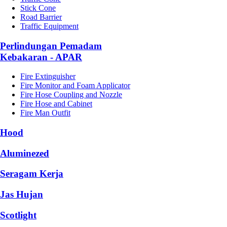
Stick Cone
Road Barrier
Traffic Equipment
Perlindungan Pemadam
Kebakaran - APAR
Fire Extinguisher
Fire Monitor and Foam Applicator
Fire Hose Coupling and Nozzle
Fire Hose and Cabinet
Fire Man Outfit
Hood
Aluminezed
Seragam Kerja
Jas Hujan
Scotlight