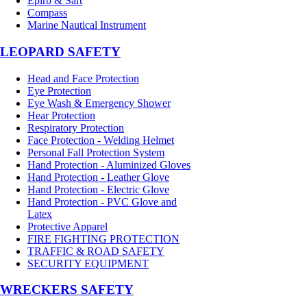
Epirb & Sart
Compass
Marine Nautical Instrument
LEOPARD SAFETY
Head and Face Protection
Eye Protection
Eye Wash & Emergency Shower
Hear Protection
Respiratory Protection
Face Protection - Welding Helmet
Personal Fall Protection System
Hand Protection - Aluminized Gloves
Hand Protection - Leather Glove
Hand Protection - Electric Glove
Hand Protection - PVC Glove and
Latex
Protective Apparel
FIRE FIGHTING PROTECTION
TRAFFIC & ROAD SAFETY
SECURITY EQUIPMENT
WRECKERS SAFETY