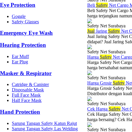
Eye Protection
Beli
Safety
Net Cargo 
Beli Safety Net Cargo 
harga terjangkau namun 
Goggle
Safety Glasses
Safety Net Surabaya
Jual
Jaring
Safety
Net C
Emergency Eye Wash
Jual Jaring Safety Net
didapat? Jual Jaring Saf
Hearing Protection
Safety Net Surabaya
Ear Muff
Harga
Safety
Net Carg
Ear Plug
Harga Safety Net Cargo
harga bersahabat namun 
Masker & Respirator
Safety Net Surabaya
Harga Grosir
Safety
Net
Catridge & Canister
Harga Grosir Safety Ne
Disposable Mask
Distributor dengan kuali
Full Face Mask
Half Face Mask
Safety Net Surabaya
Cek Harga
Safety
Net C
Hand Protection
Cek Harga Safety Net C
harga bersaing? Cek Har
Sarung Tangan Safety Katun Rajut
Sarung Tangan Safety Las Welding
Safety Net Surabaya