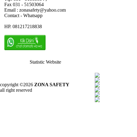
Fax 031 - 51503064
Email : zonasafety@yahoo.com
Contact - Whatsapp
HP. 081217218838
Statistic Website
copyright ©2026
ZONA SAFETY
all right reserved