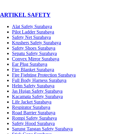
­ARTIKEL SAFETY
Alat Safety Surabaya
Pilot Ladder Surabaya
Safety Net Surabaya
Krushers Safety Surabaya
Safety Shoes Surabaya
Sepatu Safety Surabaya
Convex Mirror Surabaya
Ear Plug Surabaya
Fire Blanket Surabaya
Fire Fighting Protection Surabaya
Full Body Harness Surabaya
Helm Safety Surabaya
Jas Hujan Safety Surabaya
Kacamata Safety Surabaya
Life Jacket Surabaya
Respirator Surabaya
Road Barrier Surabaya
Rompi Safety Surabaya
Safety Hood Surabaya
Sarung Tangan Safety Surabaya