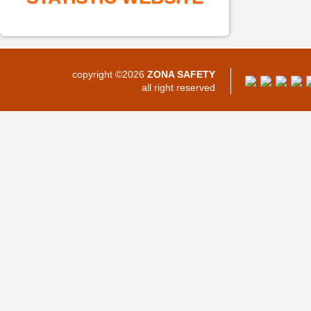
copyright ©2026
ZONA SAFETY
all right reserved