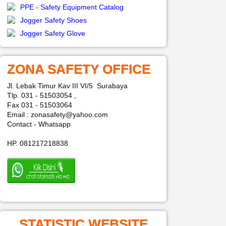
PPE - Safety Equipment Catalog
Jogger Safety Shoes
Jogger Safety Glove
ZONA SAFETY OFFICE
Jl. Lebak Timur Kav III VI/5 Surabaya
Tlp. 031 - 51503054 ,
Fax 031 - 51503064
Email : zonasafety@yahoo.com
Contact - Whatsapp
HP. 081217218838
STATISTIC WEBSITE