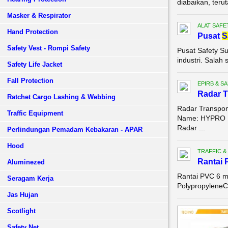
diabaikan, teru
Masker & Respirator
ALAT SAFE
Hand Protection
Pusat
S
Safety Vest - Rompi Safety
Pusat Safety S
industri. Sala
Safety Life Jacket
Fall Protection
EPIRB & S
Radar T
Ratchet Cargo Lashing & Webbing
Radar Transpon
Traffic Equipment
Name: HYPRO M
Radar ...
Perlindungan Pemadam Kebakaran - APAR
Hood
TRAFFIC &
Rantai 
Aluminezed
Rantai PVC 6 m
Seragam Kerja
PolypropyleneC
Jas Hujan
Scotlight
Safety Net