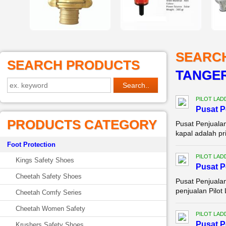
SEARC
SEARCH PRODUCTS
TANGE
PILOT LAD
Pusat 
PRODUCTS CATEGORY
Pusat Penjuala
kapal adalah pri
Foot Protection
PILOT LAD
Kings Safety Shoes
Pusat 
Cheetah Safety Shoes
Pusat Penjuala
penjualan Pilot
Cheetah Comfy Series
Cheetah Women Safety
PILOT LAD
Pusat 
Krushers Safety Shoes