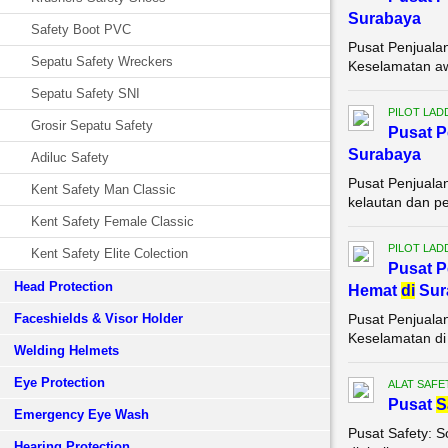
Surabaya
Safety Boot PVC
Pusat Penjuala
Sepatu Safety Wreckers
Keselamatan awa
Sepatu Safety SNI
PILOT LAD
Grosir Sepatu Safety
Pusat 
Surabaya
Adiluc Safety
Pusat Penjuala
Kent Safety Man Classic
kelautan dan pe
Kent Safety Female Classic
PILOT LAD
Kent Safety Elite Colection
Pusat 
Head Protection
Hemat
di
Sur
Faceshields & Visor Holder
Pusat Penjuala
Keselamatan di 
Welding Helmets
Eye Protection
ALAT SAFE
Pusat
S
Emergency Eye Wash
Pusat Safety: 
Hearing Protection