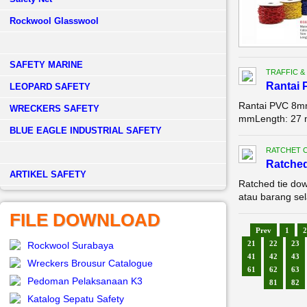
Rockwool Glasswool
SAFETY MARINE
TRAFFIC &
Rantai 
LEOPARD SAFETY
Rantai PVC 8mm 
WRECKERS SAFETY
mmLength: 27
BLUE EAGLE INDUSTRIAL SAFETY
RATCHET 
Ratched
­ARTIKEL SAFETY
Ratched tie do
atau barang sel
FILE DOWNLOAD
Prev
1
2
21
22
23
Rockwool Surabaya
41
42
43
Wreckers Brousur Catalogue
61
62
63
Pedoman Pelaksanaan K3
81
82
Katalog Sepatu Safety