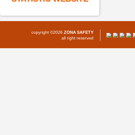
copyright ©2026
ZONA SAFETY
all right reserved