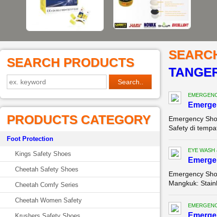
SEARC
SEARCH PRODUCTS
TANGE
EMERGENC
Emerge
PRODUCTS CATEGORY
Emergency Sho
Safety di tempa
Foot Protection
EYE WASH
Kings Safety Shoes
Emerge
Cheetah Safety Shoes
Emergency Show
Mangkuk: Stainl
Cheetah Comfy Series
Cheetah Women Safety
EMERGENC
Emergen
Krushers Safety Shoes