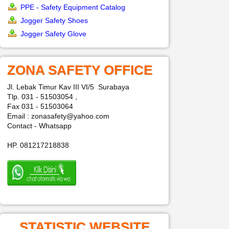
PPE - Safety Equipment Catalog
Jogger Safety Shoes
Jogger Safety Glove
ZONA SAFETY OFFICE
Jl. Lebak Timur Kav III VI/5 Surabaya
Tlp. 031 - 51503054 ,
Fax 031 - 51503064
Email : zonasafety@yahoo.com
Contact - Whatsapp
HP. 081217218838
STATISTIC WEBSITE