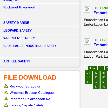
Rockwool Glasswool
PILOT LAD
Embarka
Embarkation La
SAFETY MARINE
Embarkation La
...
LEOPARD SAFETY
WRECKERS SAFETY
PILOT AND
Embark
BLUE EAGLE INDUSTRIAL SAFETY
Embarkation La
Ladder Part: La
­ARTIKEL SAFETY
Prev
1
2
21
22
23
FILE DOWNLOAD
41
42
43
61
62
63
Rockwool Surabaya
81
82
Wreckers Brousur Catalogue
Pedoman Pelaksanaan K3
Katalog Sepatu Safety