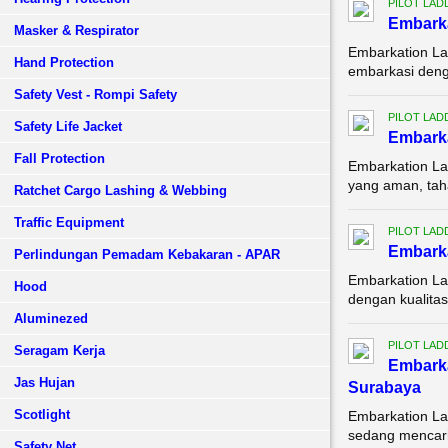
PILOT LAD
Embarka
Masker & Respirator
Embarkation La
Hand Protection
embarkasi denga
Safety Vest - Rompi Safety
PILOT LAD
Safety Life Jacket
Embarka
Fall Protection
Embarkation La
yang aman, tah
Ratchet Cargo Lashing & Webbing
Traffic Equipment
PILOT LAD
Embarka
Perlindungan Pemadam Kebakaran - APAR
Embarkation La
Hood
dengan kualitas
Aluminezed
PILOT LAD
Seragam Kerja
Embark
Jas Hujan
Surabaya
Scotlight
Embarkation La
sedang mencari 
Safety Net