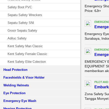
Emergency Sho
Safety Boot PVC
Price: 6Jt+ Sa
Sepatu Safety Wreckers
EMERGENC
Sepatu Safety SNI
Emerge
Grosir Sepatu Safety
Emergency Eye 
Adiluc Safety
Surabaya, Indo
Kent Safety Man Classic
EMERGENC
Kent Safety Female Classic
Emerge
EMERGENCY EY
Kent Safety Elite Colection
EQUIPMENT SUR
Head Protection
memberikan aks
Faceshields & Visor Holder
PILOT AND
Welding Helmets
Embarka
Eye Protection
Zona Safety Su
Tangga Monyet 
Emergency Eye Wash
Hearing Protection