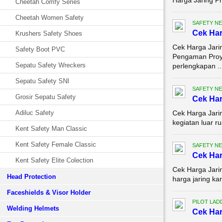
Harga Jaring Pr
Cheetah Comfy Series
Cheetah Women Safety
SAFETY NE
Cek Ha
Krushers Safety Shoes
Cek Harga Jari
Safety Boot PVC
Pengaman Proye
Sepatu Safety Wreckers
perlengkapan ..
Sepatu Safety SNI
SAFETY NE
Grosir Sepatu Safety
Cek Har
Adiluc Safety
Cek Harga Jarin
kegiatan luar r
Kent Safety Man Classic
Kent Safety Female Classic
SAFETY NE
Cek Har
Kent Safety Elite Colection
Cek Harga Jari
Head Protection
harga jaring ka
Faceshields & Visor Holder
PILOT LAD
Welding Helmets
Cek Har