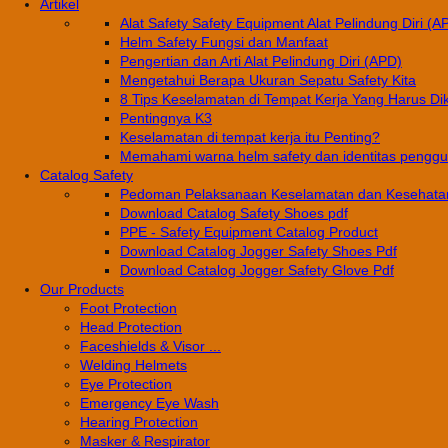
Artikel
Alat Safety Safety Equipment Alat Pelindung Diri (A
Helm Safety Fungsi dan Manfaat
Pengertian dan Arti Alat Pelindung Diri (APD)
Mengetahui Berapa Ukuran Sepatu Safety Kita
8 Tips Keselamatan di Tempat Kerja Yang Harus Di
Pentingnya K3
Keselamatan di tempat kerja itu Penting?
Memahami warna helm safety dan identitas pengg
Catalog Safety
Pedoman Pelaksanaan Keselamatan dan Kesehatan
Download Catalog Safety Shoes pdf
PPE - Safety Equipment Catalog Product
Download Catalog Jogger Safety Shoes Pdf
Download Catalog Jogger Safety Glove Pdf
Our Products
Foot Protection
Head Protection
Faceshields & Visor ...
Welding Helmets
Eye Protection
Emergency Eye Wash
Hearing Protection
Masker & Respirator