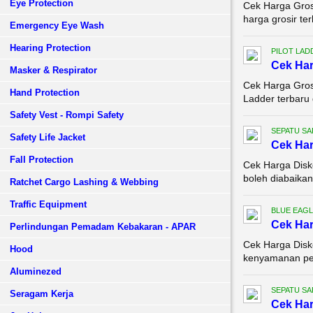
Eye Protection
Cek Harga Gros
harga grosir te
Emergency Eye Wash
Hearing Protection
PILOT LAD
Cek Har
Masker & Respirator
Cek Harga Gros
Hand Protection
Ladder terbaru 
Safety Vest - Rompi Safety
SEPATU SA
Safety Life Jacket
Cek Ha
Fall Protection
Cek Harga Disk
boleh diabaikan,
Ratchet Cargo Lashing & Webbing
Traffic Equipment
BLUE EAGL
Cek Ha
Perlindungan Pemadam Kebakaran - APAR
Cek Harga Disk
Hood
kenyamanan peke
Aluminezed
SEPATU SA
Seragam Kerja
Cek Ha