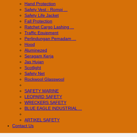
Hand Protection
Safety Vest - Rompi ...
Safety Life Jacket
Fall Protection
Ratchet Cargo Lashing ...
Traffic Equipment
Perlindungan Pemadam ...
Hood
Aluminezed
Seragam Kerja
Jas Hujan
Scotlight
Safety Net
Rockwool Glasswool
SAFETY MARINE
LEOPARD SAFETY
WRECKERS SAFETY
BLUE EAGLE INDUSTRIAL ...
­ARTIKEL SAFETY
Contact Us