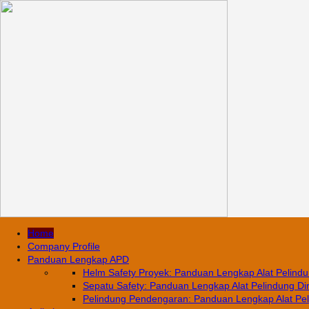
Home
Company Profile
Panduan Lengkap APD
Helm Safety Proyek: Panduan Lengkap Alat Pelindun
Sepatu Safety: Panduan Lengkap Alat Pelindung Diri
Pelindung Pendengaran: Panduan Lengkap Alat Pelin