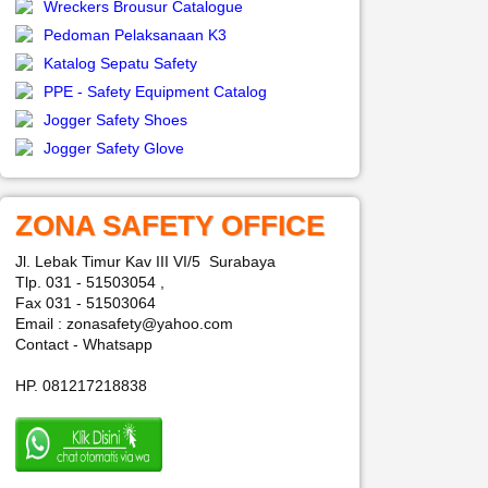
Wreckers Brousur Catalogue
Pedoman Pelaksanaan K3
Katalog Sepatu Safety
PPE - Safety Equipment Catalog
Jogger Safety Shoes
Jogger Safety Glove
ZONA SAFETY OFFICE
Jl. Lebak Timur Kav III VI/5 Surabaya
Tlp. 031 - 51503054 ,
Fax 031 - 51503064
Email : zonasafety@yahoo.com
Contact - Whatsapp
HP. 081217218838