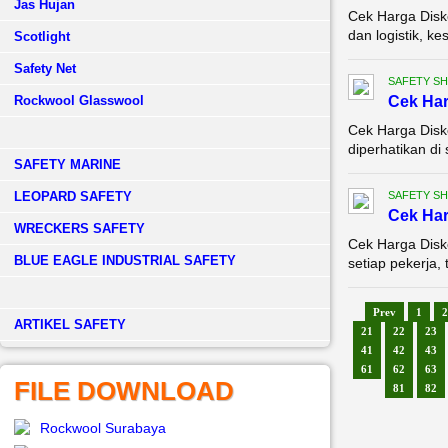
Jas Hujan
Cek Harga Disko
dan logistik, k
Scotlight
Safety Net
SAFETY S
Rockwool Glasswool
Cek Ha
Cek Harga Disk
diperhatikan di
SAFETY MARINE
LEOPARD SAFETY
SAFETY S
Cek Ha
WRECKERS SAFETY
Cek Harga Disk
BLUE EAGLE INDUSTRIAL SAFETY
setiap pekerja, 
Prev
1
2
­ARTIKEL SAFETY
21
22
23
41
42
43
61
62
63
FILE DOWNLOAD
81
82
Rockwool Surabaya