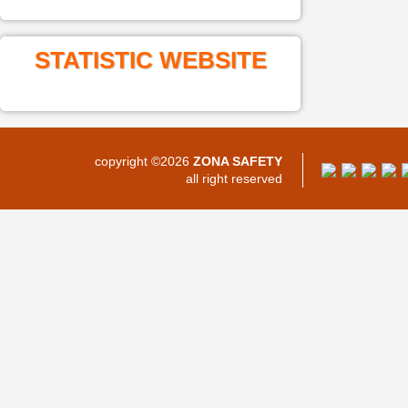
STATISTIC WEBSITE
copyright ©2026
ZONA SAFETY
all right reserved