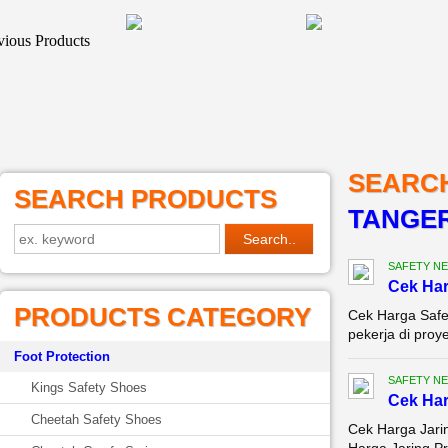
SEARC
SEARCH PRODUCTS
TANGE
SAFETY NE
Cek Ha
PRODUCTS CATEGORY
Cek Harga Safe
pekerja di proy
Foot Protection
SAFETY NE
Kings Safety Shoes
Cek Har
Cheetah Safety Shoes
Cek Harga Jarin