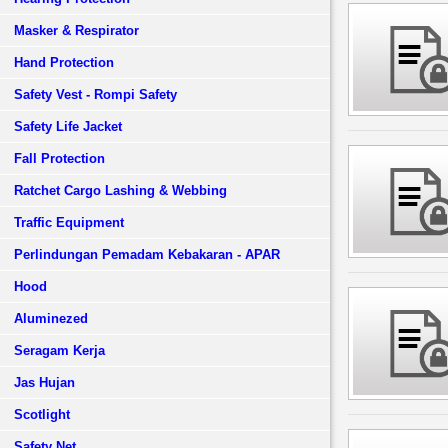
Masker & Respirator
Hand Protection
Safety Vest - Rompi Safety
Safety Life Jacket
Fall Protection
Ratchet Cargo Lashing & Webbing
Traffic Equipment
Perlindungan Pemadam Kebakaran - APAR
Hood
Aluminezed
Seragam Kerja
Jas Hujan
Scotlight
Safety Net