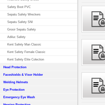
Safety Boot PVC
Sepatu Safety Wreckers
Sepatu Safety SNI
Grosir Sepatu Safety
Adiluc Safety
Kent Safety Man Classic
Kent Safety Female Classic
Kent Safety Elite Colection
Head Protection
Faceshields & Visor Holder
Welding Helmets
Eye Protection
Emergency Eye Wash
Hearing Protection