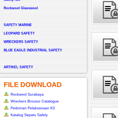
Rockwool Glasswool
SAFETY MARINE
LEOPARD SAFETY
WRECKERS SAFETY
BLUE EAGLE INDUSTRIAL SAFETY
­ARTIKEL SAFETY
FILE DOWNLOAD
Rockwool Surabaya
Wreckers Brousur Catalogue
Pedoman Pelaksanaan K3
Katalog Sepatu Safety