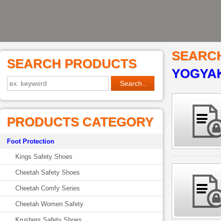
SEARC
SEARCH PRODUCTS
YOGYA
PRODUCTS CATEGORY
Foot Protection
Kings Safety Shoes
Cheetah Safety Shoes
Cheetah Comfy Series
Cheetah Women Safety
Krushers Safety Shoes