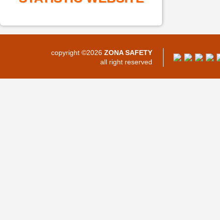
copyright ©2026
ZONA SAFETY
all right reserved