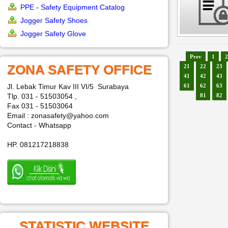
PPE - Safety Equipment Catalog
Jogger Safety Shoes
Jogger Safety Glove
Prev
1
2
ZONA SAFETY OFFICE
21
22
23
41
42
43
Jl. Lebak Timur Kav III VI/5 Surabaya
61
62
63
Tlp. 031 - 51503054 ,
81
82
Fax 031 - 51503064
Email : zonasafety@yahoo.com
Contact - Whatsapp
HP. 081217218838
STATISTIC WEBSITE