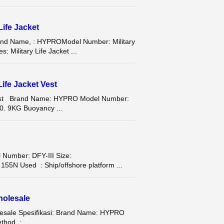
Life Jacket
Brand Name, : HYPROModel Number: Military
 Military Life Jacket ...
ife Jacket Vest
 Vest Brand Name: HYPRO Model Number:
0. 9KG Buoyancy ...
Number: DFY-III Size:
N Used : Ship/offshore platform ...
holesale
olesale Spesifikasi: Brand Name: HYPRO
hod : ...