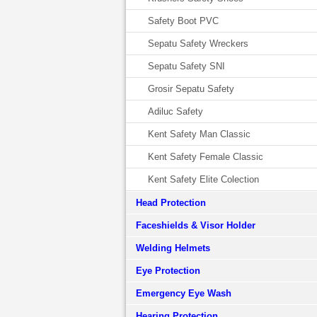
Safety Boot PVC
Sepatu Safety Wreckers
Sepatu Safety SNI
Grosir Sepatu Safety
Adiluc Safety
Kent Safety Man Classic
Kent Safety Female Classic
Kent Safety Elite Colection
Head Protection
Faceshields & Visor Holder
Welding Helmets
Eye Protection
Emergency Eye Wash
Hearing Protection