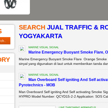
SEARCH
JUAL TRAFFIC & R
S
YOGYAKARTA
MARINE VISUAL SIGNAL
Marine Emergency Buoyant Smoke Flare, O
ORY
Marine Emergency Buoyant Smoke Flare Orange Smoke Si
sinyal yang digunakan di laut untuk memberikan tanda daru
MARINE VISUAL SIGNAL
Man Overboard Self igniting And Self activ
Pyrotechnics - MOB
Man Overboard Self igniting And Self activating Smoke S
HYPRO Model Number: QCYD15-2-2 Application: SOS Callin
LINE THROWING APPARATUS