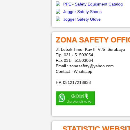
PPE - Safety Equipment Catalog
Jogger Safety Shoes
Jogger Safety Glove
ZONA SAFETY OFFI
Jl. Lebak Timur Kav III VI/5 Surabaya
Tlp. 031 - 51503054 ,
Fax 031 - 51503064
Email : zonasafety@yahoo.com
Contact - Whatsapp
HP. 081217218838
STATISTIC WEBSI