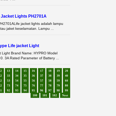
fe Jacket Lights PH2701A
 PH2701ALife jacket lights adalah lampu
au jaket keselamatan. Lampu ...
pe Life jacket Light
ket Light Brand Name: HYPRO Model
 0. 3A Rated Parameter of Battery ...
12
13
14
15
16
17
18
19
20
32
33
34
35
36
37
38
39
40
52
53
54
55
56
57
58
59
60
72
73
74
75
76
77
78
79
80
91
92
93
94
95
96
97
98
99
100
101
102
Next