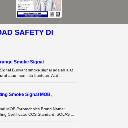
OAD SAFETY DI
range Smoke Signal
gnal Buoyant smoke signal adalah alat
rat atau meminta bantuan. Alat ...
ating Smoke Signal MOB,
ignal MOB Pyrotechnics Brand Name:
g Certificate: CCS Standard: SOLAS ...