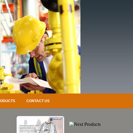
RODUCTS
CONTACT US