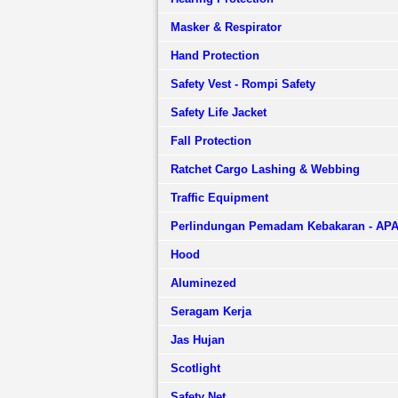
Masker & Respirator
Hand Protection
Safety Vest - Rompi Safety
Safety Life Jacket
Fall Protection
Ratchet Cargo Lashing & Webbing
Traffic Equipment
Perlindungan Pemadam Kebakaran - AP
Hood
Aluminezed
Seragam Kerja
Jas Hujan
Scotlight
Safety Net