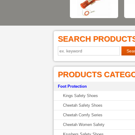
SEARCH PRODUCT
PRODUCTS CATEG
Foot Protection
Kings Safety Shoes
Cheetah Safety Shoes
Cheetah Comfy Series
Cheetah Women Safety
Krushers Safety Shoes