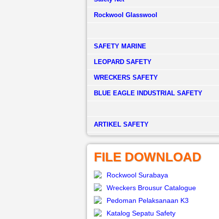
Rockwool Glasswool
SAFETY MARINE
LEOPARD SAFETY
WRECKERS SAFETY
BLUE EAGLE INDUSTRIAL SAFETY
­ARTIKEL SAFETY
FILE DOWNLOAD
Rockwool Surabaya
Wreckers Brousur Catalogue
Pedoman Pelaksanaan K3
Katalog Sepatu Safety