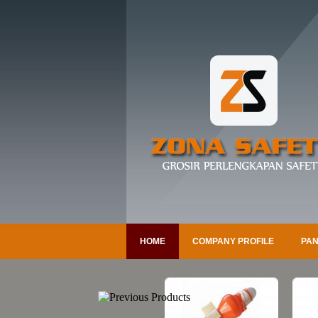
HOME
COMPANY PROFILE
PAN