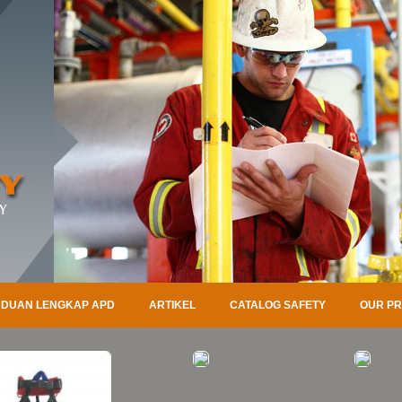
DUAN LENGKAP APD
ARTIKEL
CATALOG SAFETY
OUR P