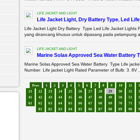
LIFE JACKET AND LIGHT
Life Jacket Light, Dry Battery Type, Led Li
Life Jacket Light Dry Battery Type Led Life Jacket Lights
yang dirancang khusus untuk dipasang pada pelampung at
LIFE JACKET AND LIGHT
Marine Solas Approved Sea Water Battery Ty
Marine Solas Approved Sea Water Battery Type Life jac
Number: Life jacket Light Rated Parameter of Bulb: 3. 8V ,
Prev
1
2
3
4
5
6
7
8
9
10
11
21
22
23
24
25
26
27
28
29
30
31
41
42
43
44
45
46
47
48
49
50
51
61
62
63
64
65
66
67
68
69
70
71
81
82
83
84
85
86
87
88
89
90