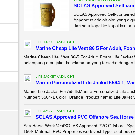
SOLAS Approved Self-cont
SOLAS Approved Self-contained
Apparatus adalah alat yang dig
dari satu kapal ke kapal lain, atau
LIFE JACKET AND LIGHT
Marine Cheap Life Vest 86-5 For Adult, Foa
Marine Cheap Life Vest 86-5 For Adult Foam Life Jacket 
pelampung atau jaket keselamatan yang tersedia dengan h
LIFE JACKET AND LIGHT
Marine Personalized Life Jacket 5564-1, Mar
Marine Life Jacket For AdultsMarine Personalized Life 
Number: 5564-1 Color: Orange Product name: Life Jaket Ve
LIFE JACKET AND LIGHT
SOLAS Approved PVC Offshore Sea Horse 
Sea Horse Work VestSOLAS Approved PVC Offshore Spesif
150N Material: PVC Properties work vest Type: seahorse wo