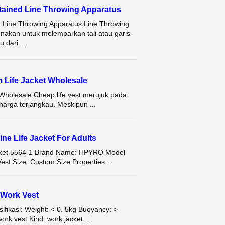
ained Line Throwing Apparatus
 Line Throwing Apparatus Line Throwing
unakan untuk melemparkan tali atau garis
 dari ...
m Life Jacket Wholesale
Wholesale Cheap life vest merujuk pada
arga terjangkau. Meskipun ...
ine Life Jacket For Adults
Jacket 5564-1 Brand Name: HPYRO Model
st Size: Custom Size Properties ...
Work Vest
ikasi: Weight: < 0. 5kg Buoyancy: >
rk vest Kind: work jacket ...