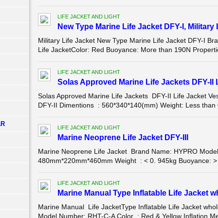
LIFE JACKET AND LIGHT
New Type Marine Life Jacket DFY-I, Military 
Military Life Jacket New Type Marine Life Jacket DFY-I 
Life JacketColor: Red Buoyance: More than 190N Properties:
LIFE JACKET AND LIGHT
Solas Approved Marine Life Jackets DFY-II L
Solas Approved Marine Life Jackets DFY-II Life Jacket
DFY-II Dimentions : 560*340*140(mm) Weight: Less than 
AR
LIFE JACKET AND LIGHT
Marine Neoprene Life Jacket DFY-III
Marine Neoprene Life Jacket Brand Name: HYPRO Model 
480mm*220mm*460mm Weight : < 0. 945kg Buoyance: > 155
LIFE JACKET AND LIGHT
Marine Manual Type Inflatable Life Jacket w
Marine Manual Life JacketType Inflatable Life Jacket wh
Model Number: RHT-C-A Color : Red & Yellow Inflation Met