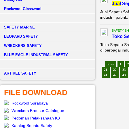
Jual
Sep
Rockwool Glasswool
Jual Sepatu Saf
industri, pabri
SAFETY MARINE
SAFETY S
Toko Se
LEOPARD SAFETY
Toko Sepatu Saf
WRECKERS SAFETY
di berbagai indu
BLUE EAGLE INDUSTRIAL SAFETY
Prev
1
2
21
22
23
­ARTIKEL SAFETY
41
42
43
FILE DOWNLOAD
Rockwool Surabaya
Wreckers Brousur Catalogue
Pedoman Pelaksanaan K3
Katalog Sepatu Safety