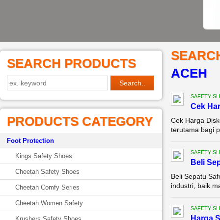
SEARC
SEARCH PRODUCTS
ACEH
SAFETY S
Cek Ha
PRODUCTS CATEGORY
Cek Harga Disk
terutama bagi p
Foot Protection
SAFETY S
Kings Safety Shoes
Beli Se
Cheetah Safety Shoes
Beli Sepatu Saf
industri, baik 
Cheetah Comfy Series
Cheetah Women Safety
SAFETY S
Harga S
Krushers Safety Shoes