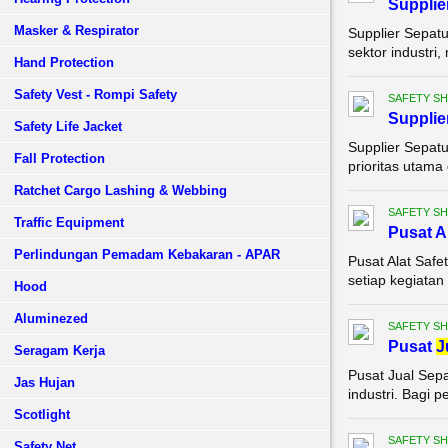
Supplie
Masker & Respirator
Supplier Sepatu
sektor industri,
Hand Protection
Safety Vest - Rompi Safety
SAFETY S
Supplie
Safety Life Jacket
Supplier Sepat
Fall Protection
prioritas utama 
Ratchet Cargo Lashing & Webbing
SAFETY S
Traffic Equipment
Pusat A
Perlindungan Pemadam Kebakaran - APAR
Pusat Alat Saf
setiap kegiatan 
Hood
Aluminezed
SAFETY S
Pusat
J
Seragam Kerja
Pusat Jual Sepa
Jas Hujan
industri. Bagi p
Scotlight
SAFETY S
Safety Net