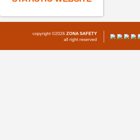
copyright ©2026
ZONA SAFETY
all right reserved