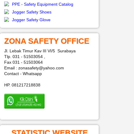
PPE - Safety Equipment Catalog
Jogger Safety Shoes
Jogger Safety Glove
ZONA SAFETY OFFICE
Jl. Lebak Timur Kav III VI/5 Surabaya
Tlp. 031 - 51503054 ,
Fax 031 - 51503064
Email : zonasafety@yahoo.com
Contact - Whatsapp
HP. 081217218838
STATISTIC WEBSITE