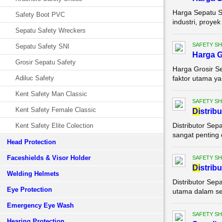
Harga Sepatu Sa
Safety Boot PVC
industri, proye
Sepatu Safety Wreckers
SAFETY S
Sepatu Safety SNI
Harga G
Grosir Sepatu Safety
Harga Grosir S
Adiluc Safety
faktor utama yan
Kent Safety Man Classic
SAFETY S
Kent Safety Female Classic
Di
strib
Distributor Sep
Kent Safety Elite Colection
sangat penting 
Head Protection
Faceshields & Visor Holder
SAFETY S
Di
strib
Welding Helmets
Distributor Sep
Eye Protection
utama dalam set
Emergency Eye Wash
SAFETY S
Hearing Protection