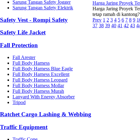
Sarung Tangan Safety Jogger
Harga Jaring Proyek T
Sarung Tangan Safety Elektrik
Harga Jaring Proyek Te
tetap ramah di kantong?
Safety Vest - Rompi Safety
Prev
1
2
3
4
5
6
7
8
9
1
37
38
39
40
41
42
43
4
Safety Life Jacket
Fall Protection
Fall Arester
Full Body Harness
Full Body Harness Blue Eagle
Full Body Harness Excellent
Full Body Harness Leopard
Full Body Harness Mollar
Full Body Harness Murah
Lanyard With Energy Absorber
Tripod
Ratchet Cargo Lashing & Webbing
Traffic Equipment
Traffic Cone