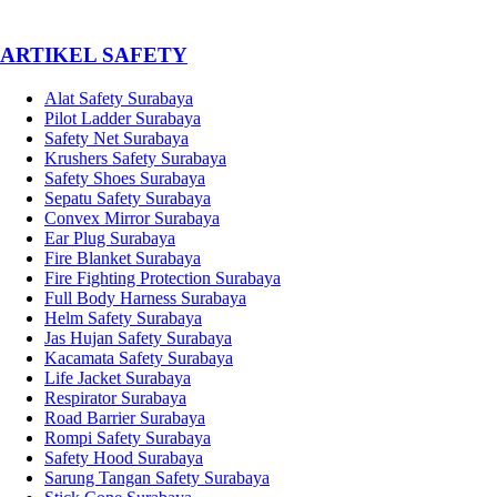
­ARTIKEL SAFETY
Alat Safety Surabaya
Pilot Ladder Surabaya
Safety Net Surabaya
Krushers Safety Surabaya
Safety Shoes Surabaya
Sepatu Safety Surabaya
Convex Mirror Surabaya
Ear Plug Surabaya
Fire Blanket Surabaya
Fire Fighting Protection Surabaya
Full Body Harness Surabaya
Helm Safety Surabaya
Jas Hujan Safety Surabaya
Kacamata Safety Surabaya
Life Jacket Surabaya
Respirator Surabaya
Road Barrier Surabaya
Rompi Safety Surabaya
Safety Hood Surabaya
Sarung Tangan Safety Surabaya