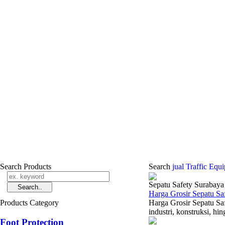
Search Products
Search
jual Traffic Eq
Sepatu Safety Surabaya
Harga Grosir Sepatu Sa
Products Category
Harga Grosir Sepatu Sa
industri, konstruksi, h
Foot Protection