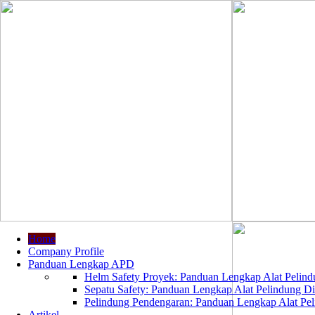
Home
Company Profile
Panduan Lengkap APD
Helm Safety Proyek: Panduan Lengkap Alat Pelindu
Sepatu Safety: Panduan Lengkap Alat Pelindung Dir
Pelindung Pendengaran: Panduan Lengkap Alat Peli
Artikel