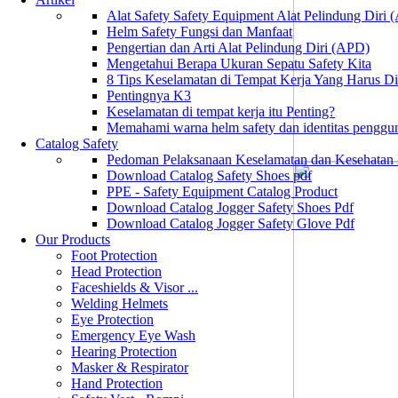
Alat Safety Safety Equipment Alat Pelindung Diri
Helm Safety Fungsi dan Manfaat
Pengertian dan Arti Alat Pelindung Diri (APD)
Mengetahui Berapa Ukuran Sepatu Safety Kita
8 Tips Keselamatan di Tempat Kerja Yang Harus D
Pentingnya K3
Keselamatan di tempat kerja itu Penting?
Memahami warna helm safety dan identitas penggu
Catalog Safety
Pedoman Pelaksanaan Keselamatan dan Kesehatan
Download Catalog Safety Shoes pdf
PPE - Safety Equipment Catalog Product
Download Catalog Jogger Safety Shoes Pdf
Download Catalog Jogger Safety Glove Pdf
Our Products
Foot Protection
Head Protection
Faceshields & Visor ...
Welding Helmets
Eye Protection
Emergency Eye Wash
Hearing Protection
Masker & Respirator
Hand Protection