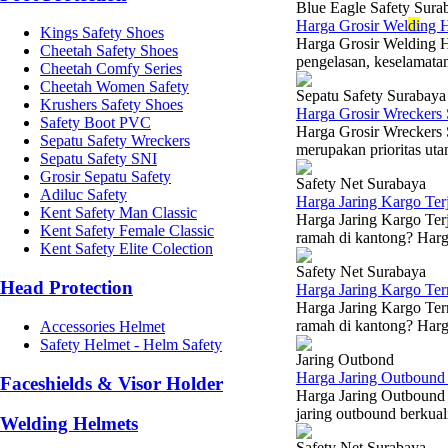
Blue Eagle Safety Sura
Harga Grosir Wel
di
ng H
Kings Safety Shoes
Harga Grosir Welding H
Cheetah Safety Shoes
pengelasan, keselamatan
Cheetah Comfy Series
Cheetah Women Safety
Sepatu Safety Surabaya
Krushers Safety Shoes
Harga Grosir Wreckers
Safety Boot PVC
Harga Grosir Wreckers
Sepatu Safety Wreckers
merupakan prioritas utam
Sepatu Safety SNI
Grosir Sepatu Safety
Safety Net Surabaya
Adiluc Safety
Harga Jaring Kargo Te
Kent Safety Man Classic
Harga Jaring Kargo Terj
Kent Safety Female Classic
ramah di kantong? Harga
Kent Safety Elite Colection
Safety Net Surabaya
Head Protection
Harga Jaring Kargo Te
Harga Jaring Kargo Ter
ramah di kantong? Harga
Accessories Helmet
Safety Helmet - Helm Safety
Jaring Outbond
Harga Jaring Outbound 
Faceshields & Visor Holder
Harga Jaring Outbound 
jaring outbound berkual
Welding Helmets
Safety Net Surabaya