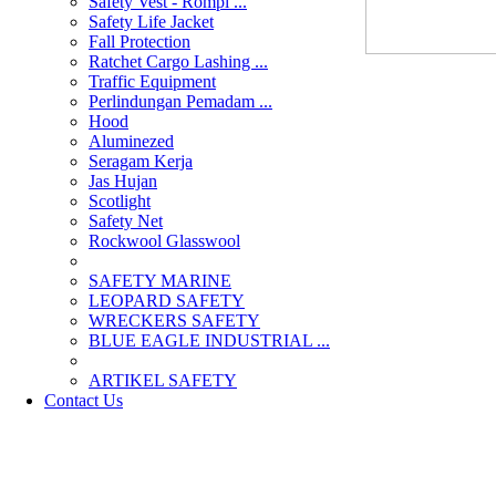
Safety Vest - Rompi ...
Safety Life Jacket
Fall Protection
Ratchet Cargo Lashing ...
Traffic Equipment
Perlindungan Pemadam ...
Hood
Aluminezed
Seragam Kerja
Jas Hujan
Scotlight
Safety Net
Rockwool Glasswool
SAFETY MARINE
LEOPARD SAFETY
WRECKERS SAFETY
BLUE EAGLE INDUSTRIAL ...
­ARTIKEL SAFETY
Contact Us