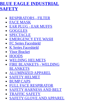
BLUE EAGLE INDUSTRIAL
SAFETY
RESPIRATORS - FILTER
FACE MASK
EAR PLUG - EAR MUFFS
GOGGLES
SPECTACLE
EMERGENCY EYE WASH
FC Series Faceshield
K Series Faceshield
Visor Bracket
HOODS
WELDING HELMETS
FIRE BLANKETS - WELDING
BLANKETS
ALUMINIZED APPAREL
SAFETY HELMET
BUMP CAPS
FULL FACE RESPIRATOR
SAFETY HARNESS AND BELT
TRAFFIC SAFETY
SAFETY GLOVE AND APPAREL