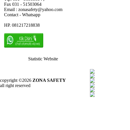
Fax 031 - 51503064
Email : zonasafety@yahoo.com
Contact - Whatsapp
HP. 081217218838
Statistic Website
copyright ©2026
ZONA SAFETY
all right reserved