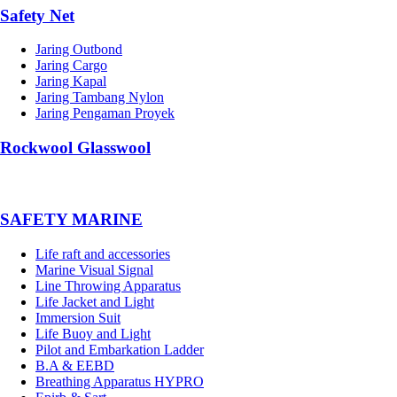
Safety Net
Jaring Outbond
Jaring Cargo
Jaring Kapal
Jaring Tambang Nylon
Jaring Pengaman Proyek
Rockwool Glasswool
SAFETY MARINE
Life raft and accessories
Marine Visual Signal
Line Throwing Apparatus
Life Jacket and Light
Immersion Suit
Life Buoy and Light
Pilot and Embarkation Ladder
B.A & EEBD
Breathing Apparatus HYPRO