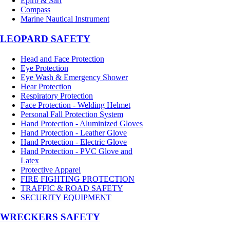
Epirb & Sart
Compass
Marine Nautical Instrument
LEOPARD SAFETY
Head and Face Protection
Eye Protection
Eye Wash & Emergency Shower
Hear Protection
Respiratory Protection
Face Protection - Welding Helmet
Personal Fall Protection System
Hand Protection - Aluminized Gloves
Hand Protection - Leather Glove
Hand Protection - Electric Glove
Hand Protection - PVC Glove and
Latex
Protective Apparel
FIRE FIGHTING PROTECTION
TRAFFIC & ROAD SAFETY
SECURITY EQUIPMENT
WRECKERS SAFETY