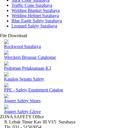
Stick Cone Surabaya
Traffic Cone Surabaya
Welding Blanket Surabaya
Welding Helmet Surabaya
Blue Eagle Safety Surabaya
Leopard Safety Surabaya
File Download
Rockwool Surabaya
Wreckers Brousur Catalogue
Pedoman Pelaksanaan K3
Katalog Sepatu Safety
PPE - Safety Equipment Catalog
Jogger Safety Shoes
Jogger Safety Glove
ZONA SAFETY Office
Jl. Lebak Timur Kav III VI/5 Surabaya
Tlp. 031 - 51503054 ,