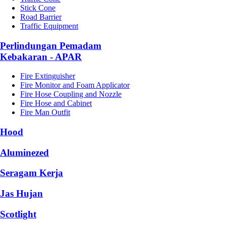
Stick Cone
Road Barrier
Traffic Equipment
Perlindungan Pemadam
Kebakaran - APAR
Fire Extinguisher
Fire Monitor and Foam Applicator
Fire Hose Coupling and Nozzle
Fire Hose and Cabinet
Fire Man Outfit
Hood
Aluminezed
Seragam Kerja
Jas Hujan
Scotlight