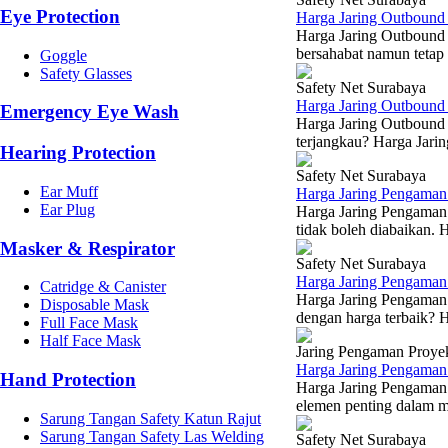
Eye Protection
Harga Jaring Outbound
Harga Jaring Outbound
bersahabat namun tetap 
Goggle
Safety Glasses
Safety Net Surabaya
Harga Jaring Outboun
Emergency Eye Wash
Harga Jaring Outbound 
terjangkau? Harga Jarin
Hearing Protection
Safety Net Surabaya
Ear Muff
Harga Jaring Pengaman
Ear Plug
Harga Jaring Pengaman 
tidak boleh diabaikan. 
Masker & Respirator
Safety Net Surabaya
Harga Jaring Pengama
Catridge & Canister
Harga Jaring Pengaman 
Disposable Mask
dengan harga terbaik? 
Full Face Mask
Half Face Mask
Jaring Pengaman Proye
Harga Jaring Pengaman 
Hand Protection
Harga Jaring Pengaman 
elemen penting dalam m
Sarung Tangan Safety Katun Rajut
Sarung Tangan Safety Las Welding
Safety Net Surabaya