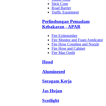
Stick Cone
Road Barrier
Traffic Equipment
Perlindungan Pemadam
Kebakaran - APAR
Fire Extinguisher
Fire Monitor and Foam Applicator
Fire Hose Coupling and Nozzle
Fire Hose and Cabinet
Fire Man Outfit
Hood
Aluminezed
Seragam Kerja
Jas Hujan
Scotlight