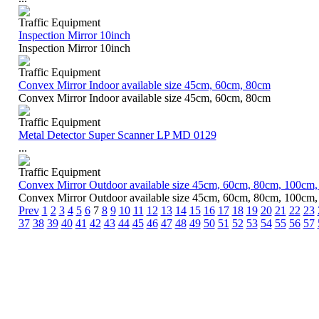
Traffic Equipment
Inspection Mirror 10inch
Inspection Mirror 10inch
Traffic Equipment
Convex Mirror Indoor available size 45cm, 60cm, 80cm
Convex Mirror Indoor available size 45cm, 60cm, 80cm
Traffic Equipment
Metal Detector Super Scanner LP MD 0129
...
Traffic Equipment
Convex Mirror Outdoor available size 45cm, 60cm, 80cm, 100cm
Convex Mirror Outdoor available size 45cm, 60cm, 80cm, 100cm
Prev
1
2
3
4
5
6
7
8
9
10
11
12
13
14
15
16
17
18
19
20
21
22
23
37
38
39
40
41
42
43
44
45
46
47
48
49
50
51
52
53
54
55
56
57