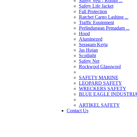
Safety Vest - Rompi ...
Safety Life Jacket
Fall Protection
Ratchet Cargo Lashing ...
Traffic Equipment
Perlindungan Pemadam ...
Hood
Aluminezed
Seragam Kerja
Jas Hujan
Scotlight
Safety Net
Rockwool Glasswool
SAFETY MARINE
LEOPARD SAFETY
WRECKERS SAFETY
BLUE EAGLE INDUSTRIAL
­ARTIKEL SAFETY
Contact Us