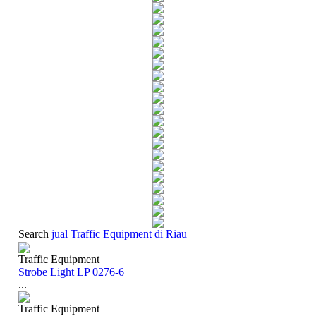
Search
jual Traffic Equipment di Riau
Traffic Equipment
Strobe Light LP 0276-6
...
Traffic Equipment