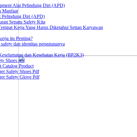
ipment Alat Pelindung Diri (APD)
n Manfaat
at Pelindung Diri (APD)
ran Sepatu Safety Kita
 Tempat Kerja Yang Harus Diketahui Setiap Karyawan
erja itu Penting?
afety dan identitas penggunanya
Keselamatan dan Kesehatan Kerja (BP2K3)
ty Shoes pdf
t Catalog Product
er Safety Shoes Pdf
er Safety Glove Pdf