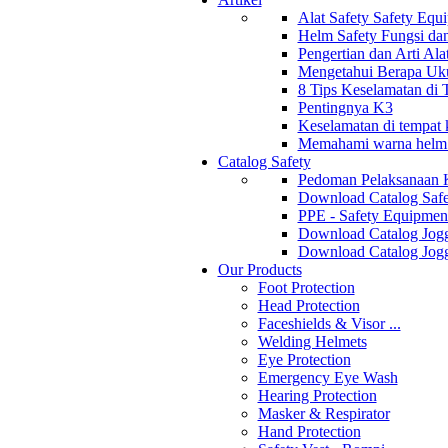
Alat Safety Safety Equ
Helm Safety Fungsi da
Pengertian dan Arti Al
Mengetahui Berapa Uku
8 Tips Keselamatan di
Pentingnya K3
Keselamatan di tempat k
Memahami warna helm s
Catalog Safety
Pedoman Pelaksanaan 
Download Catalog Safe
PPE - Safety Equipmen
Download Catalog Jogg
Download Catalog Jogg
Our Products
Foot Protection
Head Protection
Faceshields & Visor ...
Welding Helmets
Eye Protection
Emergency Eye Wash
Hearing Protection
Masker & Respirator
Hand Protection