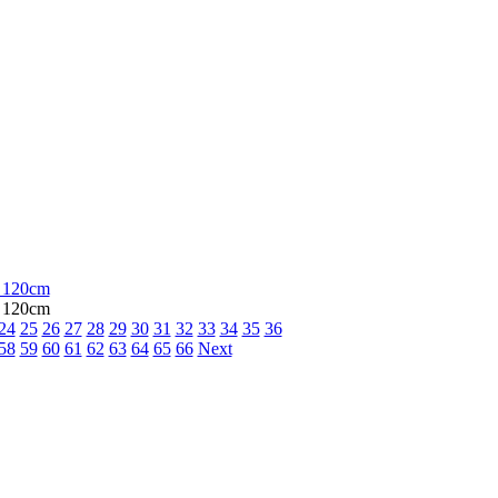
, 120cm
, 120cm
24
25
26
27
28
29
30
31
32
33
34
35
36
58
59
60
61
62
63
64
65
66
Next