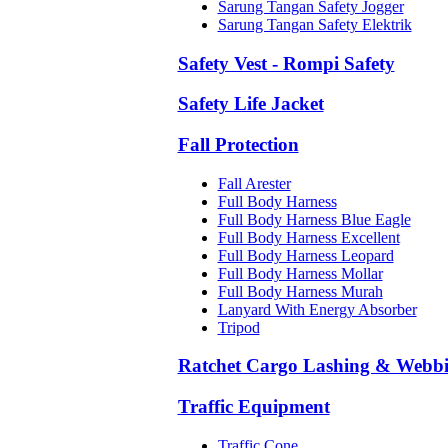
Sarung Tangan Safety Jogger
Sarung Tangan Safety Elektrik
Safety Vest - Rompi Safety
Safety Life Jacket
Fall Protection
Fall Arester
Full Body Harness
Full Body Harness Blue Eagle
Full Body Harness Excellent
Full Body Harness Leopard
Full Body Harness Mollar
Full Body Harness Murah
Lanyard With Energy Absorber
Tripod
Ratchet Cargo Lashing & Webb
Traffic Equipment
Traffic Cone