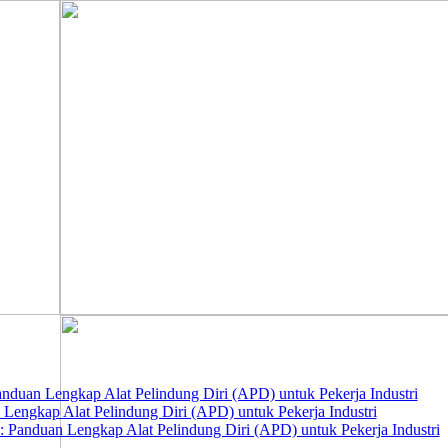
nduan Lengkap Alat Pelindung Diri (APD) untuk Pekerja Industri
 Lengkap Alat Pelindung Diri (APD) untuk Pekerja Industri
 Panduan Lengkap Alat Pelindung Diri (APD) untuk Pekerja Industri