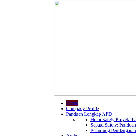
Home
Company Profile
Panduan Lengkap APD
Helm Safety Proyek: Pa
Sepatu Safety: Panduan
Pelindung Pendengaran:
Artikel