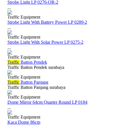
Strobe Light LP 0276-OR-2
...
Traffic Equipment
Strobe Light With Battrey Power LP 0289-2
...
Traffic Equipment
Strobe Light With Solar Power LP 0275-2
...
Traffic Equipment
Traffic
Batton Pendek
Traffic Batton Pendek surabaya
Traffic Equipment
Traffic
Batton Panjang
Traffic Batton Panjang surabaya
Traffic Equipment
Dome Mirror 64cm Quarter Round LP 0184
...
Traffic Equipment
Kaca Dome 86cm
...