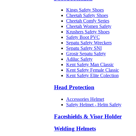
Kings Safety Shoes
Cheetah Safety Shoes
Cheetah Comfy Series
Cheetah Women Safety
Krushers Safety Shoes
Safety Boot PVC
Sepatu Safety Wreckers
Sepatu Safety SNI
Grosir Sepatu Safety
Adiluc Safety
Kent Safety Man Classic
Kent Safety Female Classic
Kent Safety Elite Colection
Head Protection
Accessories Helmet
Safety Helmet - Helm Safety
Faceshields & Visor Holder
Welding Helmets