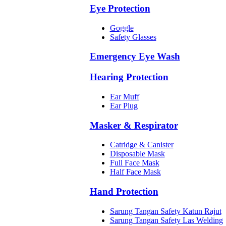
Eye Protection
Goggle
Safety Glasses
Emergency Eye Wash
Hearing Protection
Ear Muff
Ear Plug
Masker & Respirator
Catridge & Canister
Disposable Mask
Full Face Mask
Half Face Mask
Hand Protection
Sarung Tangan Safety Katun Rajut
Sarung Tangan Safety Las Welding