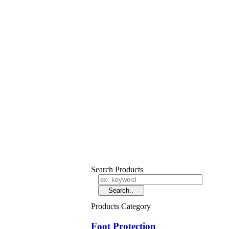
Search Products
Products Category
Foot Protection