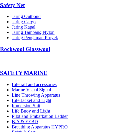
Safety Net
Jaring Outbond
Jaring Cargo
Jaring Kapal
Jaring Tambang Nylon
Jaring Pengaman Proyek
Rockwool Glasswool
SAFETY MARINE
Life raft and accessories
Marine Visual Signal
Line Throwing Apparatus
Life Jacket and Light
Immersion Suit
Life Buoy and Light
Pilot and Embarkation Ladder
B.A & EEBD
Breathing Apparatus HYPRO