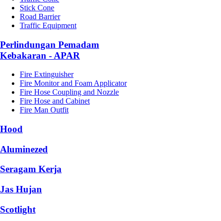
Stick Cone
Road Barrier
Traffic Equipment
Perlindungan Pemadam
Kebakaran - APAR
Fire Extinguisher
Fire Monitor and Foam Applicator
Fire Hose Coupling and Nozzle
Fire Hose and Cabinet
Fire Man Outfit
Hood
Aluminezed
Seragam Kerja
Jas Hujan
Scotlight