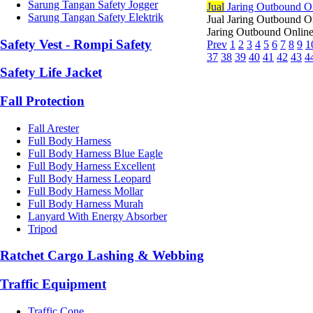
Sarung Tangan Safety Jogger
Jual
Jaring Outbound O
Sarung Tangan Safety Elektrik
Jual Jaring Outbound O
Jaring Outbound Online 
Safety Vest - Rompi Safety
Prev
1
2
3
4
5
6
7
8
9
1
37
38
39
40
41
42
43
4
Safety Life Jacket
Fall Protection
Fall Arester
Full Body Harness
Full Body Harness Blue Eagle
Full Body Harness Excellent
Full Body Harness Leopard
Full Body Harness Mollar
Full Body Harness Murah
Lanyard With Energy Absorber
Tripod
Ratchet Cargo Lashing & Webbing
Traffic Equipment
Traffic Cone