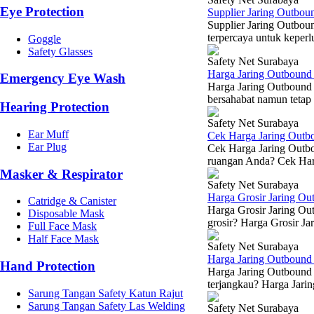
Eye Protection
Supplier Jaring Outbou
Supplier Jaring Outbou
terpercaya untuk keperlu
Goggle
Safety Glasses
Safety Net Surabaya
Harga Jaring Outbound
Emergency Eye Wash
Harga Jaring Outbound
bersahabat namun tetap 
Hearing Protection
Safety Net Surabaya
Ear Muff
Cek Harga Jaring Outb
Ear Plug
Cek Harga Jaring Outbou
ruangan Anda? Cek Harg
Masker & Respirator
Safety Net Surabaya
Harga Grosir Jaring O
Catridge & Canister
Harga Grosir Jaring Ou
Disposable Mask
grosir? Harga Grosir Ja
Full Face Mask
Half Face Mask
Safety Net Surabaya
Harga Jaring Outboun
Hand Protection
Harga Jaring Outbound 
terjangkau? Harga Jarin
Sarung Tangan Safety Katun Rajut
Sarung Tangan Safety Las Welding
Safety Net Surabaya