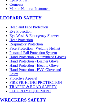
Epirb & Sart
Compass
Marine Nautical Instrument
LEOPARD SAFETY
Head and Face Protection
Eye Protection
Eye Wash & Emergency Shower
Hear Protection
Respiratory Protection
Face Protection - Welding Helmet
Personal Fall Protection System
Hand Protection - Aluminized Gloves
Hand Protection - Leather Glove
Hand Protection - Electric Glove
Hand Protection - PVC Glove and
Latex
Protective Apparel
FIRE FIGHTING PROTECTION
TRAFFIC & ROAD SAFETY
SECURITY EQUIPMENT
WRECKERS SAFETY