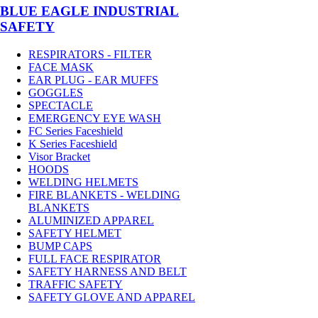
BLUE EAGLE INDUSTRIAL
SAFETY
RESPIRATORS - FILTER
FACE MASK
EAR PLUG - EAR MUFFS
GOGGLES
SPECTACLE
EMERGENCY EYE WASH
FC Series Faceshield
K Series Faceshield
Visor Bracket
HOODS
WELDING HELMETS
FIRE BLANKETS - WELDING
BLANKETS
ALUMINIZED APPAREL
SAFETY HELMET
BUMP CAPS
FULL FACE RESPIRATOR
SAFETY HARNESS AND BELT
TRAFFIC SAFETY
SAFETY GLOVE AND APPAREL