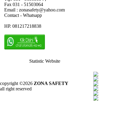
Fax 031 - 51503064
Email : zonasafety@yahoo.com
Contact - Whatsapp
HP. 081217218838
Statistic Website
copyright ©2026
ZONA SAFETY
all right reserved