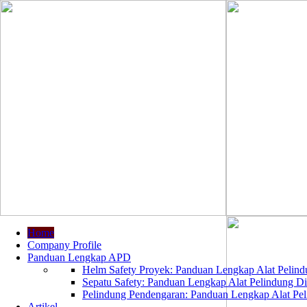
Home
Company Profile
Panduan Lengkap APD
Helm Safety Proyek: Panduan Lengkap Alat Pelindu
Sepatu Safety: Panduan Lengkap Alat Pelindung Dir
Pelindung Pendengaran: Panduan Lengkap Alat Peli
Artikel