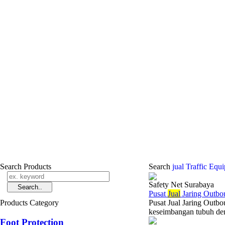
Search Products
Search
jual Traffic Equ
Safety Net Surabaya
Pusat
Jual
Jaring Outbou
Products Category
Pusat Jual Jaring Outbo
keseimbangan tubuh den
Foot Protection