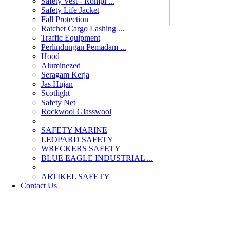
Safety Vest - Rompi ...
Safety Life Jacket
Fall Protection
Ratchet Cargo Lashing ...
Traffic Equipment
Perlindungan Pemadam ...
Hood
Aluminezed
Seragam Kerja
Jas Hujan
Scotlight
Safety Net
Rockwool Glasswool
SAFETY MARINE
LEOPARD SAFETY
WRECKERS SAFETY
BLUE EAGLE INDUSTRIAL ...
­ARTIKEL SAFETY
Contact Us