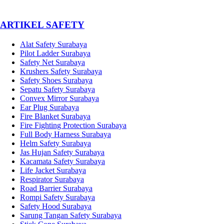
­ARTIKEL SAFETY
Alat Safety Surabaya
Pilot Ladder Surabaya
Safety Net Surabaya
Krushers Safety Surabaya
Safety Shoes Surabaya
Sepatu Safety Surabaya
Convex Mirror Surabaya
Ear Plug Surabaya
Fire Blanket Surabaya
Fire Fighting Protection Surabaya
Full Body Harness Surabaya
Helm Safety Surabaya
Jas Hujan Safety Surabaya
Kacamata Safety Surabaya
Life Jacket Surabaya
Respirator Surabaya
Road Barrier Surabaya
Rompi Safety Surabaya
Safety Hood Surabaya
Sarung Tangan Safety Surabaya