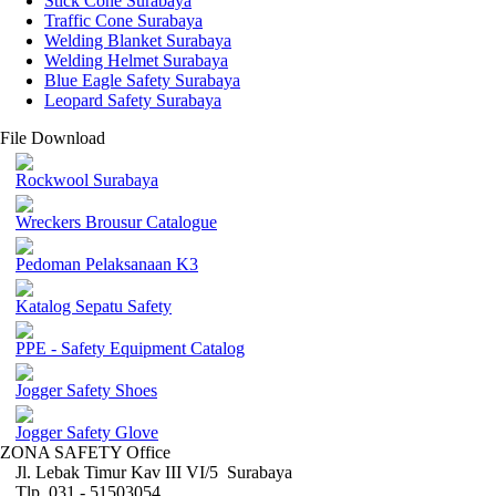
Stick Cone Surabaya
Traffic Cone Surabaya
Welding Blanket Surabaya
Welding Helmet Surabaya
Blue Eagle Safety Surabaya
Leopard Safety Surabaya
File Download
Rockwool Surabaya
Wreckers Brousur Catalogue
Pedoman Pelaksanaan K3
Katalog Sepatu Safety
PPE - Safety Equipment Catalog
Jogger Safety Shoes
Jogger Safety Glove
ZONA SAFETY Office
Jl. Lebak Timur Kav III VI/5 Surabaya
Tlp. 031 - 51503054 ,