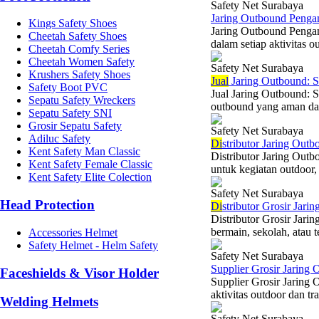
Safety Net Surabaya
Jaring Outbound Penga
Kings Safety Shoes
Jaring Outbound Penga
Cheetah Safety Shoes
dalam setiap aktivitas 
Cheetah Comfy Series
Cheetah Women Safety
Safety Net Surabaya
Krushers Safety Shoes
Jual
Jaring Outbound: S
Safety Boot PVC
Jual Jaring Outbound: 
Sepatu Safety Wreckers
outbound yang aman dan
Sepatu Safety SNI
Grosir Sepatu Safety
Safety Net Surabaya
Adiluc Safety
Di
stributor Jaring Out
Kent Safety Man Classic
Distributor Jaring Outb
Kent Safety Female Classic
untuk kegiatan outdoor, 
Kent Safety Elite Colection
Safety Net Surabaya
Head Protection
Di
stributor Grosir Jari
Distributor Grosir Jar
bermain, sekolah, atau 
Accessories Helmet
Safety Helmet - Helm Safety
Safety Net Surabaya
Supplier Grosir Jaring
Faceshields & Visor Holder
Supplier Grosir Jaring 
aktivitas outdoor dan tr
Welding Helmets
Safety Net Surabaya