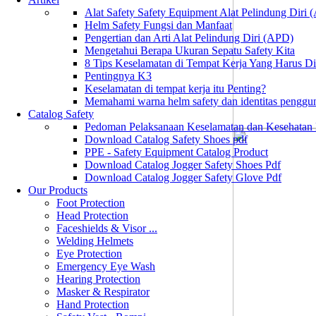
Alat Safety Safety Equipment Alat Pelindung Diri
Helm Safety Fungsi dan Manfaat
Pengertian dan Arti Alat Pelindung Diri (APD)
Mengetahui Berapa Ukuran Sepatu Safety Kita
8 Tips Keselamatan di Tempat Kerja Yang Harus D
Pentingnya K3
Keselamatan di tempat kerja itu Penting?
Memahami warna helm safety dan identitas penggu
Catalog Safety
Pedoman Pelaksanaan Keselamatan dan Kesehatan
Download Catalog Safety Shoes pdf
PPE - Safety Equipment Catalog Product
Download Catalog Jogger Safety Shoes Pdf
Download Catalog Jogger Safety Glove Pdf
Our Products
Foot Protection
Head Protection
Faceshields & Visor ...
Welding Helmets
Eye Protection
Emergency Eye Wash
Hearing Protection
Masker & Respirator
Hand Protection