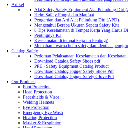
Artikel
Alat Safety Safety Equipment Alat Pelindung Diri
Helm Safety Fungsi dan Manfaat
Pengertian dan Arti Alat Pelindung Diri (APD)
Mengetahui Berapa Ukuran Sepatu Safety Kita
8 Tips Keselamatan di Tempat Kerja Yang Harus D
Pentingnya K3
Keselamatan di tempat kerja itu Penting?
Memahami warna helm safety dan identitas penggu
Catalog Safety
Pedoman Pelaksanaan Keselamatan dan Kesehatan
Download Catalog Safety Shoes pdf
PPE - Safety Equipment Catalog Product
Download Catalog Jogger Safety Shoes Pdf
Download Catalog Jogger Safety Glove Pdf
Our Products
Foot Protection
Head Protection
Faceshields & Visor ...
Welding Helmets
Eye Protection
Emergency Eye Wash
Hearing Protection
Masker & Respirator
Hand Protection