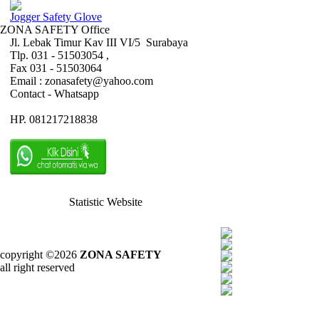
Jogger Safety Glove
ZONA SAFETY Office
Jl. Lebak Timur Kav III VI/5 Surabaya
Tlp. 031 - 51503054 ,
Fax 031 - 51503064
Email : zonasafety@yahoo.com
Contact - Whatsapp
HP. 081217218838
Statistic Website
copyright ©2026
ZONA SAFETY
all right reserved