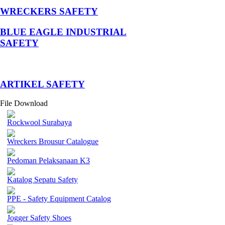
WRECKERS SAFETY
BLUE EAGLE INDUSTRIAL
SAFETY
­ARTIKEL SAFETY
File Download
Rockwool Surabaya
Wreckers Brousur Catalogue
Pedoman Pelaksanaan K3
Katalog Sepatu Safety
PPE - Safety Equipment Catalog
Jogger Safety Shoes