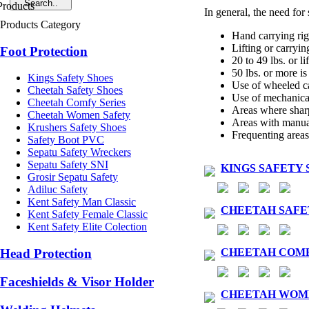
In general, the need for 
Products Category
Hand carrying rig
Lifting or carryin
Foot Protection
20 to 49 lbs. or li
50 lbs. or more is 
Kings Safety Shoes
Use of wheeled car
Cheetah Safety Shoes
Use of mechanical
Cheetah Comfy Series
Areas where sharp
Cheetah Women Safety
Areas with manual 
Krushers Safety Shoes
Frequenting areas
Safety Boot PVC
Sepatu Safety Wreckers
Sepatu Safety SNI
KINGS SAFETY 
Grosir Sepatu Safety
Adiluc Safety
Kent Safety Man Classic
CHEETAH SAFE
Kent Safety Female Classic
Kent Safety Elite Colection
CHEETAH COMF
Head Protection
Faceshields & Visor Holder
CHEETAH WOM