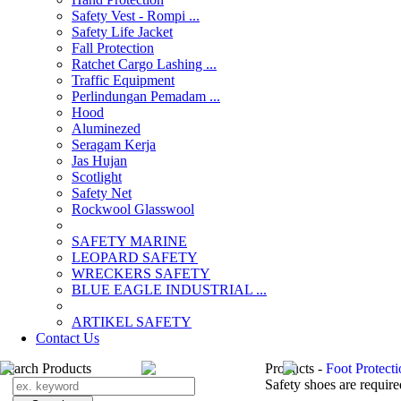
Safety Vest - Rompi ...
Safety Life Jacket
Fall Protection
Ratchet Cargo Lashing ...
Traffic Equipment
Perlindungan Pemadam ...
Hood
Aluminezed
Seragam Kerja
Jas Hujan
Scotlight
Safety Net
Rockwool Glasswool
SAFETY MARINE
LEOPARD SAFETY
WRECKERS SAFETY
BLUE EAGLE INDUSTRIAL ...
­ARTIKEL SAFETY
Contact Us
Search Products
Products -
Foot Protect
Safety shoes are require