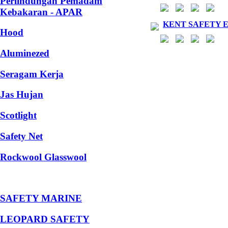
Perlindungan Pemadam
Kebakaran - APAR
KENT SAFETY 
Hood
Aluminezed
Seragam Kerja
Jas Hujan
Scotlight
Safety Net
Rockwool Glasswool
SAFETY MARINE
LEOPARD SAFETY