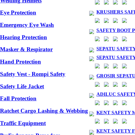
Welding Helmets
KRUSHERS SAF
Eye Protection
Emergency Eye Wash
SAFETY BOOT 
Hearing Protection
SEPATU SAFET
Masker & Respirator
SEPATU SAFETY
Hand Protection
Safety Vest - Rompi Safety
GROSIR SEPAT
Safety Life Jacket
ADILUC SAFET
Fall Protection
Ratchet Cargo Lashing & Webbing
KENT SAFETY 
Traffic Equipment
KENT SAFETY 