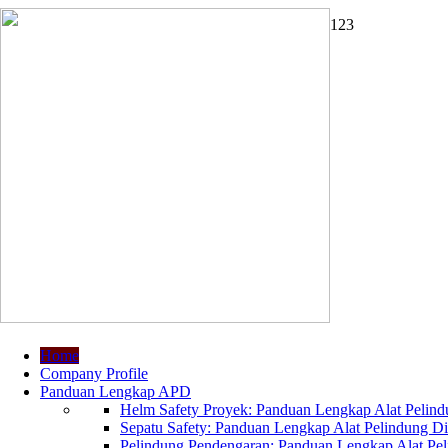
1
2
3
Home
Company Profile
Panduan Lengkap APD
Helm Safety Proyek: Panduan Lengkap Alat Pelindu
Sepatu Safety: Panduan Lengkap Alat Pelindung Dir
Pelindung Pendengaran: Panduan Lengkap Alat Peli