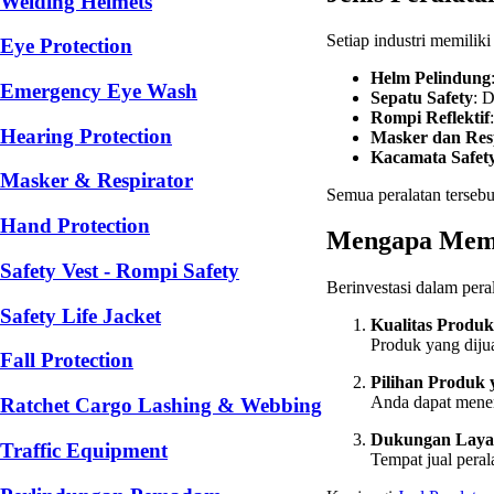
Welding Helmets
Setiap industri memilik
Eye Protection
Helm Pelindung
Emergency Eye Wash
Sepatu Safety
: 
Rompi Reflektif
Hearing Protection
Masker dan Res
Kacamata Safet
Masker & Respirator
Semua peralatan terseb
Hand Protection
Mengapa Memil
Safety Vest - Rompi Safety
Berinvestasi dalam pera
Safety Life Jacket
Kualitas Produk
Produk yang dijua
Fall Protection
Pilihan Produk
Anda dapat menem
Ratchet Cargo Lashing & Webbing
Dukungan Laya
Traffic Equipment
Tempat jual pera