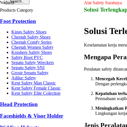
Alat Safety Surabaya
Solusi Terlengkap
Products Category
Foot Protection
Solusi Ter
Kings Safety Shoes
Cheetah Safety Shoes
Cheetah Comfy Series
Keselamatan kerja merup
Cheetah Women Safety
Krushers Safety Shoes
Mengapa Peral
Safety Boot PVC
Sepatu Safety Wreckers
Sepatu Safety SNI
Peralatan safety diranc
Grosir Sepatu Safety
Adiluc Safety
Mencegah Kecel
Kent Safety Man Classic
Dengan perlengkap
Kent Safety Female Classic
Kent Safety Elite Colection
Kepatuhan terh
Perusahaan wajib
Head Protection
Meningkatkan P
Lingkungan kerja
Faceshields & Visor Holder
Jenis Peralata