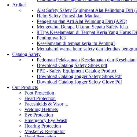
Artikel
Alat Safety Safety Equipment Alat Pelindung Diri
Helm Safety Fungsi dan Manfaat
Pengertian dan Arti Alat Pelindung Diri (APD)
Mengetahui Berapa Ukuran Sepatu Safety Kita
8 Tips Keselamatan di Tempat Kerja Yang Harus D
Pentingnya K3
Keselamatan di tempat kerja itu Penting?
Memahami warna helm safety dan identitas penggu
Catalog Safety
Pedoman Pelaksanaan Keselamatan dan Kesehatan
Download Catalog Safety Shoes pdf
PPE - Safety Equipment Catalog Product
Download Catalog Jogger Safety Shoes Pdf
Download Catalog Jogger Safety Glove Pdf
Our Products
Foot Protection
Head Protection
Faceshields & Visor ...
Welding Helmets
Eye Protection
Emergency Eye Wash
Hearing Protection
Masker & Respirator
Hand Protection