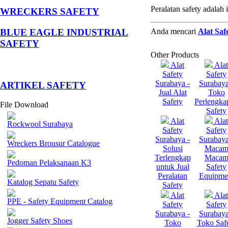
Peralatan safety adala
WRECKERS SAFETY
Anda mencari
Alat Saf
BLUE EAGLE INDUSTRIAL
SAFETY
Other Products
Alat
Alat
Safety
Safety
Surabaya -
Surabaya
­ARTIKEL SAFETY
Jual Alat
Toko
Safety
Perlengka
File Download
Safety
Alat
Alat
Rockwool Surabaya
Safety
Safety
Surabaya -
Surabaya
Wreckers Brousur Catalogue
Solusi
Maca
Terlengkap
Maca
Pedoman Pelaksanaan K3
untuk Jual
Safety
Peralatan
Equipme
Katalog Sepatu Safety
Safety
Alat
Alat
PPE - Safety Equipment Catalog
Safety
Safety
Surabaya -
Surabaya
Jogger Safety Shoes
Toko
Toko Saf