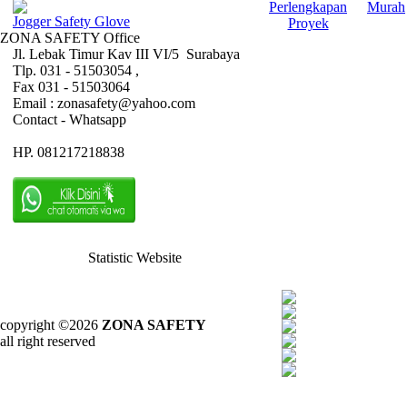
Perlengkapan
Murah
Jogger Safety Glove
Proyek
ZONA SAFETY Office
Jl. Lebak Timur Kav III VI/5 Surabaya
Tlp. 031 - 51503054 ,
Fax 031 - 51503064
Email : zonasafety@yahoo.com
Contact - Whatsapp
HP. 081217218838
Statistic Website
copyright ©2026
ZONA SAFETY
all right reserved