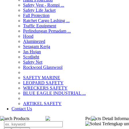
Safety Vest - Rompi ...
Safety Life Jacket
Fall Protection
Ratchet Cargo Lashing ...
Traffic Equipment
Perlindungan Pemadam ...
Hood
Aluminezed
Seragam Kerja
Jas Hujan
Scotlight
Safety Net
Rockwool Glasswool
SAFETY MARINE
LEOPARD SAFETY
WRECKERS SAFETY
BLUE EAGLE INDUSTRIAL ...
­ARTIKEL SAFETY
Contact Us
Search Products
Products Detail Informa