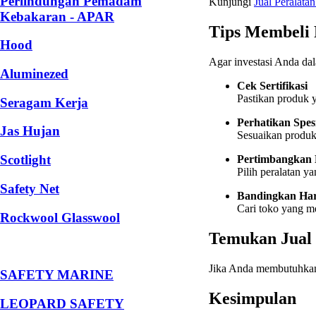
Perlindungan Pemadam
Kunjungi
Jual
Peralatan
Kebakaran - APAR
Tips Membeli 
Hood
Agar investasi Anda dal
Aluminezed
Cek Sertifikasi
Pastikan produk y
Seragam Kerja
Perhatikan Spes
Jas Hujan
Sesuaikan produk 
Scotlight
Pertimbangkan
Pilih peralatan y
Safety Net
Bandingkan Ha
Cari toko yang m
Rockwool Glasswool
Temukan Jual 
Jika Anda membutuhka
SAFETY MARINE
Kesimpulan
LEOPARD SAFETY