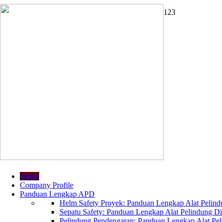
1
2
3
Home
Company Profile
Panduan Lengkap APD
Helm Safety Proyek: Panduan Lengkap Alat Pelindu
Sepatu Safety: Panduan Lengkap Alat Pelindung Dir
Pelindung Pendengaran: Panduan Lengkap Alat Peli