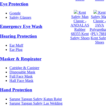
Eye Protection
Kent
Kent
Goggle
Safety Man
Safety M
Safety Glasses
Classic -
Classic -
ANDALAS
JAVA
Emergency Eye Wash
Rubber
Polyureth
68355 Kent
(PU) 788
Hearing Protection
Safety Shoes
Kent Safe
Shoes
Ear Muff
Ear Plug
Masker & Respirator
Catridge & Canister
Disposable Mask
Full Face Mask
Half Face Mask
Hand Protection
Sarung Tangan Safety Katun Rajut
Sarung Tangan Safety Las Welding