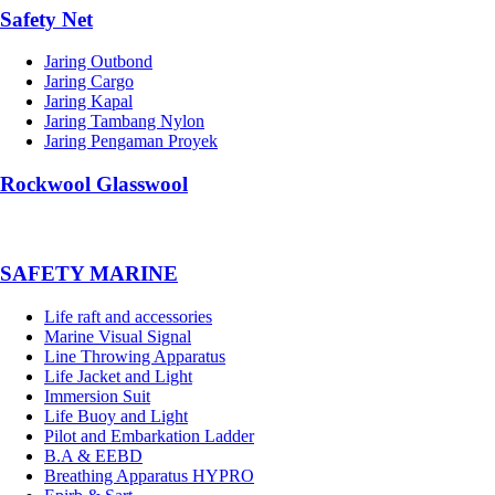
Safety Net
Jaring Outbond
Jaring Cargo
Jaring Kapal
Jaring Tambang Nylon
Jaring Pengaman Proyek
Rockwool Glasswool
SAFETY MARINE
Life raft and accessories
Marine Visual Signal
Line Throwing Apparatus
Life Jacket and Light
Immersion Suit
Life Buoy and Light
Pilot and Embarkation Ladder
B.A & EEBD
Breathing Apparatus HYPRO