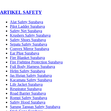
­ARTIKEL SAFETY
Alat Safety Surabaya
Pilot Ladder Surabaya
Safety Net Surabaya
Krushers Safety Surabaya
Safety Shoes Surabaya
Sepatu Safety Surabaya
Convex Mirror Surabaya
Ear Plug Surabaya
Fire Blanket Surabaya
Fire Fighting Protection Surabaya
Full Body Harness Surabaya
Helm Safety Surabaya
Jas Hujan Safety Surabaya
Kacamata Safety Surabaya
Life Jacket Surabaya
Respirator Surabaya
Road Barrier Surabaya
Rompi Safety Surabaya
Safety Hood Surabaya
Sarung Tangan Safety Surabaya