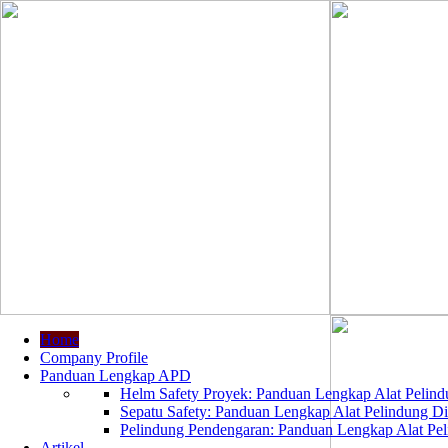
Home
Company Profile
Panduan Lengkap APD
Helm Safety Proyek: Panduan Lengkap Alat Pelindu
Sepatu Safety: Panduan Lengkap Alat Pelindung Dir
Pelindung Pendengaran: Panduan Lengkap Alat Peli
Artikel