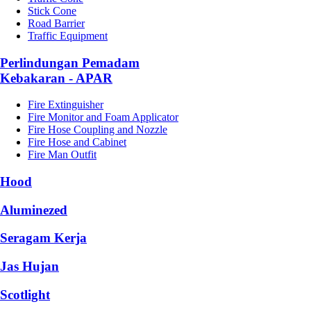
Stick Cone
Road Barrier
Traffic Equipment
Perlindungan Pemadam
Kebakaran - APAR
Fire Extinguisher
Fire Monitor and Foam Applicator
Fire Hose Coupling and Nozzle
Fire Hose and Cabinet
Fire Man Outfit
Hood
Aluminezed
Seragam Kerja
Jas Hujan
Scotlight