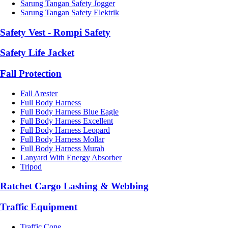
Sarung Tangan Safety Jogger
Sarung Tangan Safety Elektrik
Safety Vest - Rompi Safety
Safety Life Jacket
Fall Protection
Fall Arester
Full Body Harness
Full Body Harness Blue Eagle
Full Body Harness Excellent
Full Body Harness Leopard
Full Body Harness Mollar
Full Body Harness Murah
Lanyard With Energy Absorber
Tripod
Ratchet Cargo Lashing & Webbing
Traffic Equipment
Traffic Cone