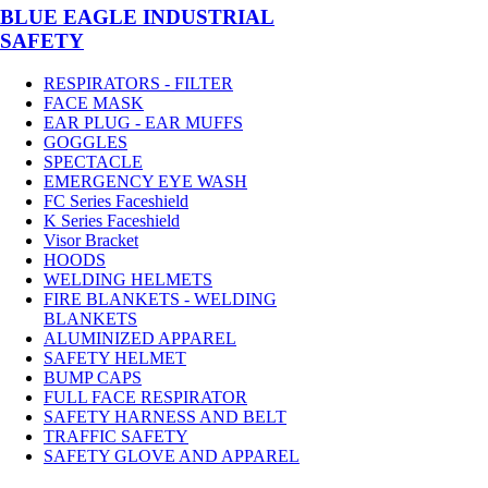
BLUE EAGLE INDUSTRIAL
SAFETY
RESPIRATORS - FILTER
FACE MASK
EAR PLUG - EAR MUFFS
GOGGLES
SPECTACLE
EMERGENCY EYE WASH
FC Series Faceshield
K Series Faceshield
Visor Bracket
HOODS
WELDING HELMETS
FIRE BLANKETS - WELDING
BLANKETS
ALUMINIZED APPAREL
SAFETY HELMET
BUMP CAPS
FULL FACE RESPIRATOR
SAFETY HARNESS AND BELT
TRAFFIC SAFETY
SAFETY GLOVE AND APPAREL