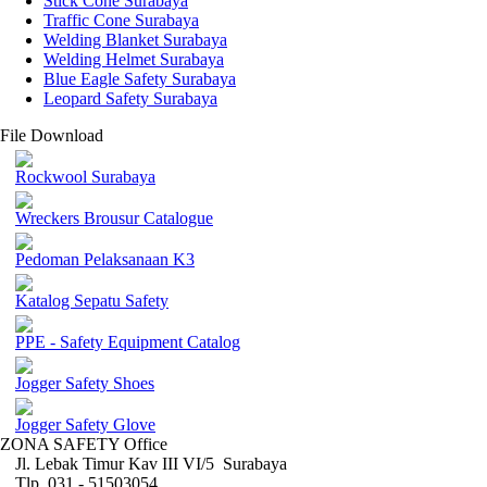
Stick Cone Surabaya
Traffic Cone Surabaya
Welding Blanket Surabaya
Welding Helmet Surabaya
Blue Eagle Safety Surabaya
Leopard Safety Surabaya
File Download
Rockwool Surabaya
Wreckers Brousur Catalogue
Pedoman Pelaksanaan K3
Katalog Sepatu Safety
PPE - Safety Equipment Catalog
Jogger Safety Shoes
Jogger Safety Glove
ZONA SAFETY Office
Jl. Lebak Timur Kav III VI/5 Surabaya
Tlp. 031 - 51503054 ,