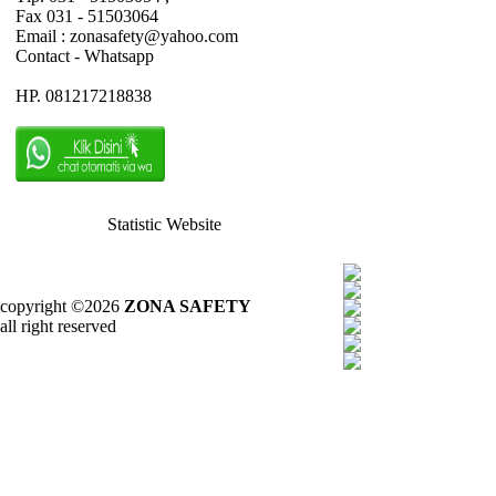
Fax 031 - 51503064
Email : zonasafety@yahoo.com
Contact - Whatsapp
HP. 081217218838
Statistic Website
copyright ©2026
ZONA SAFETY
all right reserved