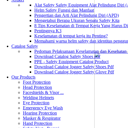
Alat Safety Safety Equipment Alat Pelindung Diri
Helm Safety Fungsi dan Manfaat
Pengertian dan Arti Alat Pelindung Diri (APD)
Mengetahui Berapa Ukuran Sepatu Safety Kita
8 Tips Keselamatan di Tempat Kerja Yang Harus D
Pentingnya K3
Keselamatan di tempat kerja itu Penting?
Memahami warna helm safety dan identitas penggu
Catalog Safety
Pedoman Pelaksanaan Keselamatan dan Kesehatan
Download Catalog Safety Shoes pdf
PPE - Safety Equipment Catalog Product
Download Catalog Jogger Safety Shoes Pdf
Download Catalog Jogger Safety Glove Pdf
Our Products
Foot Protection
Head Protection
Faceshields & Visor ...
Welding Helmets
Eye Protection
Emergency Eye Wash
Hearing Protection
Masker & Respirator
Hand Protection