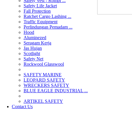
Safety Vest - Rompi ...
Safety Life Jacket
Fall Protection
Ratchet Cargo Lashing ...
Traffic Equipment
Perlindungan Pemadam ...
Hood
Aluminezed
Seragam Kerja
Jas Hujan
Scotlight
Safety Net
Rockwool Glasswool
SAFETY MARINE
LEOPARD SAFETY
WRECKERS SAFETY
BLUE EAGLE INDUSTRIAL ...
­ARTIKEL SAFETY
Contact Us