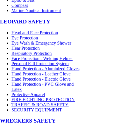
Epirb & Sart
Compass
Marine Nautical Instrument
LEOPARD SAFETY
Head and Face Protection
Eye Protection
Eye Wash & Emergency Shower
Hear Protection
Respiratory Protection
Face Protection - Welding Helmet
Personal Fall Protection System
Hand Protection - Aluminized Gloves
Hand Protection - Leather Glove
Hand Protection - Electric Glove
Hand Protection - PVC Glove and
Latex
Protective Apparel
FIRE FIGHTING PROTECTION
TRAFFIC & ROAD SAFETY
SECURITY EQUIPMENT
WRECKERS SAFETY