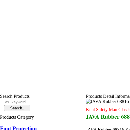
Search Products
Products Detail Informa
Kent Safety Man Classi
JAVA Rubber 6881
Products Category
Foot Protection
JAVA Rubber 68816 Ken