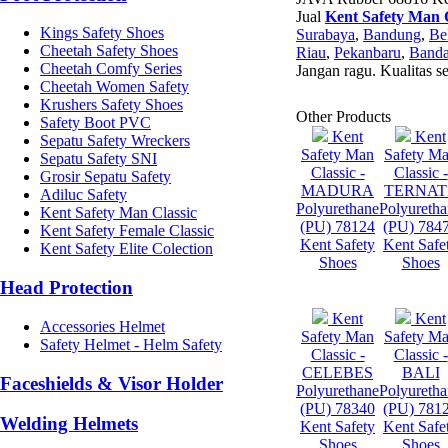
Jual
Kent Safety Man C
Kings Safety Shoes
Surabaya
,
Bandung
,
Be
Cheetah Safety Shoes
Riau
,
Pekanbaru
,
Banda
Cheetah Comfy Series
Jangan ragu. Kualitas s
Cheetah Women Safety
Krushers Safety Shoes
Other Products
Safety Boot PVC
Kent
Kent
Sepatu Safety Wreckers
Safety Man
Safety M
Sepatu Safety SNI
Classic -
Classic -
Grosir Sepatu Safety
MADURA
TERNAT
Adiluc Safety
Polyurethane
Polyureth
Kent Safety Man Classic
(PU) 78124
(PU) 784
Kent Safety Female Classic
Kent Safety
Kent Safe
Kent Safety Elite Colection
Shoes
Shoes
Head Protection
Kent
Kent
Accessories Helmet
Safety Man
Safety M
Safety Helmet - Helm Safety
Classic -
Classic -
CELEBES
BALI
Faceshields & Visor Holder
Polyurethane
Polyureth
(PU) 78340
(PU) 781
Welding Helmets
Kent Safety
Kent Safe
Shoes
Shoes