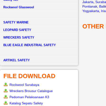
Jakarta
,
Surab
Pontianak
,
Bali
Rockwool Glasswool
Yogyakarta
,
Iri
SAFETY MARINE
OTHER
LEOPARD SAFETY
WRECKERS SAFETY
BLUE EAGLE INDUSTRIAL SAFETY
­ARTIKEL SAFETY
FILE DOWNLOAD
Rockwool Surabaya
Wreckers Brousur Catalogue
Pedoman Pelaksanaan K3
Katalog Sepatu Safety