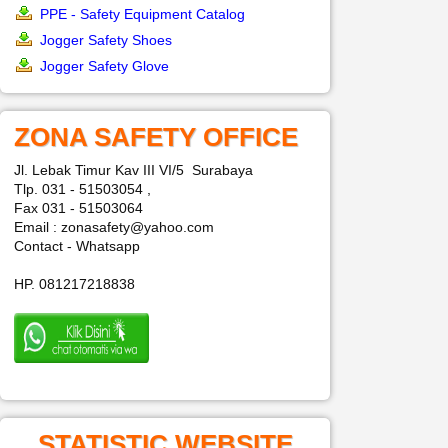
PPE - Safety Equipment Catalog
Jogger Safety Shoes
Jogger Safety Glove
ZONA SAFETY OFFICE
Jl. Lebak Timur Kav III VI/5 Surabaya
Tlp. 031 - 51503054 ,
Fax 031 - 51503064
Email : zonasafety@yahoo.com
Contact - Whatsapp
HP. 081217218838
STATISTIC WEBSITE