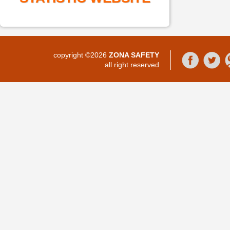
copyright ©2026
ZONA SAFETY
all right reserved