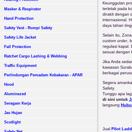
Keunggulan pr
terletak pada k
Masker & Respirator
dirakit dengan
Hand Protection
internasional. 
daya tahan ting
Safety Vest - Rompi Safety
Selain itu, Zo
Safety Life Jacket
custom order
, 
regulasi kapal
Fall Protection
sesuai dengan 
Ratchet Cargo Lashing & Webbing
Jika Anda seda
Traffic Equipment
kawasan Surabay
berbagai perus
Perlindungan Pemadam Kebakaran - APAR
Segera amankan
Hood
Safety.
Tunggu apa lag
Aluminezed
di sini untuk
J
Seragam Kerja
langsung
Hubu
Jas Hujan
Scotlight
Jual
Pilot Lad
Safety Net