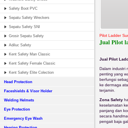
Safety Boot PVC
Sepatu Safety Wreckers
Sepatu Safety SNI
Pilot Ladder S
Grosir Sepatu Safety
Jual Pilot
Adiluc Safety
Kent Safety Man Classic
Jual Pilot La
Kent Safety Female Classic
Dalam industri 
Kent Safety Elite Colection
penting yang wa
berfungsi sebag
Head Protection
ke dermaga atau
terjamin.
Faceshields & Visor Holder
Zona Safety
ha
Welding Helmets
keselamatan ke
Eye Protection
panjang dan ko
secara
handma
Emergency Eye Wash
pengait baja ga
Hearing Protection