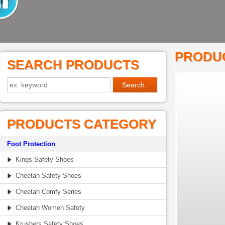
PRODUC
SEARCH PRODUCTS
PRODUCTS CATEGORY
Foot Protection
Kings Safety Shoes
Cheetah Safety Shoes
Cheetah Comfy Series
Cheetah Women Safety
Krushers Safety Shoes