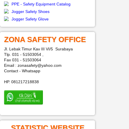
PPE - Safety Equipment Catalog
Jogger Safety Shoes
Jogger Safety Glove
ZONA SAFETY OFFICE
Jl. Lebak Timur Kav III VI/5 Surabaya
Tlp. 031 - 51503054 ,
Fax 031 - 51503064
Email : zonasafety@yahoo.com
Contact - Whatsapp
HP. 081217218838
STATISTIC WEBSITE