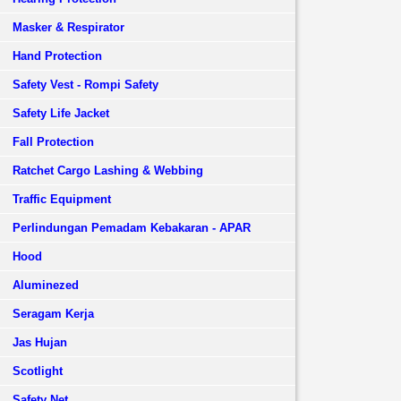
Masker & Respirator
Hand Protection
Safety Vest - Rompi Safety
Safety Life Jacket
Fall Protection
Ratchet Cargo Lashing & Webbing
Traffic Equipment
Perlindungan Pemadam Kebakaran - APAR
Hood
Aluminezed
Seragam Kerja
Jas Hujan
Scotlight
Safety Net