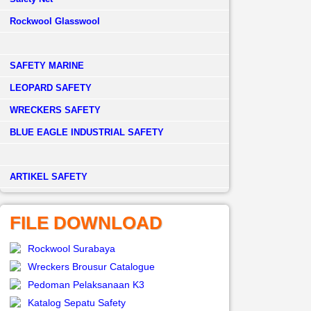
Rockwool Glasswool
SAFETY MARINE
LEOPARD SAFETY
WRECKERS SAFETY
BLUE EAGLE INDUSTRIAL SAFETY
­ARTIKEL SAFETY
FILE DOWNLOAD
Rockwool Surabaya
Wreckers Brousur Catalogue
Pedoman Pelaksanaan K3
Katalog Sepatu Safety