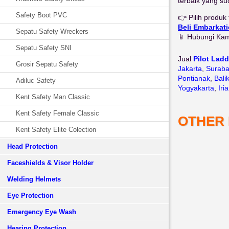
terbaik yang su
Safety Boot PVC
👉 Pilih produ
Beli Embarkat
Sepatu Safety Wreckers
📱 Hubungi Ka
Sepatu Safety SNI
Jual
Pilot Lad
Grosir Sepatu Safety
Jakarta
,
Surab
Pontianak
,
Bali
Adiluc Safety
Yogyakarta
,
Iri
Kent Safety Man Classic
Kent Safety Female Classic
OTHER
Kent Safety Elite Colection
Head Protection
Faceshields & Visor Holder
Welding Helmets
Eye Protection
Emergency Eye Wash
Hearing Protection