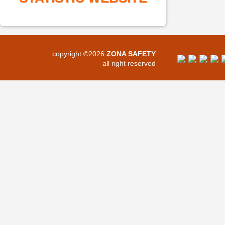
copyright ©2026
ZONA SAFETY
all right reserved