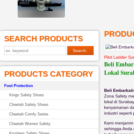
PRODUC
SEARCH PRODUCTS
Pilot Ladder S
Beli Embar
Lokal Sura
PRODUCTS CATEGORY
Foot Protection
Beli Embarkat
Kings Safety Shoes
Zona Safety m
lokal di Surab
Cheetah Safety Shoes
kenyamanan dan
industri seperti
Cheetah Comfy Series
Kami menjamin 
Cheetah Women Safety
sehingga Anda 
Krushers Safety Shoes