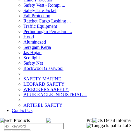
Safety Vest - Rompi ...
Safety Life Jacket
Fall Protection
Ratchet Cargo Lashing ...
Traffic Equipment
Perlindungan Pemadam ...
Hood
Aluminezed
Seragam Kerja
Jas Hujan
Scotlight
Safety Net
Rockwool Glasswool
SAFETY MARINE
LEOPARD SAFETY
WRECKERS SAFETY
BLUE EAGLE INDUSTRIAL ...
­ARTIKEL SAFETY
Contact Us
Search Products
Products Detail Informa