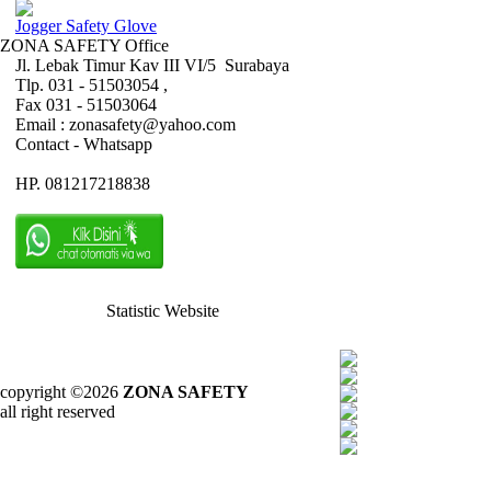
Jogger Safety Glove
ZONA SAFETY Office
Jl. Lebak Timur Kav III VI/5 Surabaya
Tlp. 031 - 51503054 ,
Fax 031 - 51503064
Email : zonasafety@yahoo.com
Contact - Whatsapp
HP. 081217218838
Statistic Website
copyright ©2026
ZONA SAFETY
all right reserved