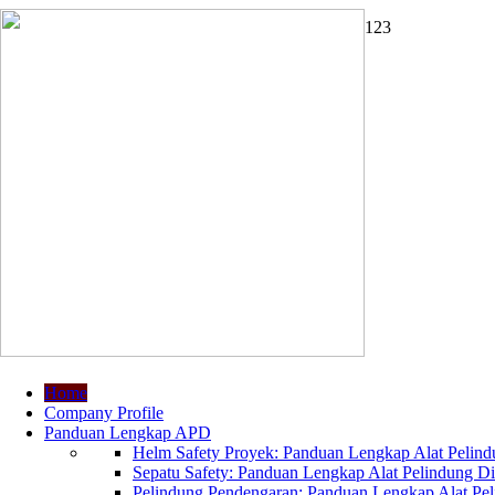
1
2
3
Home
Company Profile
Panduan Lengkap APD
Helm Safety Proyek: Panduan Lengkap Alat Pelindu
Sepatu Safety: Panduan Lengkap Alat Pelindung Dir
Pelindung Pendengaran: Panduan Lengkap Alat Peli