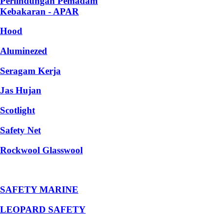
Perlindungan Pemadam
Kebakaran - APAR
Hood
Aluminezed
Seragam Kerja
Jas Hujan
Scotlight
Safety Net
Rockwool Glasswool
SAFETY MARINE
LEOPARD SAFETY