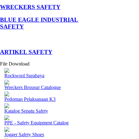
WRECKERS SAFETY
BLUE EAGLE INDUSTRIAL
SAFETY
­ARTIKEL SAFETY
File Download
Rockwool Surabaya
Wreckers Brousur Catalogue
Pedoman Pelaksanaan K3
Katalog Sepatu Safety
PPE - Safety Equipment Catalog
Jogger Safety Shoes