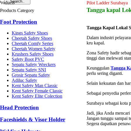
Pilot Ladder Surabaya
Tangga kapal Lo
Products Category
Foot Protection
Tangga Kapal Lokal 
Kings Safety Shoes
Dalam industri pelayara
Cheetah Safety Shoes
kru kapal.
Cheetah Comfy Series
Cheetah Women Safety
Zona Safety hadir sebag
Krushers Safety Shoes
tinggi dan melewati sta
Safety Boot PVC
Sepatu Safety Wreckers
Keunggulan
Tangga Ka
Sepatu Safety SNI
perlu sering diganti.
Grosir Sepatu Safety
Adiluc Safety
Selain kekuatan dan ha
Kent Safety Man Classic
Kent Safety Female Classic
Sebagai penyedia perle
Kent Safety Elite Colection
Surabaya sebagai kota p
Head Protection
Jadi, jika Anda mencari
Jangan tunggu sampai te
Faceshields & Visor Holder
Segera dapatkan penawa