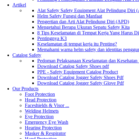
Artikel
Alat Safety Safety Equipment Alat Pelindung Diri
Helm Safety Fungsi dan Manfaat
Pengertian dan Arti Alat Pelindung Diri (APD)
Mengetahui Berapa Ukuran Sepatu Safety Kita
8 Tips Keselamatan di Tempat Kerja Yang Harus D
Pentingnya K3
Keselamatan di tempat kerja itu Penting?
Memahami warna helm safety dan identitas penggu
Catalog Safety
Pedoman Pelaksanaan Keselamatan dan Kesehatan
Download Catalog Safety Shoes pdf
PPE - Safety Equipment Catalog Product
Download Catalog Jogger Safety Shoes Pdf
Download Catalog Jogger Safety Glove Pdf
Our Products
Foot Protection
Head Protection
Faceshields & Visor ...
Welding Helmets
Eye Protection
Emergency Eye Wash
Hearing Protection
Masker & Respirator
Hand Protection