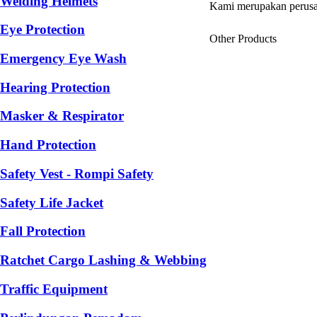
Welding Helmets
Kami merupakan perusa
Eye Protection
Other Products
Emergency Eye Wash
Hearing Protection
Masker & Respirator
Hand Protection
Safety Vest - Rompi Safety
Safety Life Jacket
Fall Protection
Ratchet Cargo Lashing & Webbing
Traffic Equipment