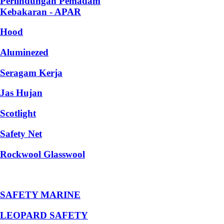
Perlindungan Pemadam
Kebakaran - APAR
Hood
Aluminezed
Seragam Kerja
Jas Hujan
Scotlight
Safety Net
Rockwool Glasswool
SAFETY MARINE
LEOPARD SAFETY