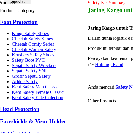
Safety Net Surabaya
Jaring Kargo unt
Products Category
Foot Protection
Jaring Kargo untuk T
Kings Safety Shoes
Dalam dunia logistik d
Cheetah Safety Shoes
Cheetah Comfy Series
Produk ini terbuat dari
Cheetah Women Safety
Krushers Safety Shoes
Percayakan keamanan p
Safety Boot PVC
👉
Hubungi Kami
Sepatu Safety Wreckers
Sepatu Safety SNI
Grosir Sepatu Safety
Adiluc Safety
Kent Safety Man Classic
Anda mencari
Safety N
Kent Safety Female Classic
Kent Safety Elite Colection
Other Products
Head Protection
Faceshields & Visor Holder