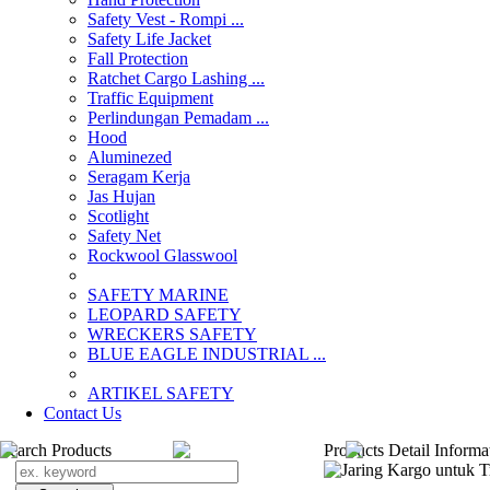
Safety Vest - Rompi ...
Safety Life Jacket
Fall Protection
Ratchet Cargo Lashing ...
Traffic Equipment
Perlindungan Pemadam ...
Hood
Aluminezed
Seragam Kerja
Jas Hujan
Scotlight
Safety Net
Rockwool Glasswool
SAFETY MARINE
LEOPARD SAFETY
WRECKERS SAFETY
BLUE EAGLE INDUSTRIAL ...
­ARTIKEL SAFETY
Contact Us
Search Products
Products Detail Informa