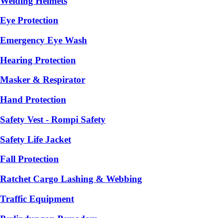
Welding Helmets
Eye Protection
Emergency Eye Wash
Hearing Protection
Masker & Respirator
Hand Protection
Safety Vest - Rompi Safety
Safety Life Jacket
Fall Protection
Ratchet Cargo Lashing & Webbing
Traffic Equipment