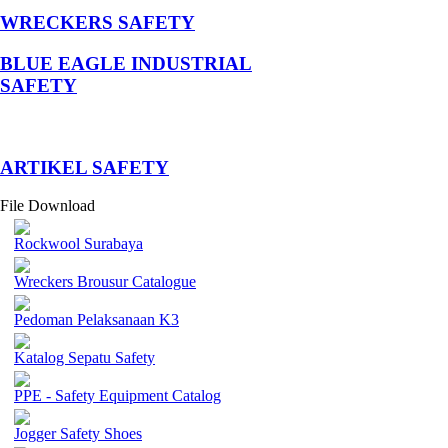
WRECKERS SAFETY
BLUE EAGLE INDUSTRIAL
SAFETY
­ARTIKEL SAFETY
File Download
Rockwool Surabaya
Wreckers Brousur Catalogue
Pedoman Pelaksanaan K3
Katalog Sepatu Safety
PPE - Safety Equipment Catalog
Jogger Safety Shoes