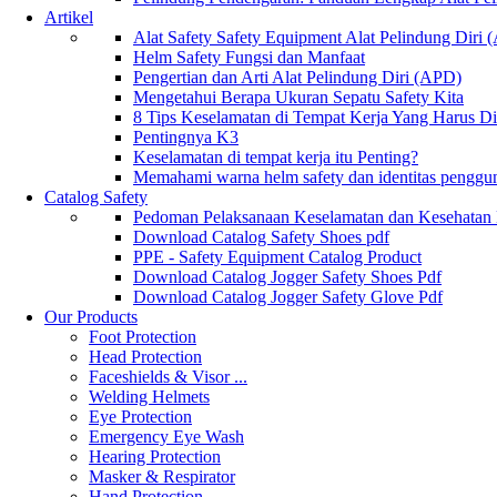
Artikel
Alat Safety Safety Equipment Alat Pelindung Diri
Helm Safety Fungsi dan Manfaat
Pengertian dan Arti Alat Pelindung Diri (APD)
Mengetahui Berapa Ukuran Sepatu Safety Kita
8 Tips Keselamatan di Tempat Kerja Yang Harus D
Pentingnya K3
Keselamatan di tempat kerja itu Penting?
Memahami warna helm safety dan identitas penggu
Catalog Safety
Pedoman Pelaksanaan Keselamatan dan Kesehatan
Download Catalog Safety Shoes pdf
PPE - Safety Equipment Catalog Product
Download Catalog Jogger Safety Shoes Pdf
Download Catalog Jogger Safety Glove Pdf
Our Products
Foot Protection
Head Protection
Faceshields & Visor ...
Welding Helmets
Eye Protection
Emergency Eye Wash
Hearing Protection
Masker & Respirator
Hand Protection