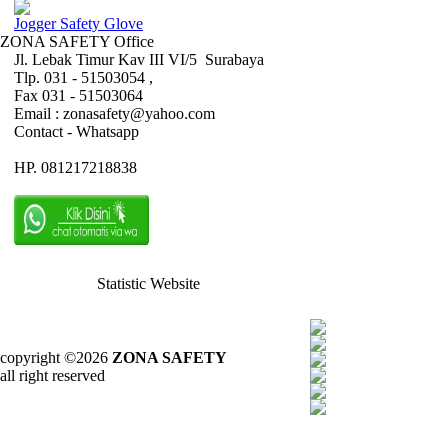
Jogger Safety Glove
ZONA SAFETY Office
Jl. Lebak Timur Kav III VI/5 Surabaya
Tlp. 031 - 51503054 ,
Fax 031 - 51503064
Email : zonasafety@yahoo.com
Contact - Whatsapp
HP. 081217218838
Statistic Website
copyright ©2026
ZONA SAFETY
all right reserved