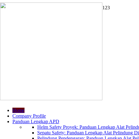
1
2
3
Home
Company Profile
Panduan Lengkap APD
Helm Safety Proyek: Panduan Lengkap Alat Pelindu
Sepatu Safety: Panduan Lengkap Alat Pelindung Dir
Pelindung Pendengaran: Panduan Lengkap Alat Peli