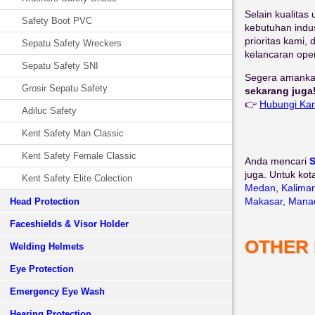
Selain kualitas
Safety Boot PVC
kebutuhan indus
prioritas kami
Sepatu Safety Wreckers
kelancaran ope
Sepatu Safety SNI
Segera amankan
Grosir Sepatu Safety
sekarang juga
👉
Hubungi Ka
Adiluc Safety
Kent Safety Man Classic
Kent Safety Female Classic
Anda mencari
S
juga. Untuk kot
Kent Safety Elite Colection
Medan
,
Kalima
Makasar
,
Mana
Head Protection
Faceshields & Visor Holder
OTHER
Welding Helmets
Eye Protection
Emergency Eye Wash
Hearing Protection