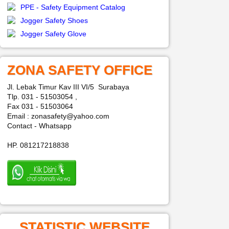
PPE - Safety Equipment Catalog
Jogger Safety Shoes
Jogger Safety Glove
ZONA SAFETY OFFICE
Jl. Lebak Timur Kav III VI/5 Surabaya
Tlp. 031 - 51503054 ,
Fax 031 - 51503064
Email : zonasafety@yahoo.com
Contact - Whatsapp
HP. 081217218838
STATISTIC WEBSITE