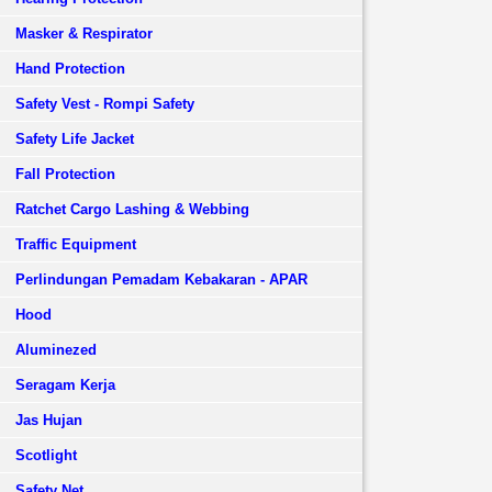
Masker & Respirator
Hand Protection
Safety Vest - Rompi Safety
Safety Life Jacket
Fall Protection
Ratchet Cargo Lashing & Webbing
Traffic Equipment
Perlindungan Pemadam Kebakaran - APAR
Hood
Aluminezed
Seragam Kerja
Jas Hujan
Scotlight
Safety Net