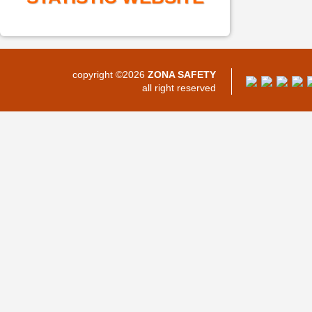
copyright ©2026
ZONA SAFETY
all right reserved