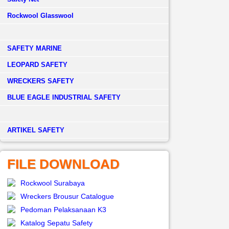
Rockwool Glasswool
SAFETY MARINE
LEOPARD SAFETY
WRECKERS SAFETY
BLUE EAGLE INDUSTRIAL SAFETY
­ARTIKEL SAFETY
FILE DOWNLOAD
Rockwool Surabaya
Wreckers Brousur Catalogue
Pedoman Pelaksanaan K3
Katalog Sepatu Safety