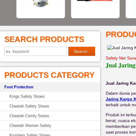
PRODUC
SEARCH PRODUCTS
Safety Net Sur
Jual Jarin
PRODUCTS CATEGORY
Jual Jaring K
Foot Protection
Dalam dunia pe
Kings Safety Shoes
Jaring Kargo 
terbaik untuk m
Cheetah Safety Shoes
Produk ini terb
Cheetah Comfy Series
berat, cuaca ek
Cheetah Women Safety
memberikan per
saat proses bo
Krushers Safety Shoes