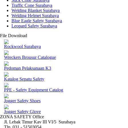
Stick Cone Surabaya
Traffic Cone Surabaya
Welding Blanket Surabaya
Welding Helmet Surabaya
Blue Eagle Safety Surabaya
Leopard Safety Surabaya
File Download
Rockwool Surabaya
Wreckers Brousur Catalogue
Pedoman Pelaksanaan K3
Katalog Sepatu Safety
PPE - Safety Equipment Catalog
Jogger Safety Shoes
Jogger Safety Glove
ZONA SAFETY Office
Jl. Lebak Timur Kav III VI/5 Surabaya
Tlp. 031 - 51503054 ,