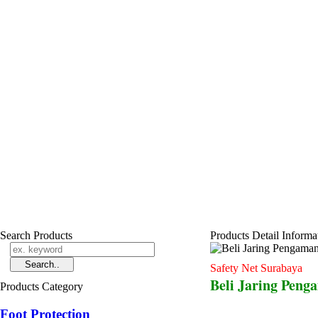
Search Products
Products Detail Informa
Safety Net Surabaya
Beli Jaring Peng
Products Category
Foot Protection