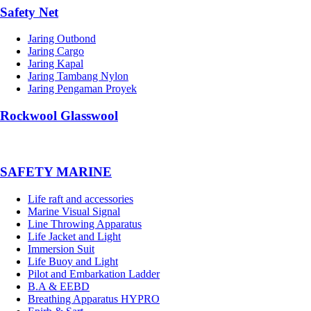
Safety Net
Jaring Outbond
Jaring Cargo
Jaring Kapal
Jaring Tambang Nylon
Jaring Pengaman Proyek
Rockwool Glasswool
SAFETY MARINE
Life raft and accessories
Marine Visual Signal
Line Throwing Apparatus
Life Jacket and Light
Immersion Suit
Life Buoy and Light
Pilot and Embarkation Ladder
B.A & EEBD
Breathing Apparatus HYPRO