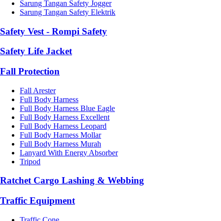
Sarung Tangan Safety Jogger
Sarung Tangan Safety Elektrik
Safety Vest - Rompi Safety
Safety Life Jacket
Fall Protection
Fall Arester
Full Body Harness
Full Body Harness Blue Eagle
Full Body Harness Excellent
Full Body Harness Leopard
Full Body Harness Mollar
Full Body Harness Murah
Lanyard With Energy Absorber
Tripod
Ratchet Cargo Lashing & Webbing
Traffic Equipment
Traffic Cone