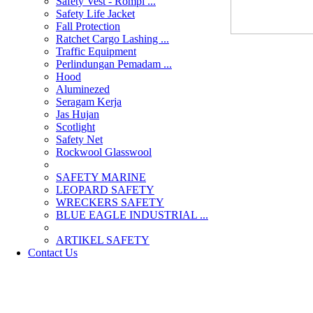
Safety Vest - Rompi ...
Safety Life Jacket
Fall Protection
Ratchet Cargo Lashing ...
Traffic Equipment
Perlindungan Pemadam ...
Hood
Aluminezed
Seragam Kerja
Jas Hujan
Scotlight
Safety Net
Rockwool Glasswool
SAFETY MARINE
LEOPARD SAFETY
WRECKERS SAFETY
BLUE EAGLE INDUSTRIAL ...
­ARTIKEL SAFETY
Contact Us