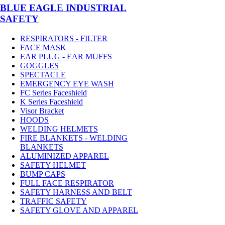
BLUE EAGLE INDUSTRIAL
SAFETY
RESPIRATORS - FILTER
FACE MASK
EAR PLUG - EAR MUFFS
GOGGLES
SPECTACLE
EMERGENCY EYE WASH
FC Series Faceshield
K Series Faceshield
Visor Bracket
HOODS
WELDING HELMETS
FIRE BLANKETS - WELDING
BLANKETS
ALUMINIZED APPAREL
SAFETY HELMET
BUMP CAPS
FULL FACE RESPIRATOR
SAFETY HARNESS AND BELT
TRAFFIC SAFETY
SAFETY GLOVE AND APPAREL