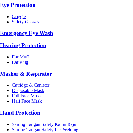
Eye Protection
Goggle
Safety Glasses
Emergency Eye Wash
Hearing Protection
Ear Muff
Ear Plug
Masker & Respirator
Catridge & Canister
Disposable Mask
Full Face Mask
Half Face Mask
Hand Protection
Sarung Tangan Safety Katun Rajut
Sarung Tangan Safety Las Welding