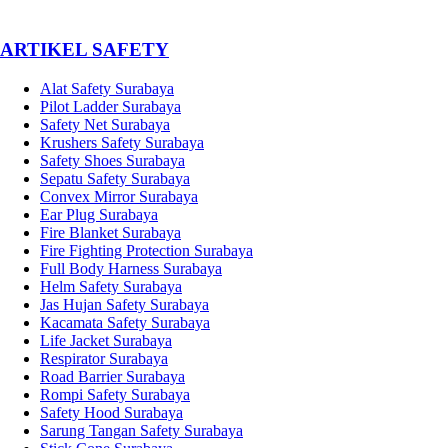
­ARTIKEL SAFETY
Alat Safety Surabaya
Pilot Ladder Surabaya
Safety Net Surabaya
Krushers Safety Surabaya
Safety Shoes Surabaya
Sepatu Safety Surabaya
Convex Mirror Surabaya
Ear Plug Surabaya
Fire Blanket Surabaya
Fire Fighting Protection Surabaya
Full Body Harness Surabaya
Helm Safety Surabaya
Jas Hujan Safety Surabaya
Kacamata Safety Surabaya
Life Jacket Surabaya
Respirator Surabaya
Road Barrier Surabaya
Rompi Safety Surabaya
Safety Hood Surabaya
Sarung Tangan Safety Surabaya