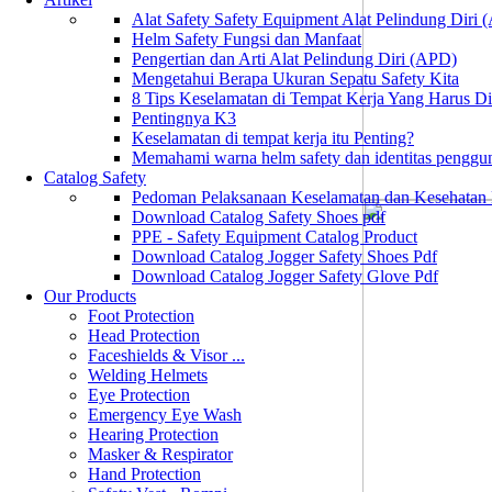
Alat Safety Safety Equipment Alat Pelindung Diri
Helm Safety Fungsi dan Manfaat
Pengertian dan Arti Alat Pelindung Diri (APD)
Mengetahui Berapa Ukuran Sepatu Safety Kita
8 Tips Keselamatan di Tempat Kerja Yang Harus D
Pentingnya K3
Keselamatan di tempat kerja itu Penting?
Memahami warna helm safety dan identitas penggu
Catalog Safety
Pedoman Pelaksanaan Keselamatan dan Kesehatan
Download Catalog Safety Shoes pdf
PPE - Safety Equipment Catalog Product
Download Catalog Jogger Safety Shoes Pdf
Download Catalog Jogger Safety Glove Pdf
Our Products
Foot Protection
Head Protection
Faceshields & Visor ...
Welding Helmets
Eye Protection
Emergency Eye Wash
Hearing Protection
Masker & Respirator
Hand Protection