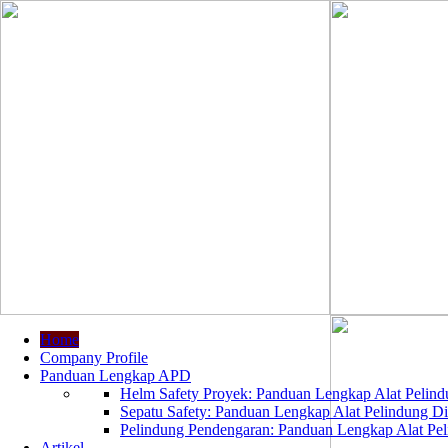
Home
Company Profile
Panduan Lengkap APD
Helm Safety Proyek: Panduan Lengkap Alat Pelindu
Sepatu Safety: Panduan Lengkap Alat Pelindung Dir
Pelindung Pendengaran: Panduan Lengkap Alat Peli
Artikel