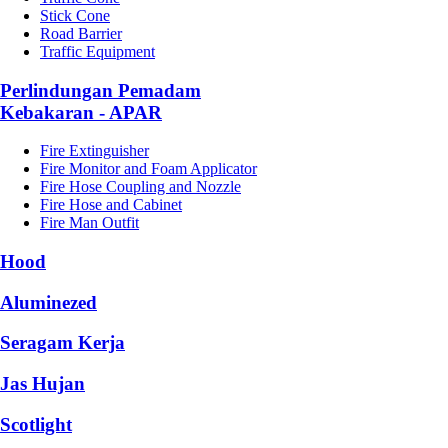
Stick Cone
Road Barrier
Traffic Equipment
Perlindungan Pemadam
Kebakaran - APAR
Fire Extinguisher
Fire Monitor and Foam Applicator
Fire Hose Coupling and Nozzle
Fire Hose and Cabinet
Fire Man Outfit
Hood
Aluminezed
Seragam Kerja
Jas Hujan
Scotlight