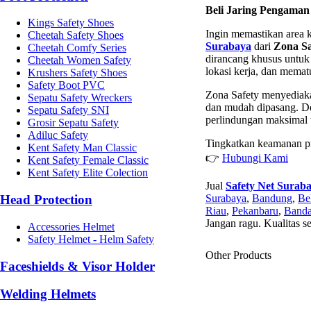
Beli Jaring Pengaman
Kings Safety Shoes
Ingin memastikan area 
Cheetah Safety Shoes
Surabaya
dari
Zona Sa
Cheetah Comfy Series
dirancang khusus untuk 
Cheetah Women Safety
lokasi kerja, dan mema
Krushers Safety Shoes
Safety Boot PVC
Zona Safety menyediaka
Sepatu Safety Wreckers
dan mudah dipasang. De
Sepatu Safety SNI
perlindungan maksimal 
Grosir Sepatu Safety
Adiluc Safety
Tingkatkan keamanan pr
Kent Safety Man Classic
👉
Hubungi Kami
Kent Safety Female Classic
Kent Safety Elite Colection
Jual
Safety Net Surab
Surabaya
,
Bandung
,
Be
Head Protection
Riau
,
Pekanbaru
,
Banda
Jangan ragu. Kualitas s
Accessories Helmet
Safety Helmet - Helm Safety
Other Products
Faceshields & Visor Holder
Welding Helmets