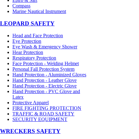
Epirb & Sart
Compass
Marine Nautical Instrument
LEOPARD SAFETY
Head and Face Protection
Eye Protection
Eye Wash & Emergency Shower
Hear Protection
Respiratory Protection
Face Protection - Welding Helmet
Personal Fall Protection System
Hand Protection - Aluminized Gloves
Hand Protection - Leather Glove
Hand Protection - Electric Glove
Hand Protection - PVC Glove and
Latex
Protective Apparel
FIRE FIGHTING PROTECTION
TRAFFIC & ROAD SAFETY
SECURITY EQUIPMENT
WRECKERS SAFETY