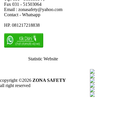
Fax 031 - 51503064
Email : zonasafety@yahoo.com
Contact - Whatsapp
HP. 081217218838
Statistic Website
copyright ©2026
ZONA SAFETY
all right reserved