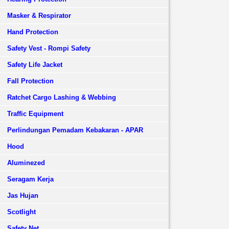
Masker & Respirator
Hand Protection
Safety Vest - Rompi Safety
Safety Life Jacket
Fall Protection
Ratchet Cargo Lashing & Webbing
Traffic Equipment
Perlindungan Pemadam Kebakaran - APAR
Hood
Aluminezed
Seragam Kerja
Jas Hujan
Scotlight
Safety Net