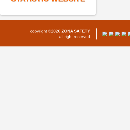
copyright ©2026
ZONA SAFETY
all right reserved