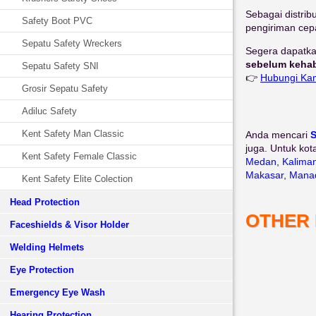
Sebagai distrib
Safety Boot PVC
pengiriman cepa
Sepatu Safety Wreckers
Segera dapatka
sebelum kehab
Sepatu Safety SNI
👉
Hubungi Ka
Grosir Sepatu Safety
Adiluc Safety
Kent Safety Man Classic
Anda mencari
S
juga. Untuk kot
Kent Safety Female Classic
Medan
,
Kalima
Makasar
,
Mana
Kent Safety Elite Colection
Head Protection
OTHER
Faceshields & Visor Holder
Welding Helmets
Eye Protection
Emergency Eye Wash
Hearing Protection