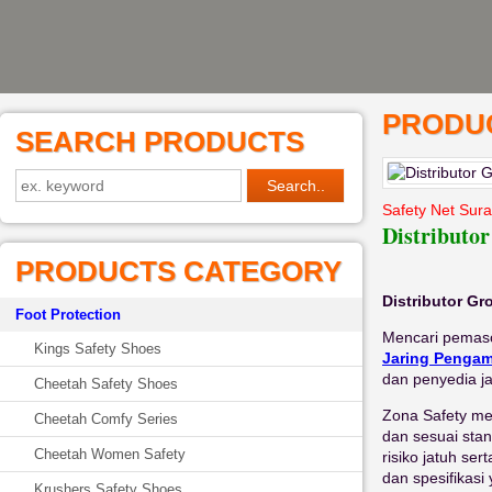
PRODUC
SEARCH PRODUCTS
Safety Net Sur
Distributo
PRODUCTS CATEGORY
Distributor G
Foot Protection
Mencari pemaso
Kings Safety Shoes
Jaring Penga
dan penyedia j
Cheetah Safety Shoes
Zona Safety men
Cheetah Comfy Series
dan sesuai stan
Cheetah Women Safety
risiko jatuh se
dan spesifikas
Krushers Safety Shoes