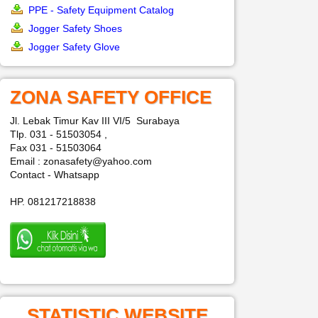
PPE - Safety Equipment Catalog
Jogger Safety Shoes
Jogger Safety Glove
ZONA SAFETY OFFICE
Jl. Lebak Timur Kav III VI/5 Surabaya
Tlp. 031 - 51503054 ,
Fax 031 - 51503064
Email : zonasafety@yahoo.com
Contact - Whatsapp
HP. 081217218838
STATISTIC WEBSITE