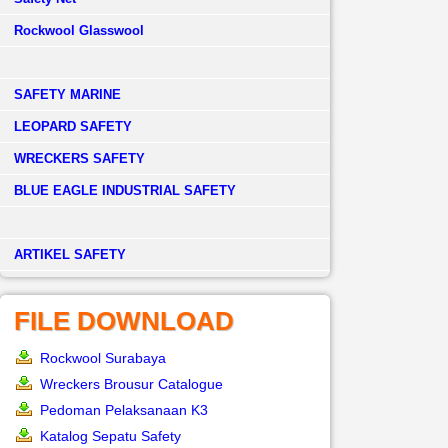
Rockwool Glasswool
SAFETY MARINE
LEOPARD SAFETY
WRECKERS SAFETY
BLUE EAGLE INDUSTRIAL SAFETY
­ARTIKEL SAFETY
FILE DOWNLOAD
Rockwool Surabaya
Wreckers Brousur Catalogue
Pedoman Pelaksanaan K3
Katalog Sepatu Safety