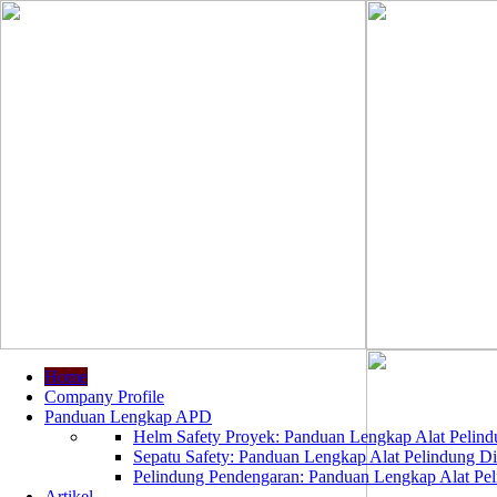
Home
Company Profile
Panduan Lengkap APD
Helm Safety Proyek: Panduan Lengkap Alat Pelindu
Sepatu Safety: Panduan Lengkap Alat Pelindung Dir
Pelindung Pendengaran: Panduan Lengkap Alat Peli
Artikel