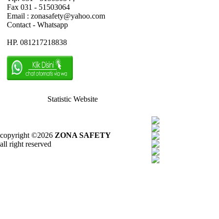
Fax 031 - 51503064
Email : zonasafety@yahoo.com
Contact - Whatsapp
HP. 081217218838
Statistic Website
copyright ©2026
ZONA SAFETY
all right reserved