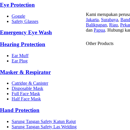
Eye Protection
Kami merupakan perusa
Goggle
Jakarta
,
Surabaya
,
Ban
Safety Glasses
Balikpapan
,
Riau
,
Peka
dan
Papua
. Hubungi ka
Emergency Eye Wash
Other Products
Hearing Protection
Ear Muff
Ear Plug
Masker & Respirator
Catridge & Canister
Disposable Mask
Full Face Mask
Half Face Mask
Hand Protection
Sarung Tangan Safety Katun Rajut
Sarung Tangan Safety Las Welding