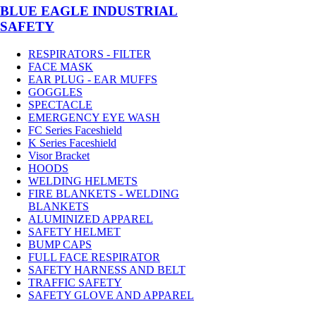
BLUE EAGLE INDUSTRIAL
SAFETY
RESPIRATORS - FILTER
FACE MASK
EAR PLUG - EAR MUFFS
GOGGLES
SPECTACLE
EMERGENCY EYE WASH
FC Series Faceshield
K Series Faceshield
Visor Bracket
HOODS
WELDING HELMETS
FIRE BLANKETS - WELDING
BLANKETS
ALUMINIZED APPAREL
SAFETY HELMET
BUMP CAPS
FULL FACE RESPIRATOR
SAFETY HARNESS AND BELT
TRAFFIC SAFETY
SAFETY GLOVE AND APPAREL