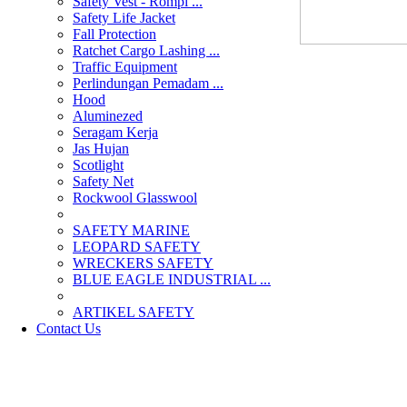
Safety Vest - Rompi ...
Safety Life Jacket
Fall Protection
Ratchet Cargo Lashing ...
Traffic Equipment
Perlindungan Pemadam ...
Hood
Aluminezed
Seragam Kerja
Jas Hujan
Scotlight
Safety Net
Rockwool Glasswool
SAFETY MARINE
LEOPARD SAFETY
WRECKERS SAFETY
BLUE EAGLE INDUSTRIAL ...
­ARTIKEL SAFETY
Contact Us