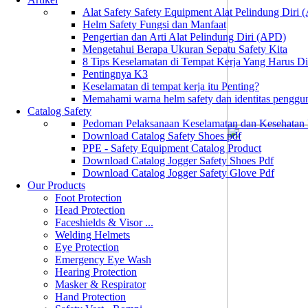
Alat Safety Safety Equipment Alat Pelindung Diri
Helm Safety Fungsi dan Manfaat
Pengertian dan Arti Alat Pelindung Diri (APD)
Mengetahui Berapa Ukuran Sepatu Safety Kita
8 Tips Keselamatan di Tempat Kerja Yang Harus D
Pentingnya K3
Keselamatan di tempat kerja itu Penting?
Memahami warna helm safety dan identitas penggu
Catalog Safety
Pedoman Pelaksanaan Keselamatan dan Kesehatan
Download Catalog Safety Shoes pdf
PPE - Safety Equipment Catalog Product
Download Catalog Jogger Safety Shoes Pdf
Download Catalog Jogger Safety Glove Pdf
Our Products
Foot Protection
Head Protection
Faceshields & Visor ...
Welding Helmets
Eye Protection
Emergency Eye Wash
Hearing Protection
Masker & Respirator
Hand Protection