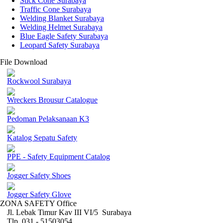
Stick Cone Surabaya
Traffic Cone Surabaya
Welding Blanket Surabaya
Welding Helmet Surabaya
Blue Eagle Safety Surabaya
Leopard Safety Surabaya
File Download
Rockwool Surabaya
Wreckers Brousur Catalogue
Pedoman Pelaksanaan K3
Katalog Sepatu Safety
PPE - Safety Equipment Catalog
Jogger Safety Shoes
Jogger Safety Glove
ZONA SAFETY Office
Jl. Lebak Timur Kav III VI/5 Surabaya
Tlp. 031 - 51503054 ,