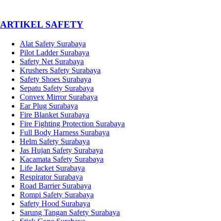
­ARTIKEL SAFETY
Alat Safety Surabaya
Pilot Ladder Surabaya
Safety Net Surabaya
Krushers Safety Surabaya
Safety Shoes Surabaya
Sepatu Safety Surabaya
Convex Mirror Surabaya
Ear Plug Surabaya
Fire Blanket Surabaya
Fire Fighting Protection Surabaya
Full Body Harness Surabaya
Helm Safety Surabaya
Jas Hujan Safety Surabaya
Kacamata Safety Surabaya
Life Jacket Surabaya
Respirator Surabaya
Road Barrier Surabaya
Rompi Safety Surabaya
Safety Hood Surabaya
Sarung Tangan Safety Surabaya