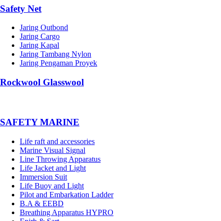
Safety Net
Jaring Outbond
Jaring Cargo
Jaring Kapal
Jaring Tambang Nylon
Jaring Pengaman Proyek
Rockwool Glasswool
SAFETY MARINE
Life raft and accessories
Marine Visual Signal
Line Throwing Apparatus
Life Jacket and Light
Immersion Suit
Life Buoy and Light
Pilot and Embarkation Ladder
B.A & EEBD
Breathing Apparatus HYPRO