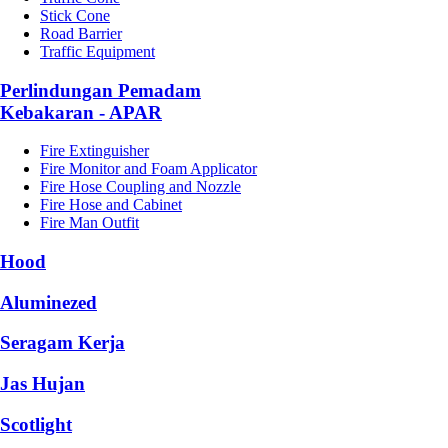
Stick Cone
Road Barrier
Traffic Equipment
Perlindungan Pemadam
Kebakaran - APAR
Fire Extinguisher
Fire Monitor and Foam Applicator
Fire Hose Coupling and Nozzle
Fire Hose and Cabinet
Fire Man Outfit
Hood
Aluminezed
Seragam Kerja
Jas Hujan
Scotlight