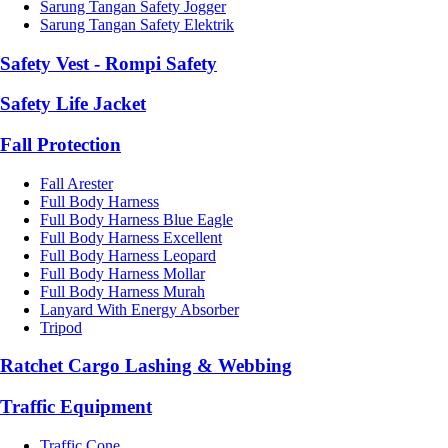
Sarung Tangan Safety Jogger
Sarung Tangan Safety Elektrik
Safety Vest - Rompi Safety
Safety Life Jacket
Fall Protection
Fall Arester
Full Body Harness
Full Body Harness Blue Eagle
Full Body Harness Excellent
Full Body Harness Leopard
Full Body Harness Mollar
Full Body Harness Murah
Lanyard With Energy Absorber
Tripod
Ratchet Cargo Lashing & Webbing
Traffic Equipment
Traffic Cone