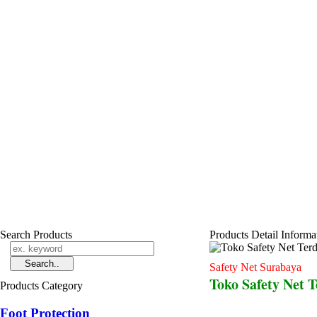
Search Products
Products Detail Informa
Safety Net Surabaya
Toko Safety Net 
Products Category
Foot Protection