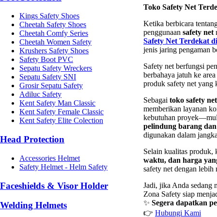
Toko Safety Net Terde
Kings Safety Shoes
Ketika berbicara tentang
Cheetah Safety Shoes
penggunaan
safety net
m
Cheetah Comfy Series
Safety Net Terdekat d
Cheetah Women Safety
jenis jaring pengaman be
Krushers Safety Shoes
Safety Boot PVC
Safety net berfungsi pe
Sepatu Safety Wreckers
berbahaya jatuh ke are
Sepatu Safety SNI
produk safety net yang 
Grosir Sepatu Safety
Adiluc Safety
Sebagai
toko safety ne
Kent Safety Man Classic
memberikan layanan kons
Kent Safety Female Classic
kebutuhan proyek—mul
Kent Safety Elite Colection
pelindung barang dan
digunakan dalam jangka
Head Protection
Selain kualitas produk,
Accessories Helmet
waktu, dan harga yang
Safety Helmet - Helm Safety
safety net dengan lebi
Faceshields & Visor Holder
Jadi, jika Anda sedang
Zona Safety siap menja
✨
Segera dapatkan pe
Welding Helmets
👉
Hubungi Kami