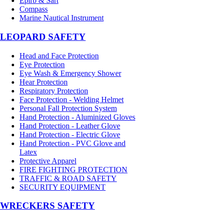
Epirb & Sart
Compass
Marine Nautical Instrument
LEOPARD SAFETY
Head and Face Protection
Eye Protection
Eye Wash & Emergency Shower
Hear Protection
Respiratory Protection
Face Protection - Welding Helmet
Personal Fall Protection System
Hand Protection - Aluminized Gloves
Hand Protection - Leather Glove
Hand Protection - Electric Glove
Hand Protection - PVC Glove and
Latex
Protective Apparel
FIRE FIGHTING PROTECTION
TRAFFIC & ROAD SAFETY
SECURITY EQUIPMENT
WRECKERS SAFETY