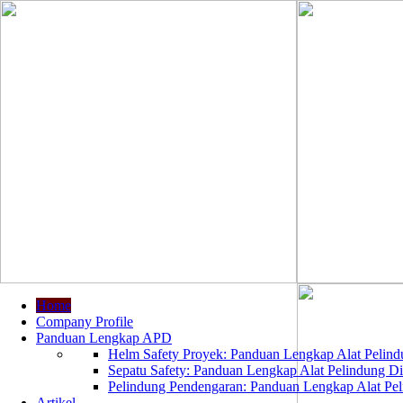
Home
Company Profile
Panduan Lengkap APD
Helm Safety Proyek: Panduan Lengkap Alat Pelindu
Sepatu Safety: Panduan Lengkap Alat Pelindung Dir
Pelindung Pendengaran: Panduan Lengkap Alat Peli
Artikel