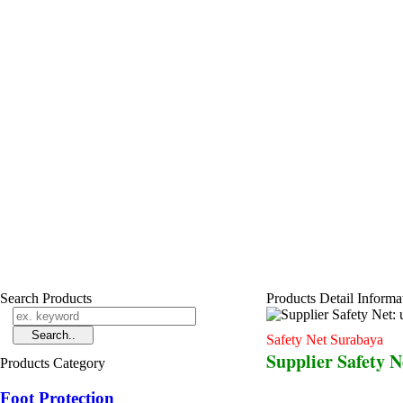
Search Products
Products Detail Informa
Safety Net Surabaya
Supplier Safety 
Products Category
Foot Protection