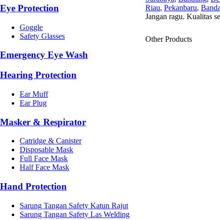
Eye Protection
Riau
,
Pekanbaru
,
Banda
Jangan ragu. Kualitas s
Goggle
Safety Glasses
Other Products
Emergency Eye Wash
Hearing Protection
Ear Muff
Ear Plug
Masker & Respirator
Catridge & Canister
Disposable Mask
Full Face Mask
Half Face Mask
Hand Protection
Sarung Tangan Safety Katun Rajut
Sarung Tangan Safety Las Welding