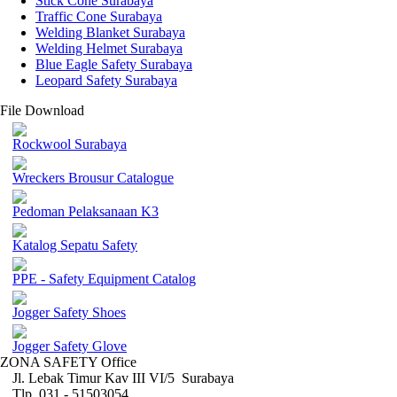
Stick Cone Surabaya
Traffic Cone Surabaya
Welding Blanket Surabaya
Welding Helmet Surabaya
Blue Eagle Safety Surabaya
Leopard Safety Surabaya
File Download
Rockwool Surabaya
Wreckers Brousur Catalogue
Pedoman Pelaksanaan K3
Katalog Sepatu Safety
PPE - Safety Equipment Catalog
Jogger Safety Shoes
Jogger Safety Glove
ZONA SAFETY Office
Jl. Lebak Timur Kav III VI/5 Surabaya
Tlp. 031 - 51503054 ,