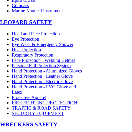
Epirb & Sart
Compass
Marine Nautical Instrument
LEOPARD SAFETY
Head and Face Protection
Eye Protection
Eye Wash & Emergency Shower
Hear Protection
Respiratory Protection
Face Protection - Welding Helmet
Personal Fall Protection System
Hand Protection - Aluminized Gloves
Hand Protection - Leather Glove
Hand Protection - Electric Glove
Hand Protection - PVC Glove and
Latex
Protective Apparel
FIRE FIGHTING PROTECTION
TRAFFIC & ROAD SAFETY
SECURITY EQUIPMENT
WRECKERS SAFETY