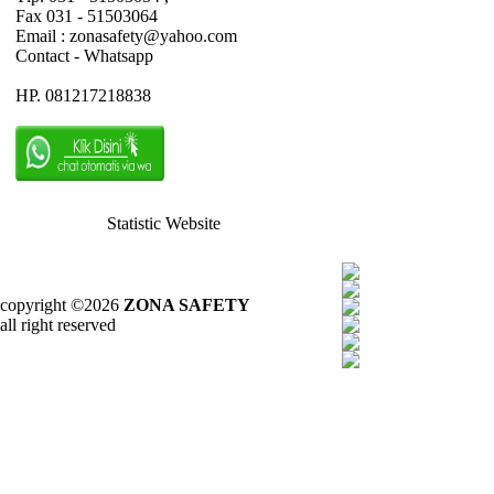
Fax 031 - 51503064
Email : zonasafety@yahoo.com
Contact - Whatsapp
HP. 081217218838
Statistic Website
copyright ©2026
ZONA SAFETY
all right reserved