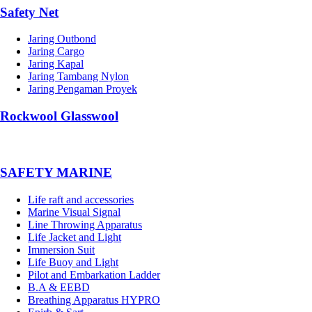
Safety Net
Jaring Outbond
Jaring Cargo
Jaring Kapal
Jaring Tambang Nylon
Jaring Pengaman Proyek
Rockwool Glasswool
SAFETY MARINE
Life raft and accessories
Marine Visual Signal
Line Throwing Apparatus
Life Jacket and Light
Immersion Suit
Life Buoy and Light
Pilot and Embarkation Ladder
B.A & EEBD
Breathing Apparatus HYPRO