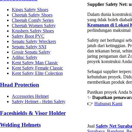
Supplier Safety Net:
Kings Safety Shoes
Dalam dunia konstruksi,
Cheetah Safety Shoes
yang tidak boleh diaba
Cheetah Comfy Series
Keamanan di Lokasi K
Cheetah Women Safety
perlindungan maksimal d
Krushers Safety Shoes
Safety Boot PVC
Safety net berfungsi seb
Sepatu Safety Wreckers
jatuh dari ketinggian. P
Sepatu Safety SNI
dan tekanan berat, seh
Grosir Sepatu Safety
jaring pengaman dari Zo
Adiluc Safety
proyek konstruksi Anda
Kent Safety Man Classic
Kent Safety Female Classic
Sebagai supplier terper
Kent Safety Elite Colection
kebutuhan proyek. Didu
memberikan produk deng
Head Protection
Pastikan proyek Anda b
Accessories Helmet
✨
Dapatkan penawaran
Safety Helmet - Helm Safety
👉
Hubungi Kami
Faceshields & Visor Holder
Welding Helmets
Jual
Safety Net Surab
Surabaya
,
Bandung
,
Be