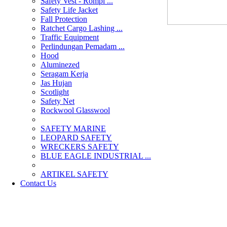
Safety Vest - Rompi ...
Safety Life Jacket
Fall Protection
Ratchet Cargo Lashing ...
Traffic Equipment
Perlindungan Pemadam ...
Hood
Aluminezed
Seragam Kerja
Jas Hujan
Scotlight
Safety Net
Rockwool Glasswool
SAFETY MARINE
LEOPARD SAFETY
WRECKERS SAFETY
BLUE EAGLE INDUSTRIAL ...
­ARTIKEL SAFETY
Contact Us