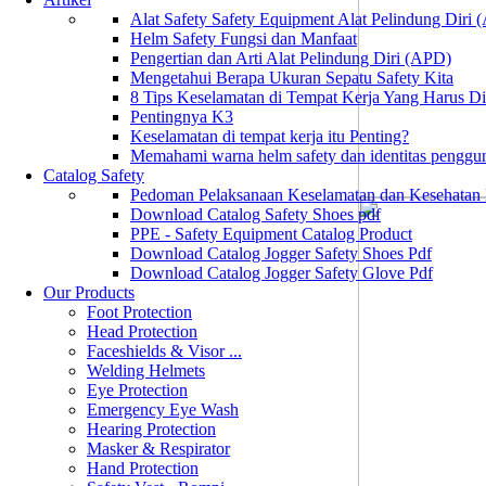
Alat Safety Safety Equipment Alat Pelindung Diri
Helm Safety Fungsi dan Manfaat
Pengertian dan Arti Alat Pelindung Diri (APD)
Mengetahui Berapa Ukuran Sepatu Safety Kita
8 Tips Keselamatan di Tempat Kerja Yang Harus D
Pentingnya K3
Keselamatan di tempat kerja itu Penting?
Memahami warna helm safety dan identitas penggu
Catalog Safety
Pedoman Pelaksanaan Keselamatan dan Kesehatan
Download Catalog Safety Shoes pdf
PPE - Safety Equipment Catalog Product
Download Catalog Jogger Safety Shoes Pdf
Download Catalog Jogger Safety Glove Pdf
Our Products
Foot Protection
Head Protection
Faceshields & Visor ...
Welding Helmets
Eye Protection
Emergency Eye Wash
Hearing Protection
Masker & Respirator
Hand Protection