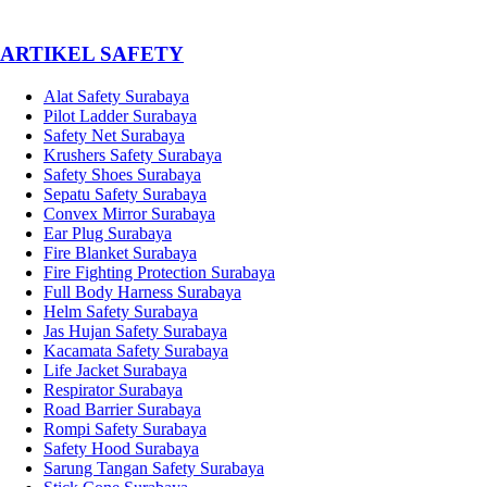
­ARTIKEL SAFETY
Alat Safety Surabaya
Pilot Ladder Surabaya
Safety Net Surabaya
Krushers Safety Surabaya
Safety Shoes Surabaya
Sepatu Safety Surabaya
Convex Mirror Surabaya
Ear Plug Surabaya
Fire Blanket Surabaya
Fire Fighting Protection Surabaya
Full Body Harness Surabaya
Helm Safety Surabaya
Jas Hujan Safety Surabaya
Kacamata Safety Surabaya
Life Jacket Surabaya
Respirator Surabaya
Road Barrier Surabaya
Rompi Safety Surabaya
Safety Hood Surabaya
Sarung Tangan Safety Surabaya