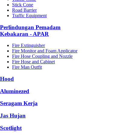
Stick Cone
Road Barrier
Traffic Equipment
Perlindungan Pemadam
Kebakaran - APAR
Fire Extinguisher
Fire Monitor and Foam Applicator
Fire Hose Coupling and Nozzle
Fire Hose and Cabinet
Fire Man Outfit
Hood
Aluminezed
Seragam Kerja
Jas Hujan
Scotlight