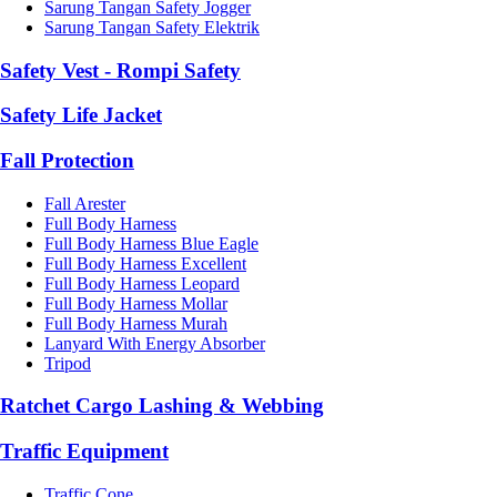
Sarung Tangan Safety Jogger
Sarung Tangan Safety Elektrik
Safety Vest - Rompi Safety
Safety Life Jacket
Fall Protection
Fall Arester
Full Body Harness
Full Body Harness Blue Eagle
Full Body Harness Excellent
Full Body Harness Leopard
Full Body Harness Mollar
Full Body Harness Murah
Lanyard With Energy Absorber
Tripod
Ratchet Cargo Lashing & Webbing
Traffic Equipment
Traffic Cone