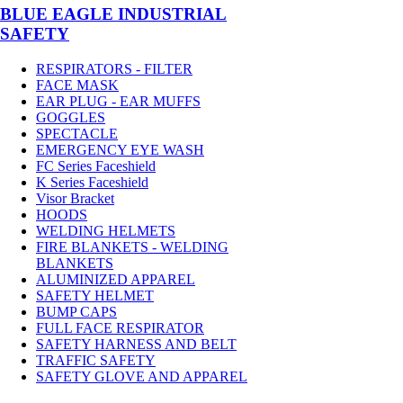
BLUE EAGLE INDUSTRIAL
SAFETY
RESPIRATORS - FILTER
FACE MASK
EAR PLUG - EAR MUFFS
GOGGLES
SPECTACLE
EMERGENCY EYE WASH
FC Series Faceshield
K Series Faceshield
Visor Bracket
HOODS
WELDING HELMETS
FIRE BLANKETS - WELDING
BLANKETS
ALUMINIZED APPAREL
SAFETY HELMET
BUMP CAPS
FULL FACE RESPIRATOR
SAFETY HARNESS AND BELT
TRAFFIC SAFETY
SAFETY GLOVE AND APPAREL