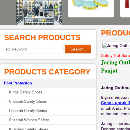
PRODUC
SEARCH PRODUCTS
Safety Net Sur
Jaring Out
Panjat
PRODUCTS CATEGORY
Foot Protection
Jaring Outbou
Kings Safety Shoes
Ingin membuat 
Cheetah Safety Shoes
Cocok untuk J
untuk Anda. Pro
Cheetah Comfy Series
outbound, jemb
Cheetah Women Safety
Jaring ini terbu
Dengan standar
Krushers Safety Shoes