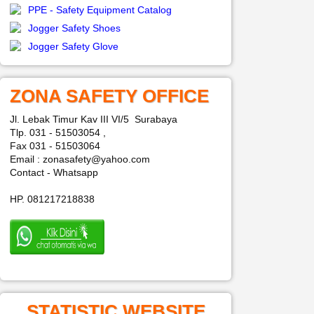
PPE - Safety Equipment Catalog
Jogger Safety Shoes
Jogger Safety Glove
ZONA SAFETY OFFICE
Jl. Lebak Timur Kav III VI/5 Surabaya
Tlp. 031 - 51503054 ,
Fax 031 - 51503064
Email : zonasafety@yahoo.com
Contact - Whatsapp
HP. 081217218838
STATISTIC WEBSITE