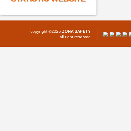
copyright ©2026
ZONA SAFETY
all right reserved