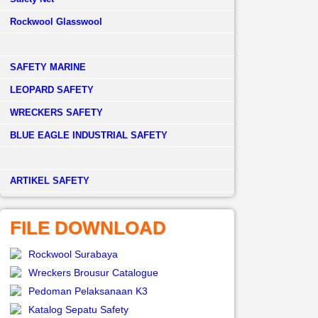
Rockwool Glasswool
SAFETY MARINE
LEOPARD SAFETY
WRECKERS SAFETY
BLUE EAGLE INDUSTRIAL SAFETY
­ARTIKEL SAFETY
FILE DOWNLOAD
Rockwool Surabaya
Wreckers Brousur Catalogue
Pedoman Pelaksanaan K3
Katalog Sepatu Safety