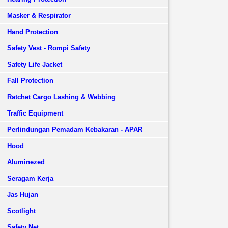
Masker & Respirator
Hand Protection
Safety Vest - Rompi Safety
Safety Life Jacket
Fall Protection
Ratchet Cargo Lashing & Webbing
Traffic Equipment
Perlindungan Pemadam Kebakaran - APAR
Hood
Aluminezed
Seragam Kerja
Jas Hujan
Scotlight
Safety Net