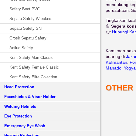
mendukung kegia
Safety Boot PVC
perusahaan. Sel
Sepatu Safety Wreckers
Tingkatkan kua
💪
Segera kons
Sepatu Safety SNI
👉
Hubungi Ka
Grosir Sepatu Safety
Adiluc Safety
Kami merupaka
bearing di
Jaka
Kent Safety Man Classic
Kalimantan
,
Pon
Kent Safety Female Classic
Manado
,
Yogya
Kent Safety Elite Colection
OTHER
Head Protection
Faceshields & Visor Holder
Welding Helmets
Eye Protection
Emergency Eye Wash
Hearing Protection