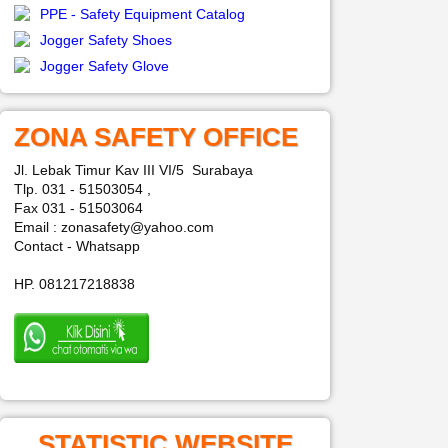
PPE - Safety Equipment Catalog
Jogger Safety Shoes
Jogger Safety Glove
ZONA SAFETY OFFICE
Jl. Lebak Timur Kav III VI/5 Surabaya
Tlp. 031 - 51503054 ,
Fax 031 - 51503064
Email : zonasafety@yahoo.com
Contact - Whatsapp
HP. 081217218838
STATISTIC WEBSITE