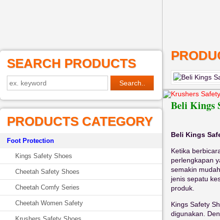
PRODUC
SEARCH PRODUCTS
Krushers Safet
Beli Kings 
PRODUCTS CATEGORY
Beli Kings Saf
Foot Protection
Ketika berbicar
Kings Safety Shoes
perlengkapan ya
semakin mudah
Cheetah Safety Shoes
jenis sepatu k
Cheetah Comfy Series
produk.
Cheetah Women Safety
Kings Safety S
digunakan. Deng
Krushers Safety Shoes