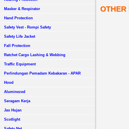
OTHER
Masker & Respirator
Hand Protection
Safety Vest - Rompi Safety
Safety Life Jacket
Fall Protection
Ratchet Cargo Lashing & Webbing
Traffic Equipment
Perlindungan Pemadam Kebakaran - APAR
Hood
Aluminezed
Seragam Kerja
Jas Hujan
Scotlight
Safety Net