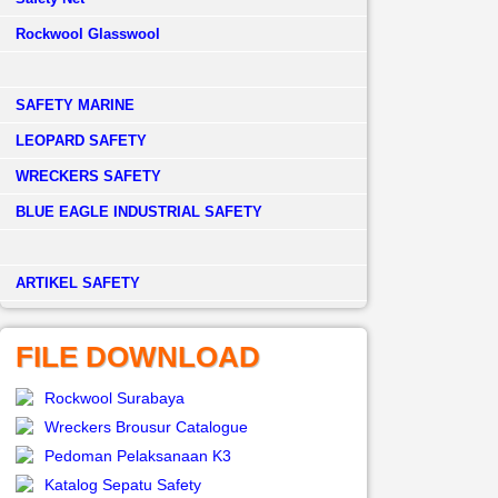
Rockwool Glasswool
SAFETY MARINE
LEOPARD SAFETY
WRECKERS SAFETY
BLUE EAGLE INDUSTRIAL SAFETY
­ARTIKEL SAFETY
FILE DOWNLOAD
Rockwool Surabaya
Wreckers Brousur Catalogue
Pedoman Pelaksanaan K3
Katalog Sepatu Safety