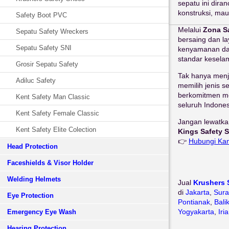
sepatu ini dira
konstruksi, mau
Safety Boot PVC
Melalui
Zona S
Sepatu Safety Wreckers
bersaing dan l
Sepatu Safety SNI
kenyamanan dal
standar keselam
Grosir Sepatu Safety
Tak hanya menj
Adiluc Safety
memilih jenis s
berkomitmen me
Kent Safety Man Classic
seluruh Indones
Kent Safety Female Classic
Jangan lewatka
Kent Safety Elite Colection
Kings Safety S
👉
Hubungi Ka
Head Protection
Faceshields & Visor Holder
Welding Helmets
Jual
Krushers 
di
Jakarta
,
Sur
Eye Protection
Pontianak
,
Bali
Yogyakarta
,
Iri
Emergency Eye Wash
Hearing Protection