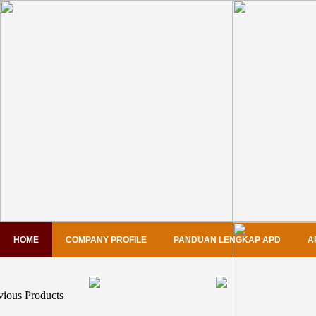
HOME
COMPANY PROFILE
PANDUAN LENGKAP APD
A