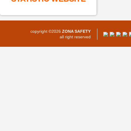
copyright ©2026
ZONA SAFETY
all right reserved