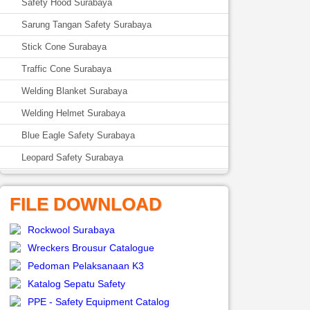
Safety Hood Surabaya
Sarung Tangan Safety Surabaya
Stick Cone Surabaya
Traffic Cone Surabaya
Welding Blanket Surabaya
Welding Helmet Surabaya
Blue Eagle Safety Surabaya
Leopard Safety Surabaya
FILE DOWNLOAD
Rockwool Surabaya
Wreckers Brousur Catalogue
Pedoman Pelaksanaan K3
Katalog Sepatu Safety
PPE - Safety Equipment Catalog