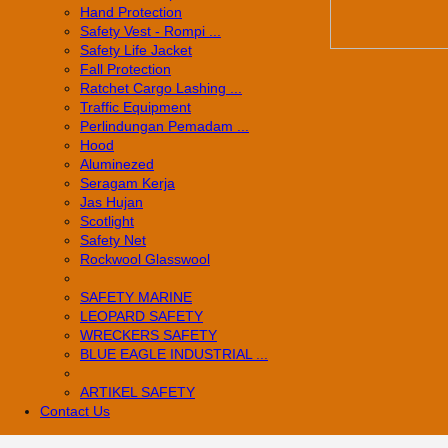
Hand Protection
Safety Vest - Rompi ...
Safety Life Jacket
Fall Protection
Ratchet Cargo Lashing ...
Traffic Equipment
Perlindungan Pemadam ...
Hood
Aluminezed
Seragam Kerja
Jas Hujan
Scotlight
Safety Net
Rockwool Glasswool
SAFETY MARINE
LEOPARD SAFETY
WRECKERS SAFETY
BLUE EAGLE INDUSTRIAL ...
­ARTIKEL SAFETY
Contact Us