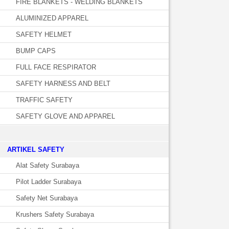
FIRE BLANKETS - WELDING BLANKETS
ALUMINIZED APPAREL
SAFETY HELMET
BUMP CAPS
FULL FACE RESPIRATOR
SAFETY HARNESS AND BELT
TRAFFIC SAFETY
SAFETY GLOVE AND APPAREL
­ARTIKEL SAFETY
Alat Safety Surabaya
Pilot Ladder Surabaya
Safety Net Surabaya
Krushers Safety Surabaya