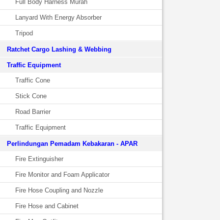
Full Body Harness Murah
Lanyard With Energy Absorber
Tripod
Ratchet Cargo Lashing & Webbing
Traffic Equipment
Traffic Cone
Stick Cone
Road Barrier
Traffic Equipment
Perlindungan Pemadam Kebakaran - APAR
Fire Extinguisher
Fire Monitor and Foam Applicator
Fire Hose Coupling and Nozzle
Fire Hose and Cabinet