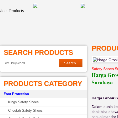
PRODUC
SEARCH PRODUCTS
Safety Shoes S
Harga Gros
Surabaya
PRODUCTS CATEGORY
Foot Protection
Harga Grosir 
Kings Safety Shoes
Dalam dunia ker
Cheetah Safety Shoes
tidak bisa dita
sesuai standar