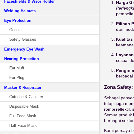
Faceshields & Visor Holder
Harga Gr
Perlengk
Welding Helmets
pembelia
Eye Protection
Pilihan 
dari mode
Goggle
Kualitas
Safety Glasses
keamana
Emergency Eye Wash
Layanan
Hearing Protection
sesuai d
Ear Muff
Pengirim
berbagai
Ear Plug
Zona Safety:
Masker & Respirator
Catridge & Canister
Sebagai penyed
tetapi juga men
Disposable Mask
rompi reflektif
Semua produk k
Full Face Mask
berbagai sektor 
Half Face Mask
Kami percaya b