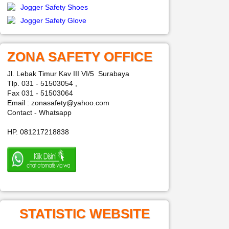
Jogger Safety Shoes
Jogger Safety Glove
ZONA SAFETY OFFICE
Jl. Lebak Timur Kav III VI/5 Surabaya
Tlp. 031 - 51503054 ,
Fax 031 - 51503064
Email : zonasafety@yahoo.com
Contact - Whatsapp
HP. 081217218838
STATISTIC WEBSITE