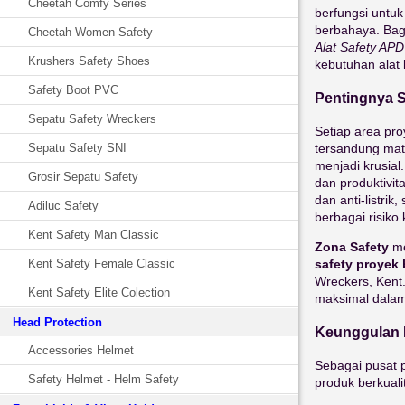
Cheetah Comfy Series
berfungsi untuk
berbahaya. Bag
Cheetah Women Safety
Alat Safety AP
Krushers Safety Shoes
kebutuhan alat
Safety Boot PVC
Pentingnya S
Sepatu Safety Wreckers
Setiap area pro
tersandung mate
Sepatu Safety SNI
menjadi krusial
Grosir Sepatu Safety
dan produktivita
dan anti-listr
Adiluc Safety
berbagai risiko
Kent Safety Man Classic
Zona Safety
me
safety proyek 
Kent Safety Female Classic
Wreckers, Kent
Kent Safety Elite Colection
maksimal dalam 
Head Protection
Keunggulan M
Accessories Helmet
Sebagai pusat p
Safety Helmet - Helm Safety
produk berkuali