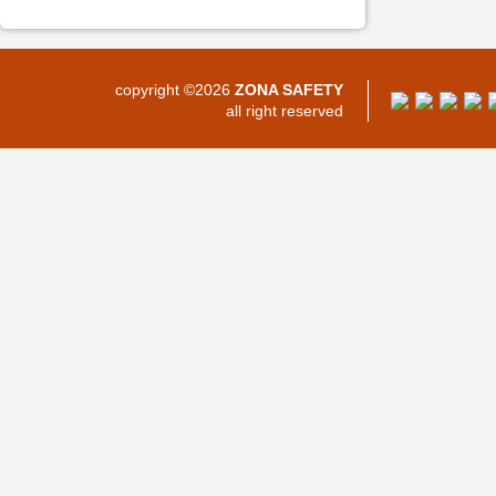
copyright ©2026
ZONA SAFETY
all right reserved