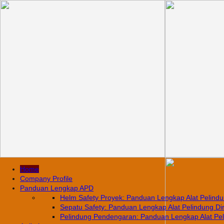
Home
Company Profile
Panduan Lengkap APD
Helm Safety Proyek: Panduan Lengkap Alat Pelindun
Sepatu Safety: Panduan Lengkap Alat Pelindung Diri
Pelindung Pendengaran: Panduan Lengkap Alat Pelin