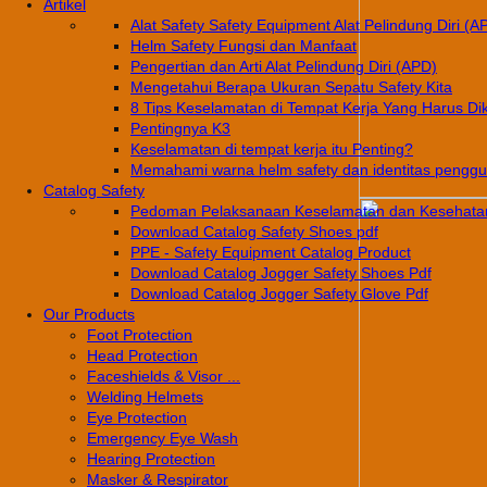
Artikel
Alat Safety Safety Equipment Alat Pelindung Diri (A
Helm Safety Fungsi dan Manfaat
Pengertian dan Arti Alat Pelindung Diri (APD)
Mengetahui Berapa Ukuran Sepatu Safety Kita
8 Tips Keselamatan di Tempat Kerja Yang Harus Di
Pentingnya K3
Keselamatan di tempat kerja itu Penting?
Memahami warna helm safety dan identitas pengg
Catalog Safety
Pedoman Pelaksanaan Keselamatan dan Kesehatan
Download Catalog Safety Shoes pdf
PPE - Safety Equipment Catalog Product
Download Catalog Jogger Safety Shoes Pdf
Download Catalog Jogger Safety Glove Pdf
Our Products
Foot Protection
Head Protection
Faceshields & Visor ...
Welding Helmets
Eye Protection
Emergency Eye Wash
Hearing Protection
Masker & Respirator