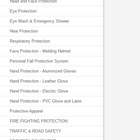
Head and Face Protection
Eye Protection
Eye Wash & Emergency Shower
Hear Protection
Respiratory Protection
Face Protection - Welding Helmet
Personal Fall Protection System
Hand Protection - Aluminized Gloves
Hand Protection - Leather Glove
Hand Protection - Electric Glove
Hand Protection - PVC Glove and Latex
Protective Apparel
FIRE FIGHTING PROTECTION
TRAFFIC & ROAD SAFETY