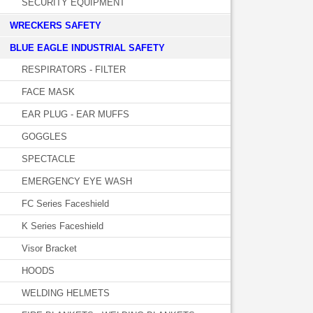
SECURITY EQUIPMENT
WRECKERS SAFETY
BLUE EAGLE INDUSTRIAL SAFETY
RESPIRATORS - FILTER
FACE MASK
EAR PLUG - EAR MUFFS
GOGGLES
SPECTACLE
EMERGENCY EYE WASH
FC Series Faceshield
K Series Faceshield
Visor Bracket
HOODS
WELDING HELMETS