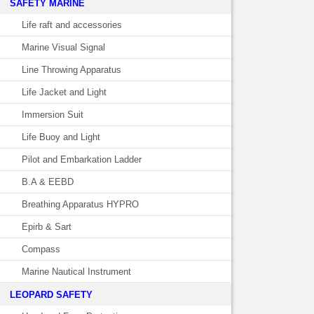
SAFETY MARINE
Life raft and accessories
Marine Visual Signal
Line Throwing Apparatus
Life Jacket and Light
Immersion Suit
Life Buoy and Light
Pilot and Embarkation Ladder
B.A & EEBD
Breathing Apparatus HYPRO
Epirb & Sart
Compass
Marine Nautical Instrument
LEOPARD SAFETY