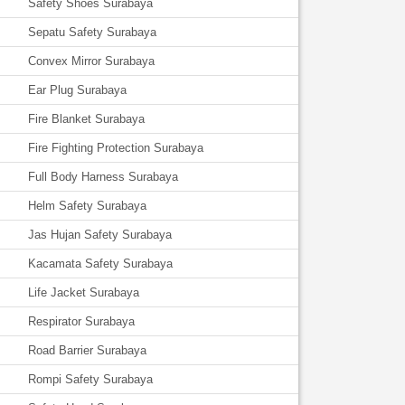
Safety Shoes Surabaya
Sepatu Safety Surabaya
Convex Mirror Surabaya
Ear Plug Surabaya
Fire Blanket Surabaya
Fire Fighting Protection Surabaya
Full Body Harness Surabaya
Helm Safety Surabaya
Jas Hujan Safety Surabaya
Kacamata Safety Surabaya
Life Jacket Surabaya
Respirator Surabaya
Road Barrier Surabaya
Rompi Safety Surabaya