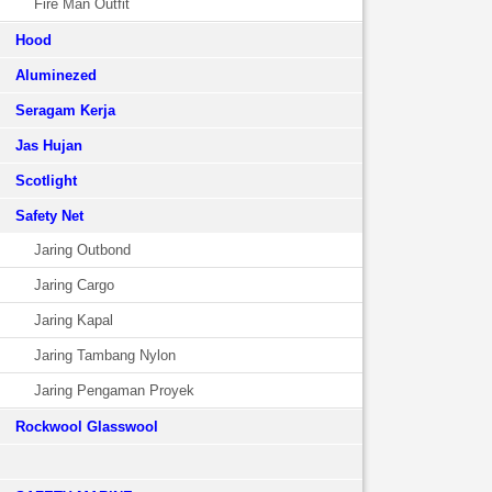
Fire Man Outfit
Hood
Aluminezed
Seragam Kerja
Jas Hujan
Scotlight
Safety Net
Jaring Outbond
Jaring Cargo
Jaring Kapal
Jaring Tambang Nylon
Jaring Pengaman Proyek
Rockwool Glasswool