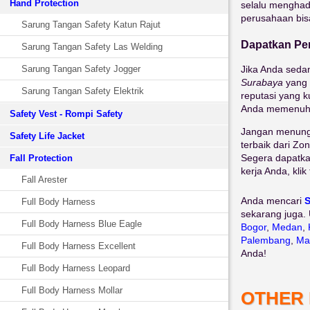
Hand Protection
selalu menghadi
perusahaan bis
Sarung Tangan Safety Katun Rajut
Dapatkan Pen
Sarung Tangan Safety Las Welding
Sarung Tangan Safety Jogger
Jika Anda seda
Surabaya
yang 
Sarung Tangan Safety Elektrik
reputasi yang k
Anda memenuhi 
Safety Vest - Rompi Safety
Jangan menungg
Safety Life Jacket
terbaik dari Zon
Segera dapatka
Fall Protection
kerja Anda, kli
Fall Arester
Anda mencari
S
Full Body Harness
sekarang juga. 
Full Body Harness Blue Eagle
Bogor
,
Medan
,
Palembang
,
Ma
Full Body Harness Excellent
Anda!
Full Body Harness Leopard
Full Body Harness Mollar
OTHER