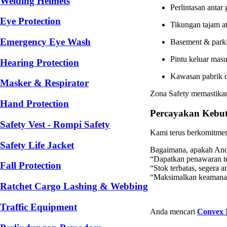
Welding Helmets
Perlintasan antar
Eye Protection
Tikungan tajam at
Emergency Eye Wash
Basement & park
Pintu keluar masu
Hearing Protection
Kawasan pabrik d
Masker & Respirator
Zona Safety memastika
Hand Protection
Percayakan Kebut
Safety Vest - Rompi Safety
Kami terus berkomitmen 
Safety Life Jacket
Bagaimana, apakah Anda
“Dapatkan penawaran te
Fall Protection
“Stok terbatas, segera
“Maksimalkan keamanan
Ratchet Cargo Lashing & Webbing
Traffic Equipment
Anda mencari
Convex 