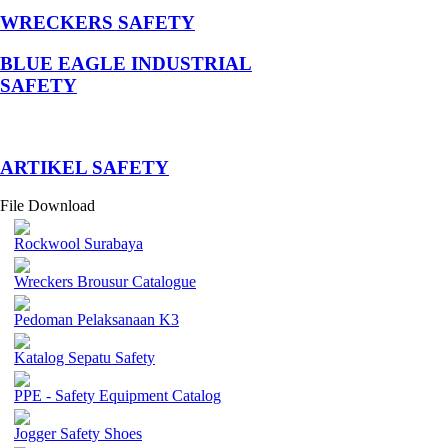
WRECKERS SAFETY
BLUE EAGLE INDUSTRIAL
SAFETY
­ARTIKEL SAFETY
File Download
Rockwool Surabaya
Wreckers Brousur Catalogue
Pedoman Pelaksanaan K3
Katalog Sepatu Safety
PPE - Safety Equipment Catalog
Jogger Safety Shoes