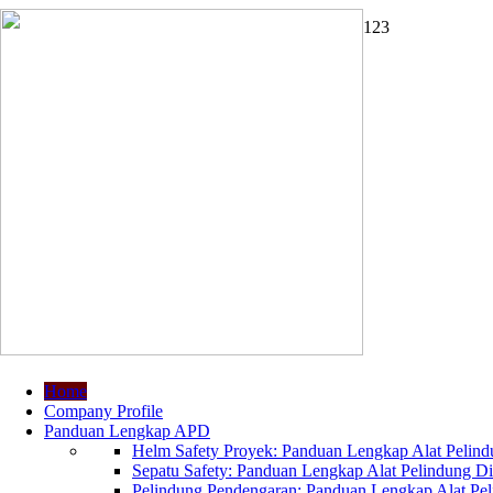
1
2
3
Home
Company Profile
Panduan Lengkap APD
Helm Safety Proyek: Panduan Lengkap Alat Pelindu
Sepatu Safety: Panduan Lengkap Alat Pelindung Dir
Pelindung Pendengaran: Panduan Lengkap Alat Peli