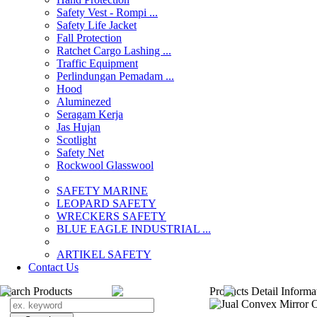
Safety Vest - Rompi ...
Safety Life Jacket
Fall Protection
Ratchet Cargo Lashing ...
Traffic Equipment
Perlindungan Pemadam ...
Hood
Aluminezed
Seragam Kerja
Jas Hujan
Scotlight
Safety Net
Rockwool Glasswool
SAFETY MARINE
LEOPARD SAFETY
WRECKERS SAFETY
BLUE EAGLE INDUSTRIAL ...
­ARTIKEL SAFETY
Contact Us
Search Products
Products Detail Informa