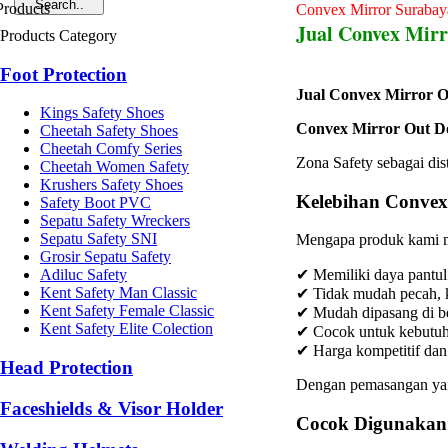
Convex Mirror Surabay
Jual Convex Mirr
Products Category
Foot Protection
Jual Convex Mirror O
Kings Safety Shoes
Convex Mirror Out D
Cheetah Safety Shoes
Cheetah Comfy Series
Zona Safety sebagai dis
Cheetah Women Safety
Krushers Safety Shoes
Kelebihan Convex
Safety Boot PVC
Sepatu Safety Wreckers
Sepatu Safety SNI
Mengapa produk kami m
Grosir Sepatu Safety
Adiluc Safety
✔ Memiliki daya pantul
Kent Safety Man Classic
✔ Tidak mudah pecah, k
Kent Safety Female Classic
✔ Mudah dipasang di be
Kent Safety Elite Colection
✔ Cocok untuk kebutuha
✔ Harga kompetitif dan 
Head Protection
Dengan pemasangan yang
Faceshields & Visor Holder
Cocok Digunakan