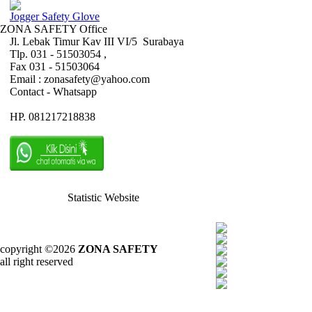
Jogger Safety Glove
ZONA SAFETY Office
Jl. Lebak Timur Kav III VI/5 Surabaya
Tlp. 031 - 51503054 ,
Fax 031 - 51503064
Email : zonasafety@yahoo.com
Contact - Whatsapp
HP. 081217218838
Statistic Website
copyright ©2026
ZONA SAFETY
all right reserved