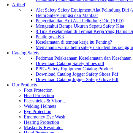
Artikel
Alat Safety Safety Equipment Alat Pelindung Diri
Helm Safety Fungsi dan Manfaat
Pengertian dan Arti Alat Pelindung Diri (APD)
Mengetahui Berapa Ukuran Sepatu Safety Kita
8 Tips Keselamatan di Tempat Kerja Yang Harus D
Pentingnya K3
Keselamatan di tempat kerja itu Penting?
Memahami warna helm safety dan identitas penggu
Catalog Safety
Pedoman Pelaksanaan Keselamatan dan Kesehatan
Download Catalog Safety Shoes pdf
PPE - Safety Equipment Catalog Product
Download Catalog Jogger Safety Shoes Pdf
Download Catalog Jogger Safety Glove Pdf
Our Products
Foot Protection
Head Protection
Faceshields & Visor ...
Welding Helmets
Eye Protection
Emergency Eye Wash
Hearing Protection
Masker & Respirator
Hand Protection