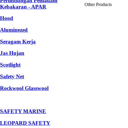
Perlindungan Pemadam
Other Products
Kebakaran - APAR
Hood
Aluminezed
Seragam Kerja
Jas Hujan
Scotlight
Safety Net
Rockwool Glasswool
SAFETY MARINE
LEOPARD SAFETY