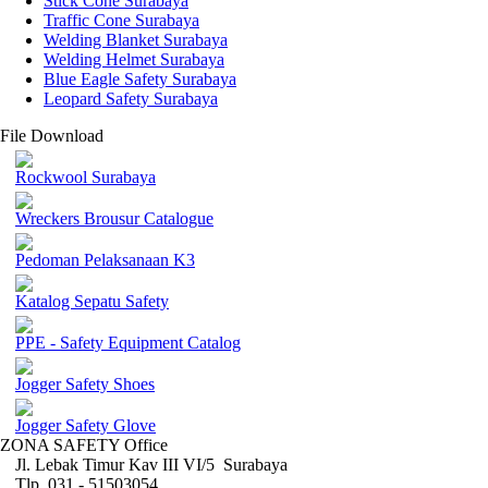
Stick Cone Surabaya
Traffic Cone Surabaya
Welding Blanket Surabaya
Welding Helmet Surabaya
Blue Eagle Safety Surabaya
Leopard Safety Surabaya
File Download
Rockwool Surabaya
Wreckers Brousur Catalogue
Pedoman Pelaksanaan K3
Katalog Sepatu Safety
PPE - Safety Equipment Catalog
Jogger Safety Shoes
Jogger Safety Glove
ZONA SAFETY Office
Jl. Lebak Timur Kav III VI/5 Surabaya
Tlp. 031 - 51503054 ,