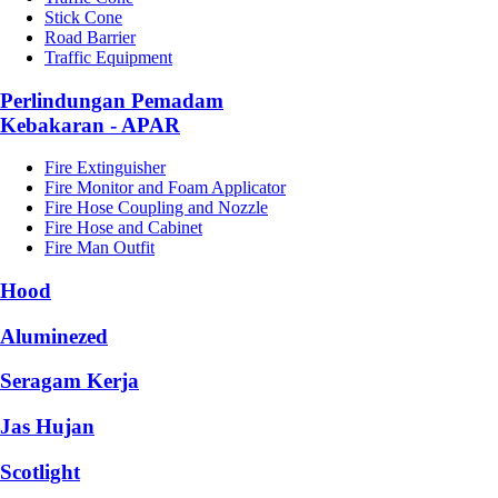
Stick Cone
Road Barrier
Traffic Equipment
Perlindungan Pemadam
Kebakaran - APAR
Fire Extinguisher
Fire Monitor and Foam Applicator
Fire Hose Coupling and Nozzle
Fire Hose and Cabinet
Fire Man Outfit
Hood
Aluminezed
Seragam Kerja
Jas Hujan
Scotlight