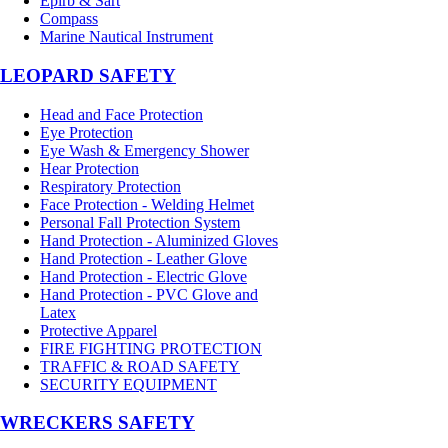
Epirb & Sart
Compass
Marine Nautical Instrument
LEOPARD SAFETY
Head and Face Protection
Eye Protection
Eye Wash & Emergency Shower
Hear Protection
Respiratory Protection
Face Protection - Welding Helmet
Personal Fall Protection System
Hand Protection - Aluminized Gloves
Hand Protection - Leather Glove
Hand Protection - Electric Glove
Hand Protection - PVC Glove and
Latex
Protective Apparel
FIRE FIGHTING PROTECTION
TRAFFIC & ROAD SAFETY
SECURITY EQUIPMENT
WRECKERS SAFETY