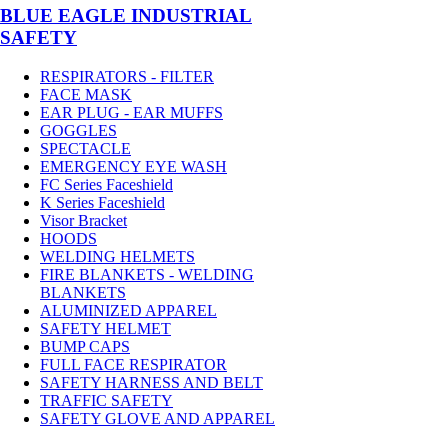
BLUE EAGLE INDUSTRIAL
SAFETY
RESPIRATORS - FILTER
FACE MASK
EAR PLUG - EAR MUFFS
GOGGLES
SPECTACLE
EMERGENCY EYE WASH
FC Series Faceshield
K Series Faceshield
Visor Bracket
HOODS
WELDING HELMETS
FIRE BLANKETS - WELDING
BLANKETS
ALUMINIZED APPAREL
SAFETY HELMET
BUMP CAPS
FULL FACE RESPIRATOR
SAFETY HARNESS AND BELT
TRAFFIC SAFETY
SAFETY GLOVE AND APPAREL