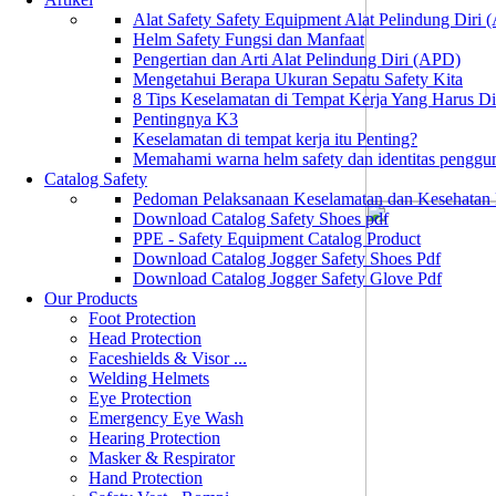
Alat Safety Safety Equipment Alat Pelindung Diri
Helm Safety Fungsi dan Manfaat
Pengertian dan Arti Alat Pelindung Diri (APD)
Mengetahui Berapa Ukuran Sepatu Safety Kita
8 Tips Keselamatan di Tempat Kerja Yang Harus D
Pentingnya K3
Keselamatan di tempat kerja itu Penting?
Memahami warna helm safety dan identitas penggu
Catalog Safety
Pedoman Pelaksanaan Keselamatan dan Kesehatan
Download Catalog Safety Shoes pdf
PPE - Safety Equipment Catalog Product
Download Catalog Jogger Safety Shoes Pdf
Download Catalog Jogger Safety Glove Pdf
Our Products
Foot Protection
Head Protection
Faceshields & Visor ...
Welding Helmets
Eye Protection
Emergency Eye Wash
Hearing Protection
Masker & Respirator
Hand Protection