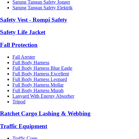
Sarung Tangan Safety Jogger
Sarung Tangan Safety Elektrik
Safety Vest - Rompi Safety
Safety Life Jacket
Fall Protection
Fall Arester
Full Body Harness
Full Body Harness Blue Eagle
Full Body Harness Excellent
Full Body Harness Leopard
Full Body Harness Mollar
Full Body Harness Murah
Lanyard With Energy Absorber
Tripod
Ratchet Cargo Lashing & Webbing
Traffic Equipment
Traffic Cone