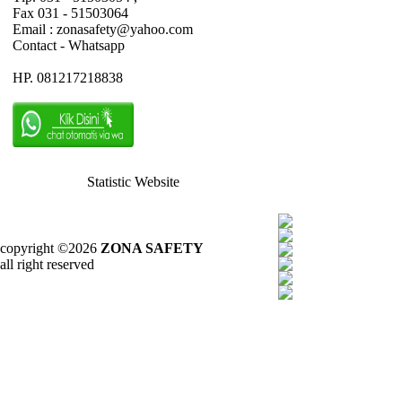
Fax 031 - 51503064
Email : zonasafety@yahoo.com
Contact - Whatsapp
HP. 081217218838
Statistic Website
copyright ©2026
ZONA SAFETY
all right reserved