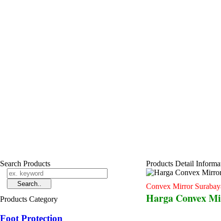
Search Products
Products Detail Informa
Convex Mirror Surabay
Harga Convex Mi
Products Category
Foot Protection