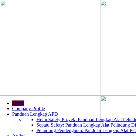
Home
Company Profile
Panduan Lengkap APD
Helm Safety Proyek: Panduan Lengkap Alat Pelindu
Sepatu Safety: Panduan Lengkap Alat Pelindung Dir
Pelindung Pendengaran: Panduan Lengkap Alat Peli
Artikel