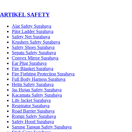
­ARTIKEL SAFETY
Alat Safety Surabaya
Pilot Ladder Surabaya
Safety Net Surabaya
Krushers Safety Surabaya
Safety Shoes Surabaya
Sepatu Safety Surabaya
Convex Mirror Surabaya
Ear Plug Surabaya
Fire Blanket Surabaya
Fire Fighting Protection Surabaya
Full Body Harness Surabaya
Helm Safety Surabaya
Jas Hujan Safety Surabaya
Kacamata Safety Surabaya
Life Jacket Surabaya
Respirator Surabaya
Road Barrier Surabaya
Rompi Safety Surabaya
Safety Hood Surabaya
Sarung Tangan Safety Surabaya