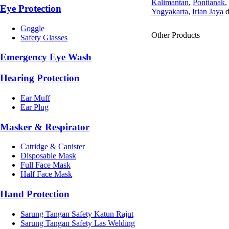
Kalimantan
,
Pontianak
,
Eye Protection
Yogyakarta
,
Irian Jaya
d
Goggle
Other Products
Safety Glasses
Emergency Eye Wash
Hearing Protection
Ear Muff
Ear Plug
Masker & Respirator
Catridge & Canister
Disposable Mask
Full Face Mask
Half Face Mask
Hand Protection
Sarung Tangan Safety Katun Rajut
Sarung Tangan Safety Las Welding