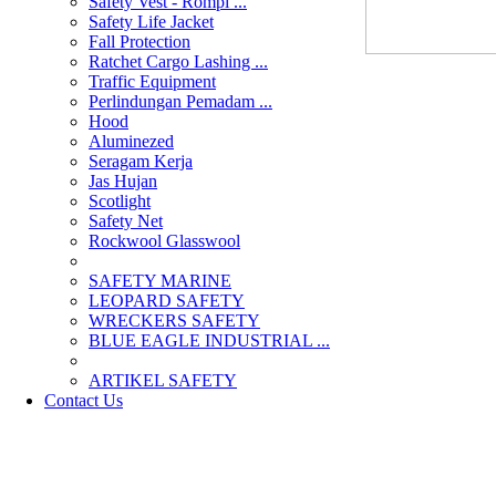
Safety Vest - Rompi ...
Safety Life Jacket
Fall Protection
Ratchet Cargo Lashing ...
Traffic Equipment
Perlindungan Pemadam ...
Hood
Aluminezed
Seragam Kerja
Jas Hujan
Scotlight
Safety Net
Rockwool Glasswool
SAFETY MARINE
LEOPARD SAFETY
WRECKERS SAFETY
BLUE EAGLE INDUSTRIAL ...
­ARTIKEL SAFETY
Contact Us