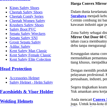
Harga Convex Mirror
Kings Safety Shoes
Dalam dunia keselamatan
Cheetah Safety Shoes
Surabaya
menjadi kebu
Cheetah Comfy Series
Cermin cembung ini bany
Cheetah Women Safety
kawasan industri agar p
Krushers Safety Shoes
Safety Boot PVC
Zona Safety sebagai dis
Sepatu Safety Wreckers
Mirror Out Door 60 
Sepatu Safety SNI
tahan cuaca membuatnya 
Grosir Sepatu Safety
debu tanpa mengurangi vi
Adiluc Safety
Kent Safety Man Classic
Keunggulan utama conve
Kent Safety Female Classic
memudahkan pemantauan s
Kent Safety Elite Colection
tiang khusus, menjadika
Head Protection
Dengan memilih produk 
pelayanan profesional.
Accessories Helmet
perusahaan, industri, p
Safety Helmet - Helm Safety
Segera tingkatkan keam
Faceshields & Visor Holder
Yuk amankan area kerja
Anda mencari
Convex 
Welding Helmets
juga. Untuk kota-kota d