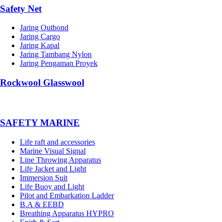
Safety Net
Jaring Outbond
Jaring Cargo
Jaring Kapal
Jaring Tambang Nylon
Jaring Pengaman Proyek
Rockwool Glasswool
SAFETY MARINE
Life raft and accessories
Marine Visual Signal
Line Throwing Apparatus
Life Jacket and Light
Immersion Suit
Life Buoy and Light
Pilot and Embarkation Ladder
B.A & EEBD
Breathing Apparatus HYPRO