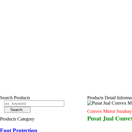
Search Products
Products Detail Informa
Convex Mirror Surabay
Pusat Jual Conve
Products Category
Foot Protection