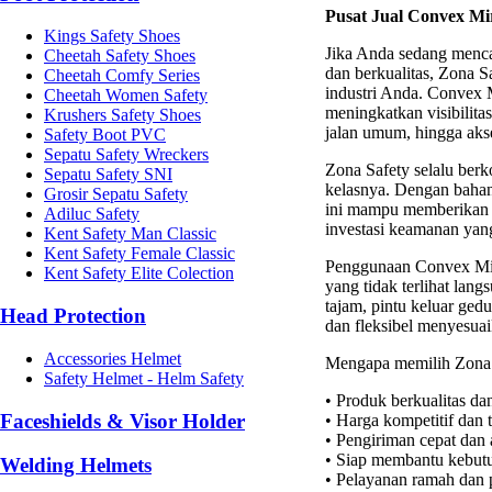
Pusat Jual Convex Mi
Kings Safety Shoes
Jika Anda sedang menc
Cheetah Safety Shoes
dan berkualitas, Zona Sa
Cheetah Comfy Series
industri Anda. Convex 
Cheetah Women Safety
meningkatkan visibilitas
Krushers Safety Shoes
jalan umum, hingga aks
Safety Boot PVC
Sepatu Safety Wreckers
Zona Safety selalu ber
Sepatu Safety SNI
kelasnya. Dengan bahan
Grosir Sepatu Safety
ini mampu memberikan pe
Adiluc Safety
investasi keamanan yang
Kent Safety Man Classic
Kent Safety Female Classic
Penggunaan Convex Mirr
Kent Safety Elite Colection
yang tidak terlihat lan
tajam, pintu keluar gedu
Head Protection
dan fleksibel menyesua
Accessories Helmet
Mengapa memilih Zona 
Safety Helmet - Helm Safety
• Produk berkualitas da
Faceshields & Visor Holder
• Harga kompetitif dan 
• Pengiriman cepat dan
• Siap membantu kebutu
Welding Helmets
• Pelayanan ramah dan 