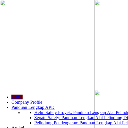
Home
Company Profile
Panduan Lengkap APD
Helm Safety Proyek: Panduan Lengkap Alat Pelindu
Sepatu Safety: Panduan Lengkap Alat Pelindung Dir
Pelindung Pendengaran: Panduan Lengkap Alat Peli
Artikel