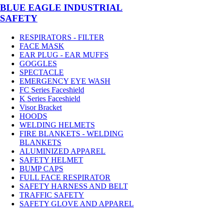
BLUE EAGLE INDUSTRIAL
SAFETY
RESPIRATORS - FILTER
FACE MASK
EAR PLUG - EAR MUFFS
GOGGLES
SPECTACLE
EMERGENCY EYE WASH
FC Series Faceshield
K Series Faceshield
Visor Bracket
HOODS
WELDING HELMETS
FIRE BLANKETS - WELDING
BLANKETS
ALUMINIZED APPAREL
SAFETY HELMET
BUMP CAPS
FULL FACE RESPIRATOR
SAFETY HARNESS AND BELT
TRAFFIC SAFETY
SAFETY GLOVE AND APPAREL