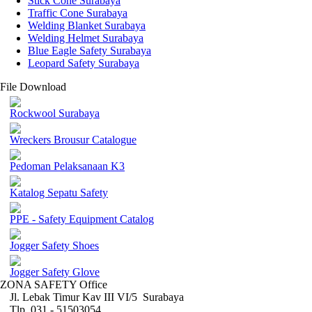
Stick Cone Surabaya
Traffic Cone Surabaya
Welding Blanket Surabaya
Welding Helmet Surabaya
Blue Eagle Safety Surabaya
Leopard Safety Surabaya
File Download
Rockwool Surabaya
Wreckers Brousur Catalogue
Pedoman Pelaksanaan K3
Katalog Sepatu Safety
PPE - Safety Equipment Catalog
Jogger Safety Shoes
Jogger Safety Glove
ZONA SAFETY Office
Jl. Lebak Timur Kav III VI/5 Surabaya
Tlp. 031 - 51503054 ,