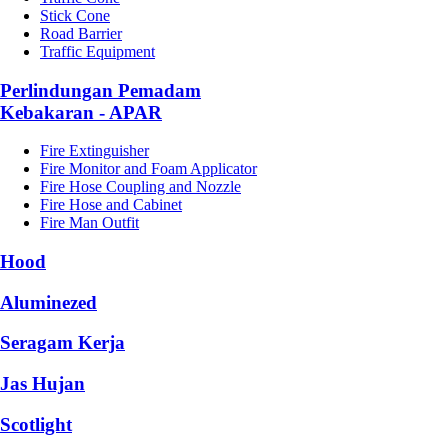
Stick Cone
Road Barrier
Traffic Equipment
Perlindungan Pemadam
Kebakaran - APAR
Fire Extinguisher
Fire Monitor and Foam Applicator
Fire Hose Coupling and Nozzle
Fire Hose and Cabinet
Fire Man Outfit
Hood
Aluminezed
Seragam Kerja
Jas Hujan
Scotlight