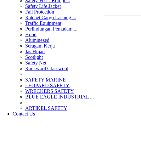
Safety Vest - Rompi ...
Safety Life Jacket
Fall Protection
Ratchet Cargo Lashing ...
Traffic Equipment
Perlindungan Pemadam ...
Hood
Aluminezed
Seragam Kerja
Jas Hujan
Scotlight
Safety Net
Rockwool Glasswool
SAFETY MARINE
LEOPARD SAFETY
WRECKERS SAFETY
BLUE EAGLE INDUSTRIAL ...
­ARTIKEL SAFETY
Contact Us