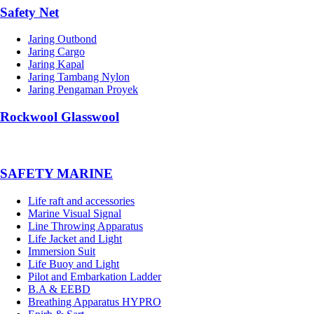
Safety Net
Jaring Outbond
Jaring Cargo
Jaring Kapal
Jaring Tambang Nylon
Jaring Pengaman Proyek
Rockwool Glasswool
SAFETY MARINE
Life raft and accessories
Marine Visual Signal
Line Throwing Apparatus
Life Jacket and Light
Immersion Suit
Life Buoy and Light
Pilot and Embarkation Ladder
B.A & EEBD
Breathing Apparatus HYPRO