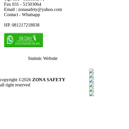
Fax 031 - 51503064
Email : zonasafety@yahoo.com
Contact - Whatsapp
HP. 081217218838
Statistic Website
copyright ©2026
ZONA SAFETY
all right reserved