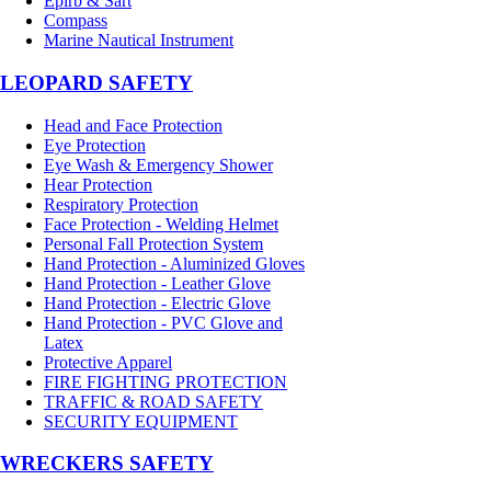
Epirb & Sart
Compass
Marine Nautical Instrument
LEOPARD SAFETY
Head and Face Protection
Eye Protection
Eye Wash & Emergency Shower
Hear Protection
Respiratory Protection
Face Protection - Welding Helmet
Personal Fall Protection System
Hand Protection - Aluminized Gloves
Hand Protection - Leather Glove
Hand Protection - Electric Glove
Hand Protection - PVC Glove and
Latex
Protective Apparel
FIRE FIGHTING PROTECTION
TRAFFIC & ROAD SAFETY
SECURITY EQUIPMENT
WRECKERS SAFETY