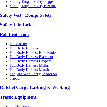
Sarung Tangan Safety Jogger
Sarung Tangan Safety Elektrik
Safety Vest - Rompi Safety
Safety Life Jacket
Fall Protection
Fall Arester
Full Body Harness
Full Body Harness Blue Eagle
Full Body Harness Excellent
Full Body Harness Leopard
Full Body Harness Mollar
Full Body Harness Murah
Lanyard With Energy Absorber
Tripod
Ratchet Cargo Lashing & Webbing
Traffic Equipment
Traffic Cone