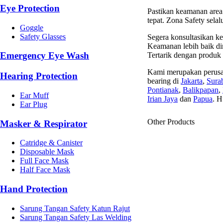
Eye Protection
Pastikan keamanan area 
tepat. Zona Safety sela
Goggle
Safety Glasses
Segera konsultasikan ke
Keamanan lebih baik dim
Emergency Eye Wash
Tertarik dengan produk
Kami merupakan perusa
Hearing Protection
bearing di
Jakarta
,
Sura
Pontianak
,
Balikpapan
,
Ear Muff
Irian Jaya
dan
Papua
. H
Ear Plug
Other Products
Masker & Respirator
Catridge & Canister
Disposable Mask
Full Face Mask
Half Face Mask
Hand Protection
Sarung Tangan Safety Katun Rajut
Sarung Tangan Safety Las Welding