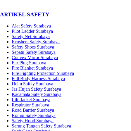
­ARTIKEL SAFETY
Alat Safety Surabaya
Pilot Ladder Surabaya
Safety Net Surabaya
Krushers Safety Surabaya
Safety Shoes Surabaya
Sepatu Safety Surabaya
Convex Mirror Surabaya
Ear Plug Surabaya
Fire Blanket Surabaya
Fire Fighting Protection Surabaya
Full Body Harness Surabaya
Helm Safety Surabaya
Jas Hujan Safety Surabaya
Kacamata Safety Surabaya
Life Jacket Surabaya
Respirator Surabaya
Road Barrier Surabaya
Rompi Safety Surabaya
Safety Hood Surabaya
Sarung Tangan Safety Surabaya