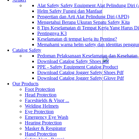
Alat Safety Safety Equipment Alat Pelindung Diri
Helm Safety Fungsi dan Manfaat
Pengertian dan Arti Alat Pelindung Diri (APD)
Mengetahui Berapa Ukuran Sepatu Safety Kita
8 Tips Keselamatan di Tempat Kerja Yang Harus D
Pentingnya K3
Keselamatan di tempat kerja itu Penting?
Memahami warna helm safety dan identitas penggu
Catalog Safety
Pedoman Pelaksanaan Keselamatan dan Kesehatan
Download Catalog Safety Shoes pdf
PPE - Safety Equipment Catalog Product
Download Catalog Jogger Safety Shoes Pdf
Download Catalog Jogger Safety Glove Pdf
Our Products
Foot Protection
Head Protection
Faceshields & Visor ...
Welding Helmets
Eye Protection
Emergency Eye Wash
Hearing Protection
Masker & Respirator
Hand Protection