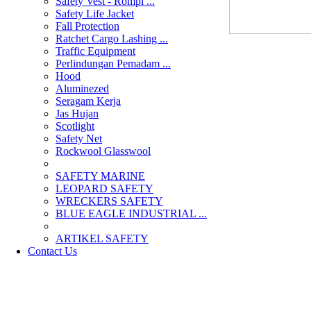
Safety Vest - Rompi ...
Safety Life Jacket
Fall Protection
Ratchet Cargo Lashing ...
Traffic Equipment
Perlindungan Pemadam ...
Hood
Aluminezed
Seragam Kerja
Jas Hujan
Scotlight
Safety Net
Rockwool Glasswool
SAFETY MARINE
LEOPARD SAFETY
WRECKERS SAFETY
BLUE EAGLE INDUSTRIAL ...
­ARTIKEL SAFETY
Contact Us