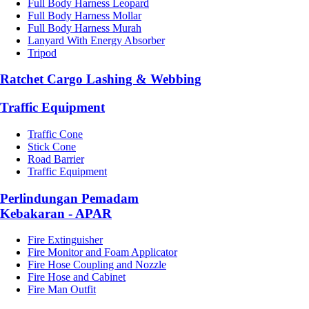
Full Body Harness Leopard
Full Body Harness Mollar
Full Body Harness Murah
Lanyard With Energy Absorber
Tripod
Ratchet Cargo Lashing & Webbing
Traffic Equipment
Traffic Cone
Stick Cone
Road Barrier
Traffic Equipment
Perlindungan Pemadam
Kebakaran - APAR
Fire Extinguisher
Fire Monitor and Foam Applicator
Fire Hose Coupling and Nozzle
Fire Hose and Cabinet
Fire Man Outfit