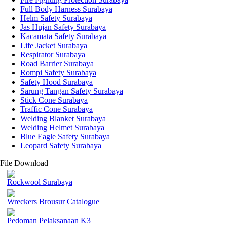
Full Body Harness Surabaya
Helm Safety Surabaya
Jas Hujan Safety Surabaya
Kacamata Safety Surabaya
Life Jacket Surabaya
Respirator Surabaya
Road Barrier Surabaya
Rompi Safety Surabaya
Safety Hood Surabaya
Sarung Tangan Safety Surabaya
Stick Cone Surabaya
Traffic Cone Surabaya
Welding Blanket Surabaya
Welding Helmet Surabaya
Blue Eagle Safety Surabaya
Leopard Safety Surabaya
File Download
Rockwool Surabaya
Wreckers Brousur Catalogue
Pedoman Pelaksanaan K3