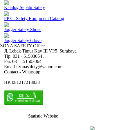
Katalog Sepatu Safety
PPE - Safety Equipment Catalog
Jogger Safety Shoes
Jogger Safety Glove
ZONA SAFETY Office
Jl. Lebak Timur Kav III VI/5 Surabaya
Tlp. 031 - 51503054 ,
Fax 031 - 51503064
Email : zonasafety@yahoo.com
Contact - Whatsapp
HP. 081217218838
Statistic Website