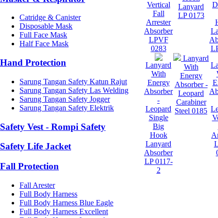
Vertical
D
Lanyard
Fall
LP 0173
Catridge & Canister
Arrester
Disposable Mask
Absorber
L
Full Face Mask
LPVF
Ab
Half Face Mask
0283
LP
Lanyard
Hand Protection
Lanyard
L
With
With
Energy
Sarung Tangan Safety Katun Rajut
Energy
E
Absorber -
Sarung Tangan Safety Las Welding
Absorber
Ab
Leopard
Sarung Tangan Safety Jogger
-
Carabiner
Sarung Tangan Safety Elektrik
Leopard
L
Steel 0185
Single
Ve
Safety Vest - Rompi Safety
Big
Hook
Ar
Lanyard
Safety Life Jacket
Absorber
LP 0117-
Fall Protection
2
Fall Arester
Full Body Harness
Full Body Harness Blue Eagle
Full Body Harness Excellent