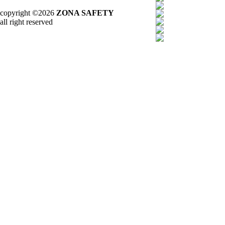
copyright ©2026
ZONA SAFETY
all right reserved