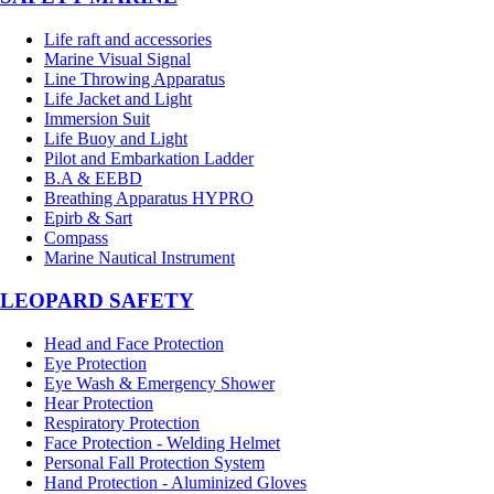
Life raft and accessories
Marine Visual Signal
Line Throwing Apparatus
Life Jacket and Light
Immersion Suit
Life Buoy and Light
Pilot and Embarkation Ladder
B.A & EEBD
Breathing Apparatus HYPRO
Epirb & Sart
Compass
Marine Nautical Instrument
LEOPARD SAFETY
Head and Face Protection
Eye Protection
Eye Wash & Emergency Shower
Hear Protection
Respiratory Protection
Face Protection - Welding Helmet
Personal Fall Protection System
Hand Protection - Aluminized Gloves