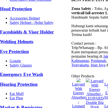
Head Protection
Zona Safety -
Toko, Age
verticall fall arreste
Handmade Sepatu Safe
Accessories Helmet
Safety Helmet - Helm Safety
Hubungi kami sekarang 
penawaran terbaik hari 
Faceshields & Visor Holder
Terima kasih!
Welding Helmets
Contact person :
Telp/Whatsapp - Bp. A
Eye Protection
Kami merupakan perusa
penjualan bearing di
Jak
Kalimantan
,
Pontianak
,
Goggle
Yogyakarta
,
Irian Jaya
d
Safety Glasses
Emergency Eye Wash
Other Products
Lanyard
Hearing Protection
Lanyard
L
With
With
Energy
Energy
E
Ear Muff
Absorber -
Absorber
Ab
Ear Plug
LEOPARD
-
Double Big
Leopard
L
Masker & Respirator
Hook