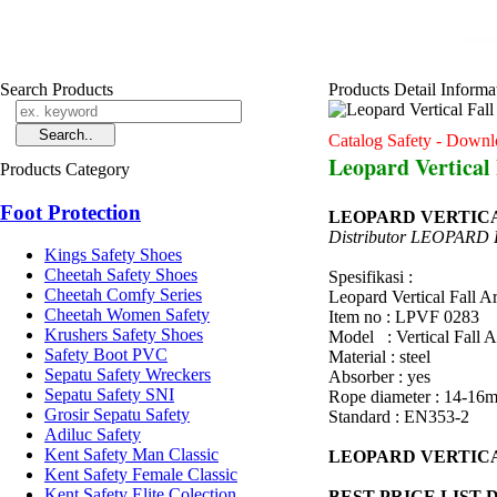
Search Products
Products Detail Informa
Catalog Safety - Downl
Leopard Vertical
Products Category
Foot Protection
LEOPARD VERTICA
Distributor LEOPARD
Kings Safety Shoes
Cheetah Safety Shoes
Spesifikasi :
Cheetah Comfy Series
Leopard Vertical Fall 
Cheetah Women Safety
Item no : LPVF 0283
Krushers Safety Shoes
Model : Vertical Fall A
Safety Boot PVC
Material : steel
Sepatu Safety Wreckers
Absorber : yes
Sepatu Safety SNI
Rope diameter : 14-16
Grosir Sepatu Safety
Standard : EN353-2
Adiluc Safety
Kent Safety Man Classic
LEOPARD VERTICA
Kent Safety Female Classic
Kent Safety Elite Colection
BEST PRICE LIST 