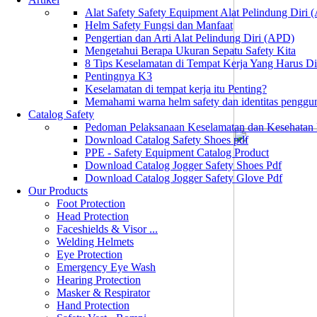
Alat Safety Safety Equipment Alat Pelindung Diri
Helm Safety Fungsi dan Manfaat
Pengertian dan Arti Alat Pelindung Diri (APD)
Mengetahui Berapa Ukuran Sepatu Safety Kita
8 Tips Keselamatan di Tempat Kerja Yang Harus D
Pentingnya K3
Keselamatan di tempat kerja itu Penting?
Memahami warna helm safety dan identitas penggu
Catalog Safety
Pedoman Pelaksanaan Keselamatan dan Kesehatan
Download Catalog Safety Shoes pdf
PPE - Safety Equipment Catalog Product
Download Catalog Jogger Safety Shoes Pdf
Download Catalog Jogger Safety Glove Pdf
Our Products
Foot Protection
Head Protection
Faceshields & Visor ...
Welding Helmets
Eye Protection
Emergency Eye Wash
Hearing Protection
Masker & Respirator
Hand Protection