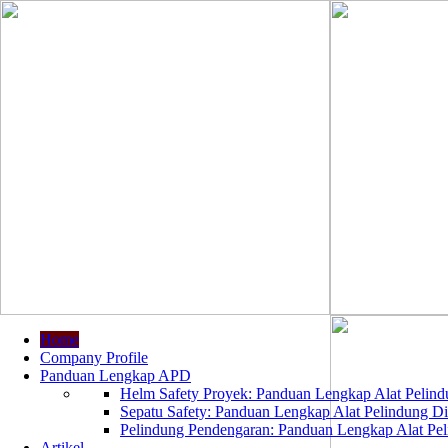
Home
Company Profile
Panduan Lengkap APD
Helm Safety Proyek: Panduan Lengkap Alat Pelindu
Sepatu Safety: Panduan Lengkap Alat Pelindung Dir
Pelindung Pendengaran: Panduan Lengkap Alat Peli
Artikel