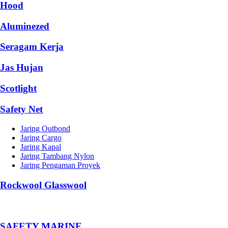
Hood
Aluminezed
Seragam Kerja
Jas Hujan
Scotlight
Safety Net
Jaring Outbond
Jaring Cargo
Jaring Kapal
Jaring Tambang Nylon
Jaring Pengaman Proyek
Rockwool Glasswool
SAFETY MARINE