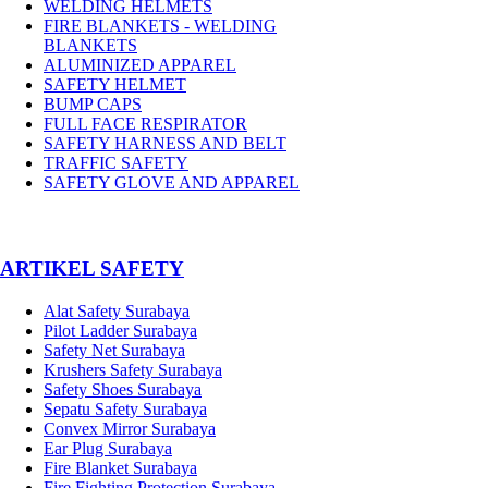
WELDING HELMETS
FIRE BLANKETS - WELDING
BLANKETS
ALUMINIZED APPAREL
SAFETY HELMET
BUMP CAPS
FULL FACE RESPIRATOR
SAFETY HARNESS AND BELT
TRAFFIC SAFETY
SAFETY GLOVE AND APPAREL
­ARTIKEL SAFETY
Alat Safety Surabaya
Pilot Ladder Surabaya
Safety Net Surabaya
Krushers Safety Surabaya
Safety Shoes Surabaya
Sepatu Safety Surabaya
Convex Mirror Surabaya
Ear Plug Surabaya
Fire Blanket Surabaya
Fire Fighting Protection Surabaya