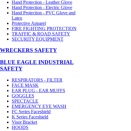
Hand Protection - Leather Glove
Hand Protection - Electric Glove
Hand Protection - PVC Glove and
Latex
Protective Apparel
FIRE FIGHTING PROTECTION
TRAFFIC & ROAD SAFETY
SECURITY EQUIPMENT
WRECKERS SAFETY
BLUE EAGLE INDUSTRIAL
SAFETY
RESPIRATORS - FILTER
FACE MASK
EAR PLUG - EAR MUFFS
GOGGLES
SPECTACLE
EMERGENCY EYE WASH
FC Series Faceshield
K Series Faceshield
Visor Bracket
HOODS