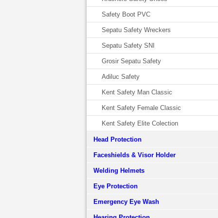
Safety Boot PVC
Sepatu Safety Wreckers
Sepatu Safety SNI
Grosir Sepatu Safety
Adiluc Safety
Kent Safety Man Classic
Kent Safety Female Classic
Kent Safety Elite Colection
Head Protection
Faceshields & Visor Holder
Welding Helmets
Eye Protection
Emergency Eye Wash
Hearing Protection