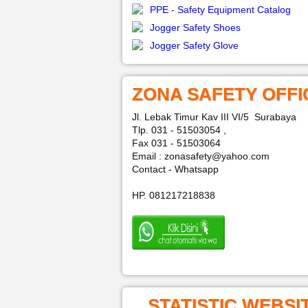
PPE - Safety Equipment Catalog
Jogger Safety Shoes
Jogger Safety Glove
ZONA SAFETY OFFI
Jl. Lebak Timur Kav III VI/5 Surabaya
Tlp. 031 - 51503054 ,
Fax 031 - 51503064
Email : zonasafety@yahoo.com
Contact - Whatsapp
HP. 081217218838
STATISTIC WEBSI