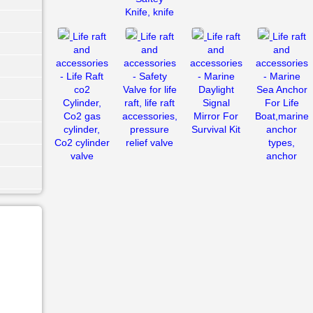
Knife, knife
Life raft
Life raft
Life raft
Life raft
and
and
and
and
accessories
accessories
accessories
accessories
- Life Raft
- Safety
- Marine
- Marine
co2
Valve for life
Daylight
Sea Anchor
Cylinder,
raft, life raft
Signal
For Life
Co2 gas
accessories,
Mirror For
Boat,marine
cylinder,
pressure
Survival Kit
anchor
Co2 cylinder
relief valve
types,
valve
anchor