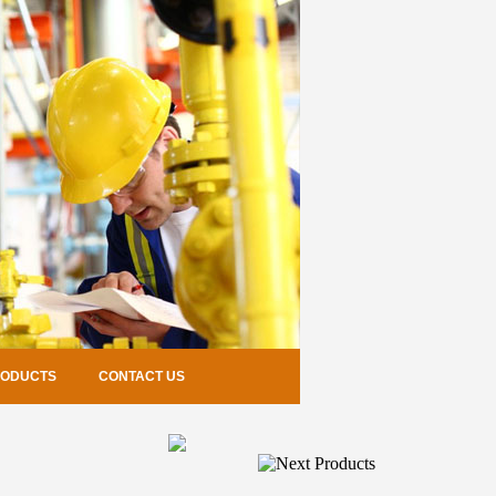
RODUCTS
CONTACT US