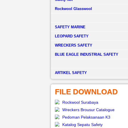
Rockwool Glasswool
SAFETY MARINE
LEOPARD SAFETY
WRECKERS SAFETY
BLUE EAGLE INDUSTRIAL SAFETY
­ARTIKEL SAFETY
FILE DOWNLOAD
Rockwool Surabaya
Wreckers Brousur Catalogue
Pedoman Pelaksanaan K3
Katalog Sepatu Safety