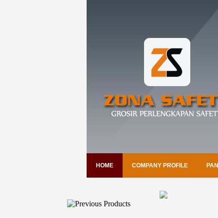
HOME
COMPANY PROFILE
PAN