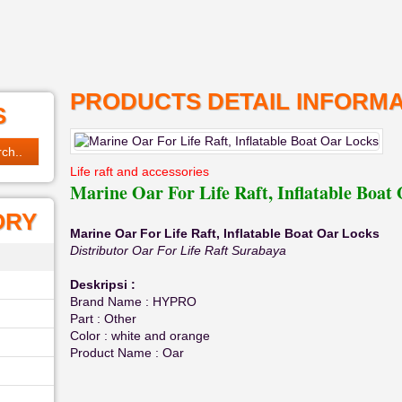
PRODUCTS DETAIL INFORMA
S
Life raft and accessories
Marine Oar For Life Raft, Inflatable Boat
ORY
Marine Oar For Life Raft, Inflatable Boat Oar Locks
Distributor Oar For Life Raft Surabaya
Deskripsi :
Brand Name : HYPRO
Part : Other
Color : white and orange
Product Name : Oar