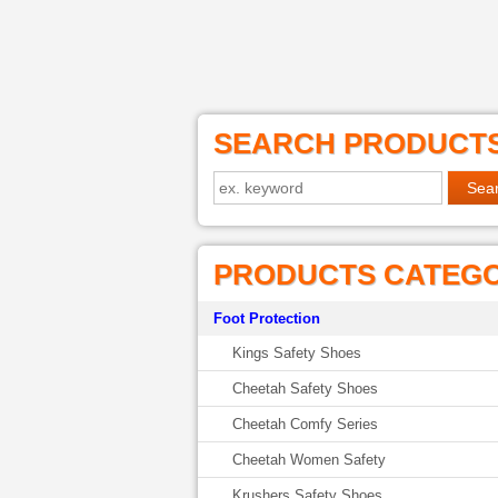
SEARCH PRODUCT
PRODUCTS CATEG
Foot Protection
Kings Safety Shoes
Cheetah Safety Shoes
Cheetah Comfy Series
Cheetah Women Safety
Krushers Safety Shoes