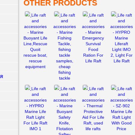
OTHER PRODUCTS
Life raft
Life raft
Life raft
Life raft
and
and
and
and
accessories
accessories
accessories
accessories
- Marine
- Marine
- Marine
- HYPRO
Buoyant Life
Fishing
Emergency
Marine
Line,Rescue
Tackle,
Survival
Liferaft
Quoit
fishing
Food
Light IMO
rescue boat,
tackle
Ration For
2, Light For
rescue
samples,
Life Raft
Life Raft
equipment
cheap
fishing
AR
tackle
Life raft
Life raft
Life raft
Life raft
and
and
and
and
accessories
accessories
accessories
accessories
- HYPRO
- Marine
- Thermal
- SZ-902
Marine Life
Buoyant
Protective
Marine Life
Raft Light
Safety
Aid For Life
Raft Light
For Life Raft
Knife,
Raft, used
With Good
IMO 1
Flotation
life rafts
Price
Saftey