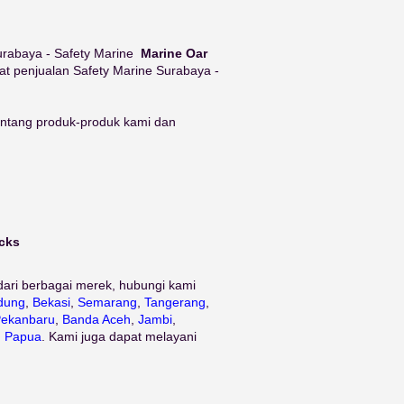
 Surabaya - Safety Marine
Marine Oar
at penjualan Safety Marine Surabaya -
tentang produk-produk kami dan
ocks
dari berbagai merek, hubungi kami
dung
,
Bekasi
,
Semarang
,
Tangerang
,
ekanbaru
,
Banda Aceh
,
Jambi
,
n
Papua
. Kami juga dapat melayani