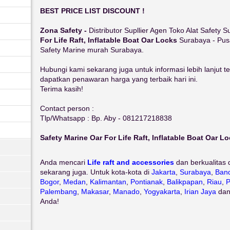
BEST PRICE LIST DISCOUNT !
Zona Safety -
Distributor Supllier Agen Toko Alat Safety
For Life Raft, Inflatable Boat Oar Locks
Surabaya - Pus
Safety Marine murah Surabaya.
Hubungi kami sekarang juga untuk informasi lebih lanjut 
dapatkan penawaran harga yang terbaik hari ini.
Terima kasih!
Contact person :
Tlp/Whatsapp : Bp. Aby - 081217218838
Safety Marine Oar For Life Raft, Inflatable Boat Oar L
Anda mencari
Life raft and accessories
dan berkualitas 
sekarang juga. Untuk kota-kota di
Jakarta
,
Surabaya
,
Ban
Bogor
,
Medan
,
Kalimantan
,
Pontianak
,
Balikpapan
,
Riau
,
P
Palembang
,
Makasar
,
Manado
,
Yogyakarta
,
Irian Jaya
da
Anda!