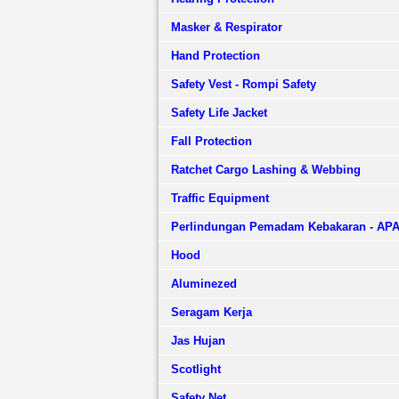
Masker & Respirator
Hand Protection
Safety Vest - Rompi Safety
Safety Life Jacket
Fall Protection
Ratchet Cargo Lashing & Webbing
Traffic Equipment
Perlindungan Pemadam Kebakaran - AP
Hood
Aluminezed
Seragam Kerja
Jas Hujan
Scotlight
Safety Net