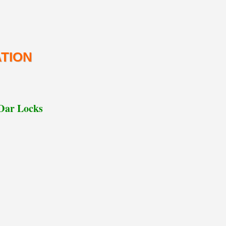
TION
 Oar Locks