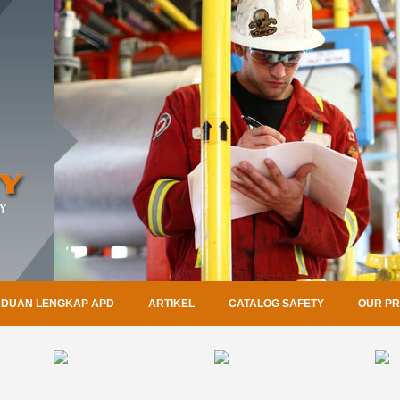
DUAN LENGKAP APD
ARTIKEL
CATALOG SAFETY
OUR P