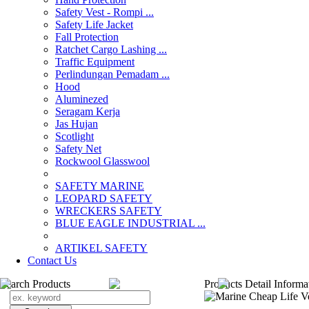
Safety Vest - Rompi ...
Safety Life Jacket
Fall Protection
Ratchet Cargo Lashing ...
Traffic Equipment
Perlindungan Pemadam ...
Hood
Aluminezed
Seragam Kerja
Jas Hujan
Scotlight
Safety Net
Rockwool Glasswool
SAFETY MARINE
LEOPARD SAFETY
WRECKERS SAFETY
BLUE EAGLE INDUSTRIAL ...
­ARTIKEL SAFETY
Contact Us
Search Products
Products Detail Informa