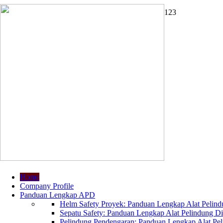
1
2
3
Home
Company Profile
Panduan Lengkap APD
Helm Safety Proyek: Panduan Lengkap Alat Pelindu
Sepatu Safety: Panduan Lengkap Alat Pelindung Dir
Pelindung Pendengaran: Panduan Lengkap Alat Peli