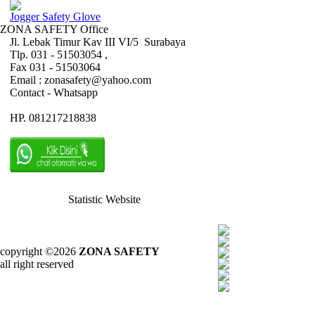
Jogger Safety Glove
ZONA SAFETY Office
Jl. Lebak Timur Kav III VI/5 Surabaya
Tlp. 031 - 51503054 ,
Fax 031 - 51503064
Email : zonasafety@yahoo.com
Contact - Whatsapp
HP. 081217218838
Statistic Website
copyright ©2026
ZONA SAFETY
all right reserved