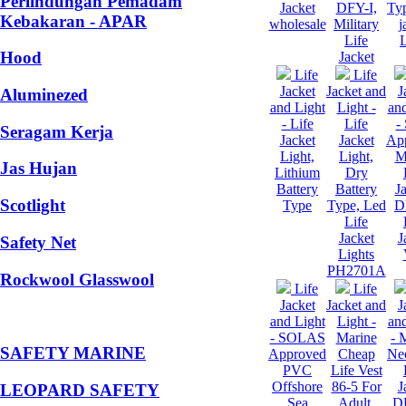
Perlindungan Pemadam
Jacket
DFY-I,
Typ
Kebakaran - APAR
wholesale
Military
j
Life
L
Hood
Jacket
Life
Life
Jacket
Jacket and
J
Aluminezed
and Light
Light -
and
- Life
Life
-
Seragam Kerja
Jacket
Jacket
Ap
Light,
Light,
M
Jas Hujan
Lithium
Dry
Battery
Battery
J
Scotlight
Type
Type, Led
D
Life
Jacket
J
Safety Net
Lights
PH2701A
Rockwool Glasswool
Life
Life
Jacket
Jacket and
J
and Light
Light -
and
- SOLAS
Marine
- 
SAFETY MARINE
Approved
Cheap
Ne
PVC
Life Vest
Offshore
86-5 For
J
LEOPARD SAFETY
Sea
Adult,
DF