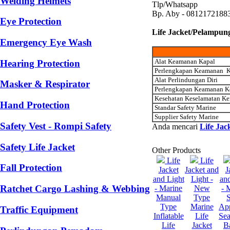
Welding Helmets
Tlp/Whatsapp
Bp. Aby - 0812172188
Eye Protection
Life Jacket/Pelampun
Emergency Eye Wash
Alat Keamanan Kapal
Hearing Protection
Perlengkapan Keamanan K
Alat Perlindungan Diri
Masker & Respirator
Perlengkapan Keamanan K
Kesehatan Keselamatan Ke
Hand Protection
Standar Safety Marine
Supplier Safety Marine
Safety Vest - Rompi Safety
Anda mencari
Life Jac
Safety Life Jacket
Other Products
Life
Life
Fall Protection
Jacket
Jacket and
J
and Light
Light -
and
Ratchet Cargo Lashing & Webbing
- Marine
New
- 
Manual
Type
S
Type
Marine
Ap
Traffic Equipment
Inflatable
Life
Sea
Life
Jacket
B