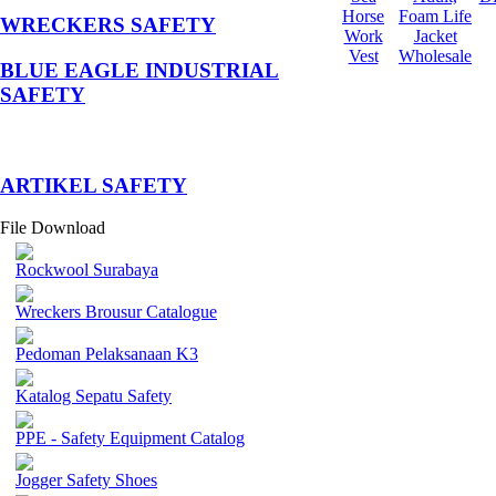
Horse
Foam Life
WRECKERS SAFETY
Work
Jacket
Vest
Wholesale
BLUE EAGLE INDUSTRIAL
SAFETY
­ARTIKEL SAFETY
File Download
Rockwool Surabaya
Wreckers Brousur Catalogue
Pedoman Pelaksanaan K3
Katalog Sepatu Safety
PPE - Safety Equipment Catalog
Jogger Safety Shoes