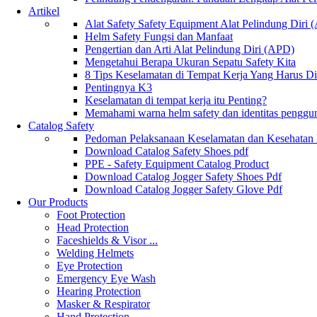
Artikel
Alat Safety Safety Equipment Alat Pelindung Diri
Helm Safety Fungsi dan Manfaat
Pengertian dan Arti Alat Pelindung Diri (APD)
Mengetahui Berapa Ukuran Sepatu Safety Kita
8 Tips Keselamatan di Tempat Kerja Yang Harus D
Pentingnya K3
Keselamatan di tempat kerja itu Penting?
Memahami warna helm safety dan identitas penggu
Catalog Safety
Pedoman Pelaksanaan Keselamatan dan Kesehatan
Download Catalog Safety Shoes pdf
PPE - Safety Equipment Catalog Product
Download Catalog Jogger Safety Shoes Pdf
Download Catalog Jogger Safety Glove Pdf
Our Products
Foot Protection
Head Protection
Faceshields & Visor ...
Welding Helmets
Eye Protection
Emergency Eye Wash
Hearing Protection
Masker & Respirator
Hand Protection