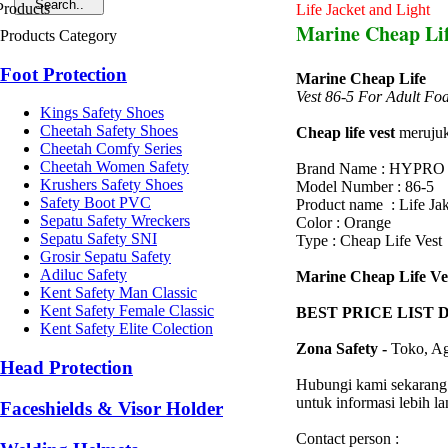
Life Jacket and Light
Marine Cheap Lif
Products Category
Foot Protection
Marine Cheap Life
Vest 86-5 For Adult Fo
Kings Safety Shoes
Cheetah Safety Shoes
Cheap life vest
merujuk 
Cheetah Comfy Series
Cheetah Women Safety
Brand Name : HYPRO
Krushers Safety Shoes
Model Number : 86-5
Safety Boot PVC
Product name : Life Jak
Sepatu Safety Wreckers
Color : Orange
Sepatu Safety SNI
Type : Cheap Life Vest
Grosir Sepatu Safety
Adiluc Safety
Marine Cheap Life Ves
Kent Safety Man Classic
Kent Safety Female Classic
BEST PRICE LIST 
Kent Safety Elite Colection
Zona Safety -
Toko, Ag
Head Protection
Hubungi kami sekarang
untuk informasi lebih l
Faceshields & Visor Holder
Contact person :