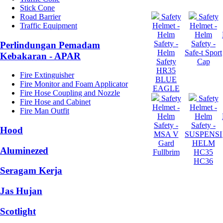
Stick Cone
Road Barrier
Safety
Safety
Traffic Equipment
Helmet -
Helmet -
Helm
Helm
Safety -
Safety -
Perlindungan Pemadam
Helm
Safe-t Sport
Kebakaran - APAR
Safety
Cap
HR35
Fire Extinguisher
BLUE
Fire Monitor and Foam Applicator
EAGLE
Fire Hose Coupling and Nozzle
Safety
Safety
Fire Hose and Cabinet
Helmet -
Helmet -
Fire Man Outfit
Helm
Helm
Safety -
Safety -
Hood
MSA V
SUSPENSI
Gard
HELM
Aluminezed
Fullbrim
HC35
HC36
Seragam Kerja
Jas Hujan
Scotlight