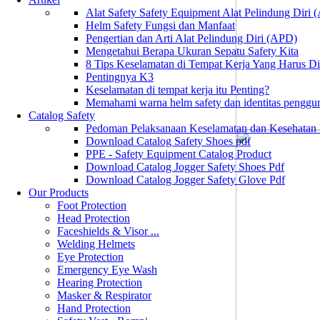
Alat Safety Safety Equipment Alat Pelindung Diri
Helm Safety Fungsi dan Manfaat
Pengertian dan Arti Alat Pelindung Diri (APD)
Mengetahui Berapa Ukuran Sepatu Safety Kita
8 Tips Keselamatan di Tempat Kerja Yang Harus D
Pentingnya K3
Keselamatan di tempat kerja itu Penting?
Memahami warna helm safety dan identitas penggu
Catalog Safety
Pedoman Pelaksanaan Keselamatan dan Kesehatan
Download Catalog Safety Shoes pdf
PPE - Safety Equipment Catalog Product
Download Catalog Jogger Safety Shoes Pdf
Download Catalog Jogger Safety Glove Pdf
Our Products
Foot Protection
Head Protection
Faceshields & Visor ...
Welding Helmets
Eye Protection
Emergency Eye Wash
Hearing Protection
Masker & Respirator
Hand Protection