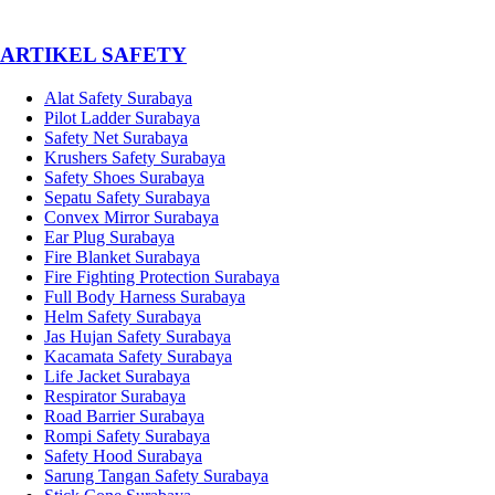
­ARTIKEL SAFETY
Alat Safety Surabaya
Pilot Ladder Surabaya
Safety Net Surabaya
Krushers Safety Surabaya
Safety Shoes Surabaya
Sepatu Safety Surabaya
Convex Mirror Surabaya
Ear Plug Surabaya
Fire Blanket Surabaya
Fire Fighting Protection Surabaya
Full Body Harness Surabaya
Helm Safety Surabaya
Jas Hujan Safety Surabaya
Kacamata Safety Surabaya
Life Jacket Surabaya
Respirator Surabaya
Road Barrier Surabaya
Rompi Safety Surabaya
Safety Hood Surabaya
Sarung Tangan Safety Surabaya