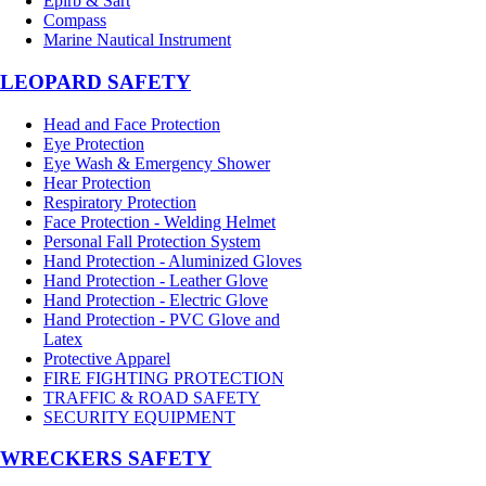
Epirb & Sart
Compass
Marine Nautical Instrument
LEOPARD SAFETY
Head and Face Protection
Eye Protection
Eye Wash & Emergency Shower
Hear Protection
Respiratory Protection
Face Protection - Welding Helmet
Personal Fall Protection System
Hand Protection - Aluminized Gloves
Hand Protection - Leather Glove
Hand Protection - Electric Glove
Hand Protection - PVC Glove and
Latex
Protective Apparel
FIRE FIGHTING PROTECTION
TRAFFIC & ROAD SAFETY
SECURITY EQUIPMENT
WRECKERS SAFETY