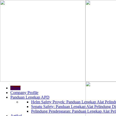
Home
Company Profile
Panduan Lengkap APD
Helm Safety Proyek: Panduan Lengkap Alat Pelindu
Sepatu Safety: Panduan Lengkap Alat Pelindung Dir
Pelindung Pendengaran: Panduan Lengkap Alat Peli
Artikel