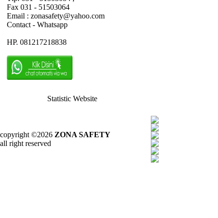
Fax 031 - 51503064
Email : zonasafety@yahoo.com
Contact - Whatsapp
HP. 081217218838
Statistic Website
copyright ©2026
ZONA SAFETY
all right reserved