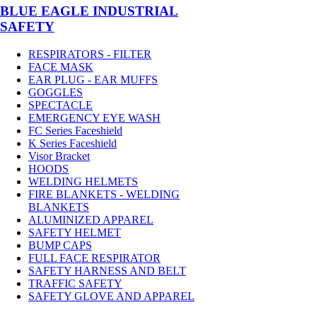
BLUE EAGLE INDUSTRIAL
SAFETY
RESPIRATORS - FILTER
FACE MASK
EAR PLUG - EAR MUFFS
GOGGLES
SPECTACLE
EMERGENCY EYE WASH
FC Series Faceshield
K Series Faceshield
Visor Bracket
HOODS
WELDING HELMETS
FIRE BLANKETS - WELDING
BLANKETS
ALUMINIZED APPAREL
SAFETY HELMET
BUMP CAPS
FULL FACE RESPIRATOR
SAFETY HARNESS AND BELT
TRAFFIC SAFETY
SAFETY GLOVE AND APPAREL