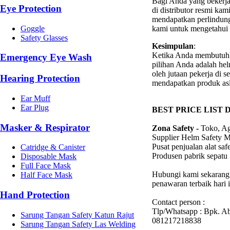
Bagi Anda yang bekerj
Eye Protection
di distributor resmi k
mendapatkan perlindung
kami untuk mengetahui l
Goggle
Safety Glasses
Kesimpulan
:
Ketika Anda membutuh
Emergency Eye Wash
pilihan Anda adalah he
oleh jutaan pekerja di 
Hearing Protection
mendapatkan produk asl
Ear Muff
Ear Plug
BEST PRICE LIST 
Masker & Respirator
Zona Safety -
Toko, Ag
Supplier Helm Safety 
Pusat penjualan alat sa
Catridge & Canister
Produsen pabrik sepatu
Disposable Mask
Full Face Mask
Hubungi kami sekarang 
Half Face Mask
penawaran terbaik hari i
Hand Protection
Contact person :
Tlp/Whatsapp : Bpk. A
Sarung Tangan Safety Katun Rajut
081217218838
Sarung Tangan Safety Las Welding