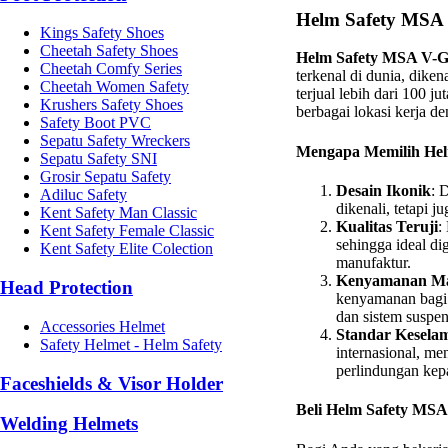
Helm Safety MSA 
Kings Safety Shoes
Cheetah Safety Shoes
Helm Safety MSA V-
Cheetah Comfy Series
terkenal di dunia, diken
Cheetah Women Safety
terjual lebih dari 100 j
Krushers Safety Shoes
berbagai lokasi kerja de
Safety Boot PVC
Sepatu Safety Wreckers
Mengapa Memilih He
Sepatu Safety SNI
Grosir Sepatu Safety
Desain Ikonik
: 
Adiluc Safety
dikenali, tetapi 
Kent Safety Man Classic
Kualitas Teruji
:
Kent Safety Female Classic
sehingga ideal di
Kent Safety Elite Colection
manufaktur.
Kenyamanan Ma
Head Protection
kenyamanan bagi 
dan sistem suspe
Accessories Helmet
Standar Kesela
Safety Helmet - Helm Safety
internasional, me
perlindungan kep
Faceshields & Visor Holder
Beli Helm Safety MSA
Welding Helmets