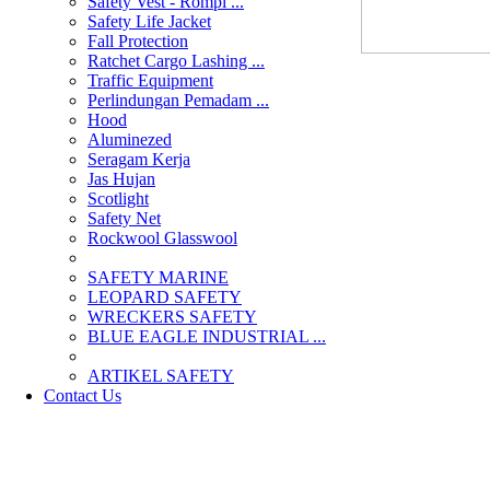
Safety Vest - Rompi ...
Safety Life Jacket
Fall Protection
Ratchet Cargo Lashing ...
Traffic Equipment
Perlindungan Pemadam ...
Hood
Aluminezed
Seragam Kerja
Jas Hujan
Scotlight
Safety Net
Rockwool Glasswool
SAFETY MARINE
LEOPARD SAFETY
WRECKERS SAFETY
BLUE EAGLE INDUSTRIAL ...
­ARTIKEL SAFETY
Contact Us