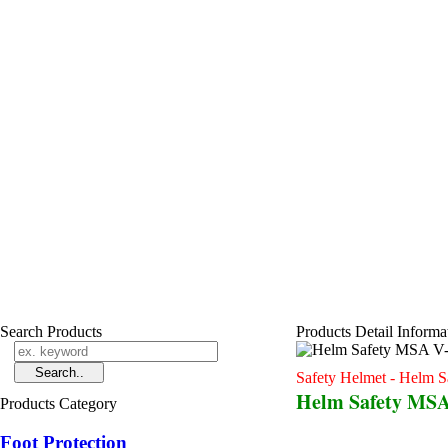
Search Products
Products Detail Informa
Safety Helmet - Helm S
Helm Safety MSA
Products Category
Foot Protection