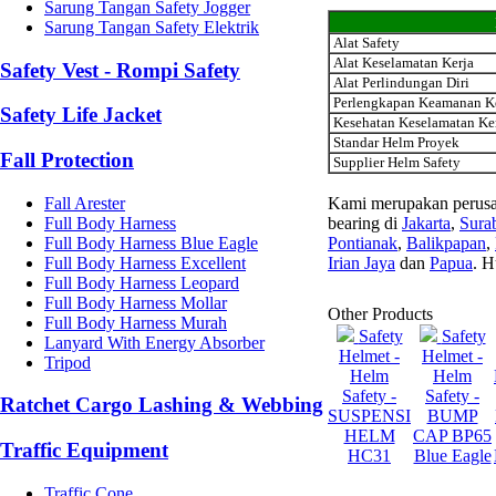
Sarung Tangan Safety Jogger
Sarung Tangan Safety Elektrik
Alat Safety
Alat Keselamatan Kerja
Safety Vest - Rompi Safety
Alat Perlindungan Diri
Perlengkapan Keamanan K
Safety Life Jacket
Kesehatan Keselamatan Ke
Standar Helm Proyek
Fall Protection
Supplier Helm Safety
Fall Arester
Kami merupakan perusa
Full Body Harness
bearing di
Jakarta
,
Sura
Full Body Harness Blue Eagle
Pontianak
,
Balikpapan
,
Full Body Harness Excellent
Irian Jaya
dan
Papua
. H
Full Body Harness Leopard
Full Body Harness Mollar
Other Products
Full Body Harness Murah
Safety
Safety
Lanyard With Energy Absorber
Helmet -
Helmet -
Tripod
Helm
Helm
Safety -
Safety -
Ratchet Cargo Lashing & Webbing
SUSPENSI
BUMP
HELM
CAP BP65
Traffic Equipment
HC31
Blue Eagle
Traffic Cone