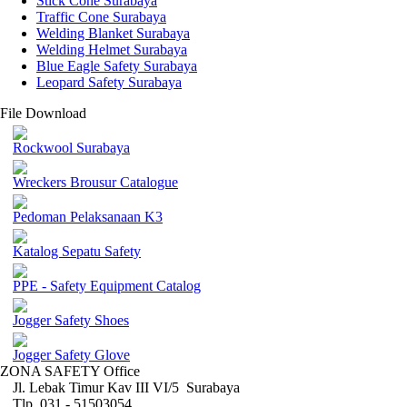
Stick Cone Surabaya
Traffic Cone Surabaya
Welding Blanket Surabaya
Welding Helmet Surabaya
Blue Eagle Safety Surabaya
Leopard Safety Surabaya
File Download
Rockwool Surabaya
Wreckers Brousur Catalogue
Pedoman Pelaksanaan K3
Katalog Sepatu Safety
PPE - Safety Equipment Catalog
Jogger Safety Shoes
Jogger Safety Glove
ZONA SAFETY Office
Jl. Lebak Timur Kav III VI/5 Surabaya
Tlp. 031 - 51503054 ,