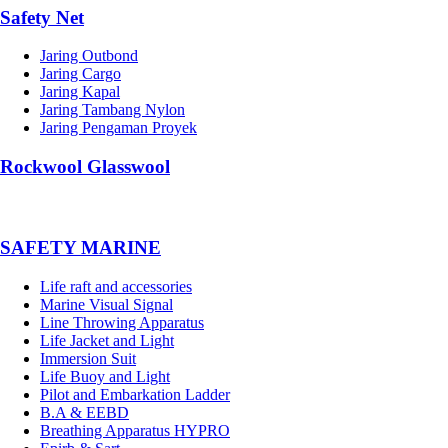
Safety Net
Jaring Outbond
Jaring Cargo
Jaring Kapal
Jaring Tambang Nylon
Jaring Pengaman Proyek
Rockwool Glasswool
SAFETY MARINE
Life raft and accessories
Marine Visual Signal
Line Throwing Apparatus
Life Jacket and Light
Immersion Suit
Life Buoy and Light
Pilot and Embarkation Ladder
B.A & EEBD
Breathing Apparatus HYPRO