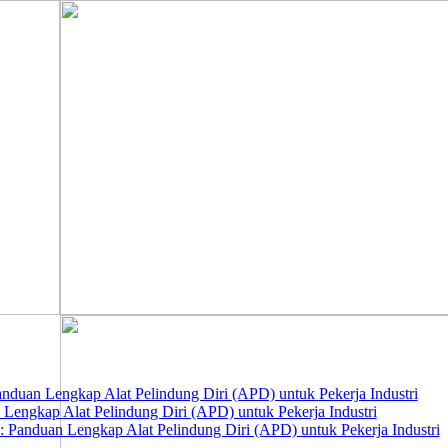
nduan Lengkap Alat Pelindung Diri (APD) untuk Pekerja Industri
 Lengkap Alat Pelindung Diri (APD) untuk Pekerja Industri
 Panduan Lengkap Alat Pelindung Diri (APD) untuk Pekerja Industri