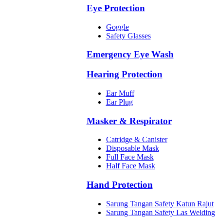
Eye Protection
Goggle
Safety Glasses
Emergency Eye Wash
Hearing Protection
Ear Muff
Ear Plug
Masker & Respirator
Catridge & Canister
Disposable Mask
Full Face Mask
Half Face Mask
Hand Protection
Sarung Tangan Safety Katun Rajut
Sarung Tangan Safety Las Welding