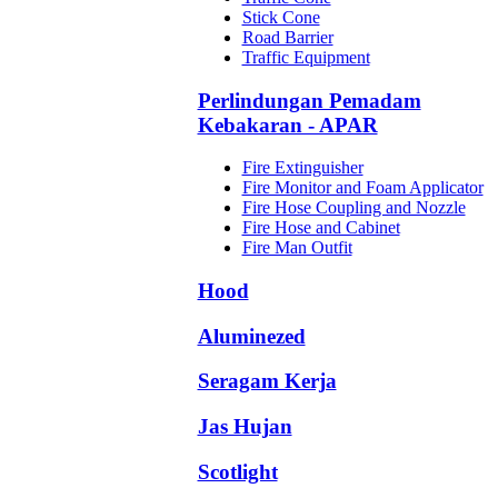
Stick Cone
Road Barrier
Traffic Equipment
Perlindungan Pemadam
Kebakaran - APAR
Fire Extinguisher
Fire Monitor and Foam Applicator
Fire Hose Coupling and Nozzle
Fire Hose and Cabinet
Fire Man Outfit
Hood
Aluminezed
Seragam Kerja
Jas Hujan
Scotlight