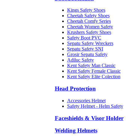
Kings Safety Shoes
Cheetah Safety Shoes
Cheetah Comfy Series
Cheetah Women Safety
Krushers Safety Shoes
Safety Boot PVC
Sepatu Safety Wreckers
Sepatu Safety SNI
Grosir Sepatu Safety
Adiluc Safety
Kent Safety Man Classic
Kent Safety Female Classic
Kent Safety Elite Colection
Head Protection
Accessories Helmet
Safety Helmet - Helm Safety
Faceshields & Visor Holder
Welding Helmets