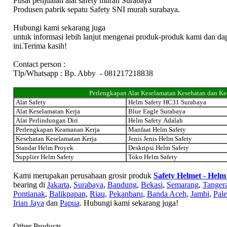
Pusat penjualan alat safety murah Surabaya
Produsen pabrik sepatu Safety SNI murah surabaya.
Hubungi kami sekarang juga
untuk informasi lebih lanjut mengenai produk-produk kami dan da
ini.Terima kasih!
Contact person :
Tlp/Whatsapp : Bp. Abby - 081217218838
Perlengkapan Alat Keselamatan Kesehatan dan K
Alat Safety
Helm Safety HC31 Surabaya
Alat Keselamatan Kerja
Blue Eagle Surabaya
Alat Perlindungan Diri
Helm Safety Adalah
Perlengkapan Keamanan Kerja
Manfaat Helm Safety
Kesehatan Keselamatan Kerja
Jenis Jenis Helm Safety
Standar Helm Proyek
Deskripsi Helm Safety
Supplier Helm Safety
Toko Helm Safety
Kami merupakan perusahaan grosir produk
Safety Helmet - Helm
bearing di
Jakarta
,
Surabaya
,
Bandung
,
Bekasi
,
Semarang
,
Tanger
Pontianak
,
Balikpapan
,
Riau
,
Pekanbaru
,
Banda Aceh
,
Jambi
,
Pal
Irian Jaya
dan
Papua
. Hubungi kami sekarang juga!
Other Products