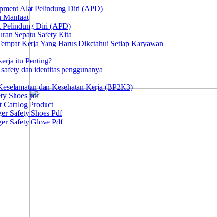
ipment Alat Pelindung Diri (APD)
n Manfaat
at Pelindung Diri (APD)
ran Sepatu Safety Kita
 Tempat Kerja Yang Harus Diketahui Setiap Karyawan
erja itu Penting?
afety dan identitas penggunanya
Keselamatan dan Kesehatan Kerja (BP2K3)
ty Shoes pdf
t Catalog Product
er Safety Shoes Pdf
er Safety Glove Pdf