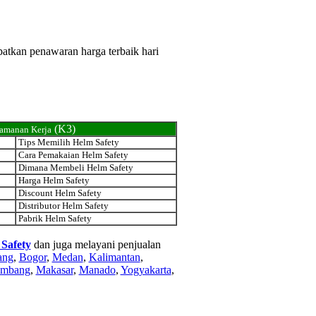
patkan penawaran harga terbaik hari
(K3)
eamanan Kerja
Tips Memilih Helm Safety
Cara Pemakaian Helm Safety
Dimana Membeli Helm Safety
Harga Helm Safety
Discount Helm Safety
Distributor Helm Safety
Pabrik Helm Safety
 Safety
dan juga melayani penjualan
ang
,
Bogor
,
Medan
,
Kalimantan
,
embang
,
Makasar
,
Manado
,
Yogyakarta
,