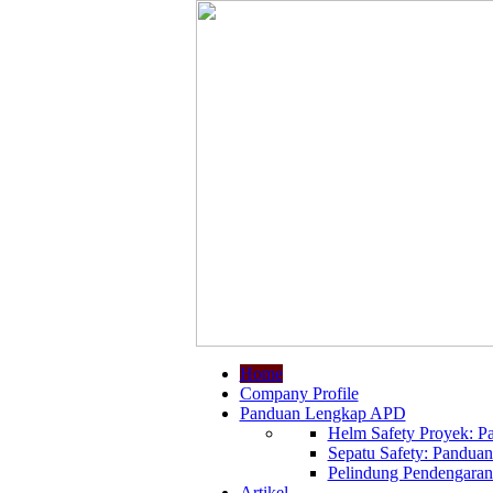
Home
Company Profile
Panduan Lengkap APD
Helm Safety Proyek: Pa
Sepatu Safety: Panduan
Pelindung Pendengaran:
Artikel