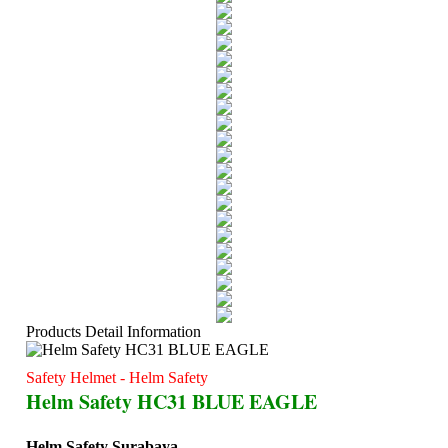
Products Detail Information
Safety Helmet - Helm Safety
Helm Safety HC31 BLUE EAGLE
Helm Safety Surabaya