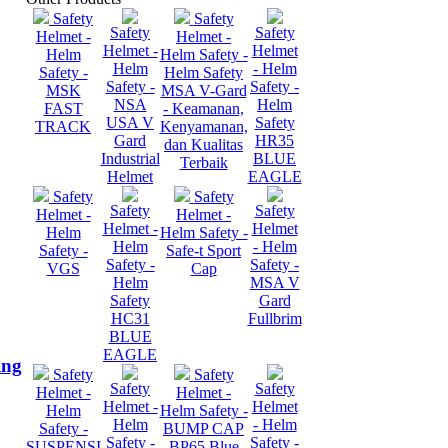
Safety
Safety
Safety
Safety
Helmet -
Helmet -
Helmet -
Helmet
Helm
Helm Safety -
Helm
- Helm
Safety -
Helm Safety
Safety -
Safety -
MSK
MSA V-Gard
NSA
Helm
FAST
- Keamanan,
USA V
Safety
TRACK
Kenyamanan,
Gard
HR35
dan Kualitas
Industrial
BLUE
Terbaik
Helmet
EAGLE
Safety
Safety
Safety
Safety
Helmet -
Helmet -
Helmet -
Helmet
Helm
Helm Safety -
Helm
- Helm
Safety -
Safe-t Sport
Safety -
Safety -
VGS
Cap
Helm
MSA V
Safety
Gard
HC31
Fullbrim
BLUE
EAGLE
ing
Safety
Safety
Safety
Safety
Helmet -
Helmet -
Helmet -
Helmet
Helm
Helm Safety -
Helm
- Helm
Safety -
BUMP CAP
Safety -
Safety -
SUSPENSI
BP65 Blue