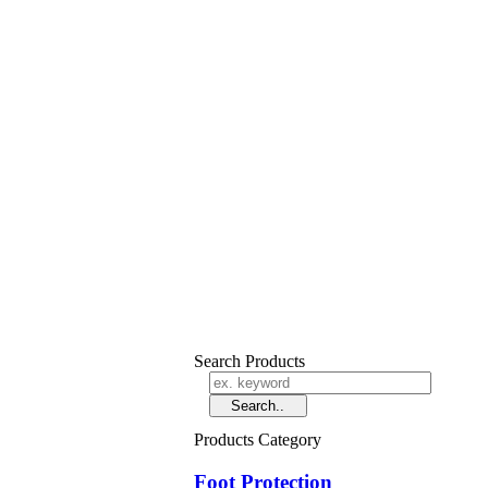
Search Products
Products Category
Foot Protection