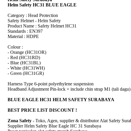
Helm Safety HC31 BLUE EAGLE
Category : Head Protection
Safety Helmet - Helm Safety
Product Name : Safety Helmet HC31
Standards : EN397
Material : HDPE
Colour :
- Orange (HC31OR)
- Red (HC31RD)
- Blue (HC31BL)
- White (HC31WH)
- Green (HC31GR)
Harness Type 6-point polyethylene suspension
Headband Adjustment Pin-lock + include chin strap M1 (tali dagu)
BLUE EAGLE HC31 HELM SAFETY SURABAYA
BEST PRICE LIST DISCOUNT !
Zona Safety
- Toko, Agen, supplier & distributor Alat Safety Sur
Supplier Helm Safety Blue Eagle HC 31 Surabaya