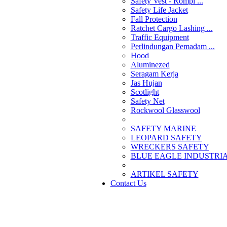
Safety Vest - Rompi ...
Safety Life Jacket
Fall Protection
Ratchet Cargo Lashing ...
Traffic Equipment
Perlindungan Pemadam ...
Hood
Aluminezed
Seragam Kerja
Jas Hujan
Scotlight
Safety Net
Rockwool Glasswool
SAFETY MARINE
LEOPARD SAFETY
WRECKERS SAFETY
BLUE EAGLE INDUSTRIAL
­ARTIKEL SAFETY
Contact Us