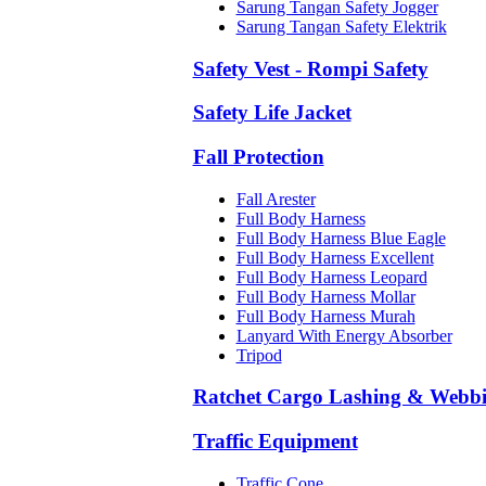
Sarung Tangan Safety Jogger
Sarung Tangan Safety Elektrik
Safety Vest - Rompi Safety
Safety Life Jacket
Fall Protection
Fall Arester
Full Body Harness
Full Body Harness Blue Eagle
Full Body Harness Excellent
Full Body Harness Leopard
Full Body Harness Mollar
Full Body Harness Murah
Lanyard With Energy Absorber
Tripod
Ratchet Cargo Lashing & Webb
Traffic Equipment
Traffic Cone