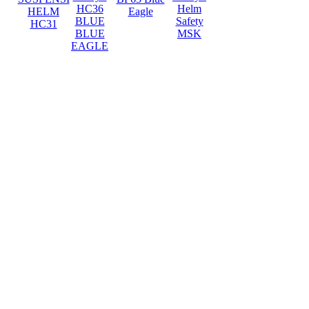
HC36
Helm
HELM
Eagle
BLUE
Safety
HC31
BLUE
MSK
EAGLE