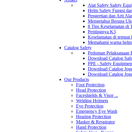
Alat Safety Safety Equ
Helm Safety Fungsi da
Pengertian dan Arti Al
Mengetahui Berapa Uku
8 Tips Keselamatan di
Pentingnya K3
Keselamatan di tempat k
Memahami warna helm s
Catalog Safety
Pedoman Pelaksanaan 
Download Catalog Safe
PPE - Safety Equipmen
Download Catalog Jogg
Download Catalog Jogg
Our Products
Foot Protection
Head Protection
Faceshields & Visor ...
Welding Helmets
Eye Protection
Emergency Eye Wash
Hearing Protection
Masker & Respirator
Hand Protection