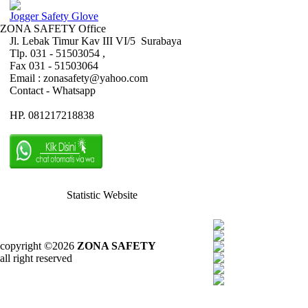
Jogger Safety Glove
ZONA SAFETY Office
Jl. Lebak Timur Kav III VI/5 Surabaya
Tlp. 031 - 51503054 ,
Fax 031 - 51503064
Email : zonasafety@yahoo.com
Contact - Whatsapp
HP. 081217218838
Statistic Website
copyright ©2026
ZONA SAFETY
all right reserved