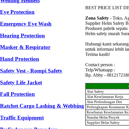
Welding Helmets
BEST PRICE LIST D
Eye Protection
Zona Safety -
Toko, Ag
Supplier Helm Safety 
Emergency Eye Wash
Produsen pabrik sepatu
Helm safety murah Sur
Hearing Protection
Hubungi kami sekarang
Masker & Respirator
untuk informasi lebih l
Terima kasih!
Hand Protection
Contact person :
Telp/Whatsapp :
Safety Vest - Rompi Safety
Bp. Abby - 081217218
Safety Life Jacket
Alat Safety
Fall Protection
Alat Keselamatan Kerja
Alat Perlindungan Diri
Ratchet Cargo Lashing & Webbing
Perlengkapan Keamanan K
Kesehatan Keselamatan Ke
Traffic Equipment
Standar Helm Proyek
Supplier Helm Safety