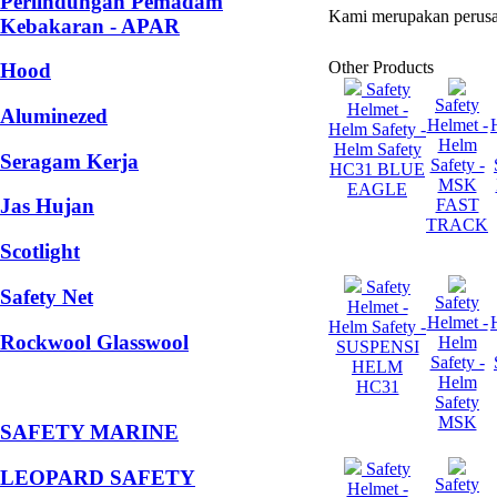
Perlindungan Pemadam
Kami merupakan perusa
Kebakaran - APAR
Other Products
Hood
Safety
Safety
Helmet -
Aluminezed
Helmet -
Helm Safety -
Helm
Helm Safety
Seragam Kerja
Safety -
HC31 BLUE
MSK
EAGLE
Jas Hujan
FAST
TRACK
Scotlight
Safety
Safety Net
Safety
Helmet -
Helmet -
Helm Safety -
Rockwool Glasswool
Helm
SUSPENSI
Safety -
HELM
Helm
HC31
Safety
MSK
SAFETY MARINE
Safety
LEOPARD SAFETY
Safety
Helmet -