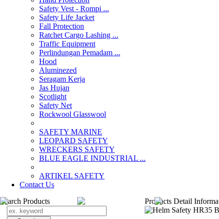
Safety Vest - Rompi ...
Safety Life Jacket
Fall Protection
Ratchet Cargo Lashing ...
Traffic Equipment
Perlindungan Pemadam ...
Hood
Aluminezed
Seragam Kerja
Jas Hujan
Scotlight
Safety Net
Rockwool Glasswool
SAFETY MARINE
LEOPARD SAFETY
WRECKERS SAFETY
BLUE EAGLE INDUSTRIAL ...
­ARTIKEL SAFETY
Contact Us
Search Products
Products Detail Informa