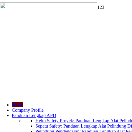
1
2
3
Home
Company Profile
Panduan Lengkap APD
Helm Safety Proyek: Panduan Lengkap Alat Pelindu
Sepatu Safety: Panduan Lengkap Alat Pelindung Dir
Pelindung Pendengaran: Panduan Lengkap Alat Peli