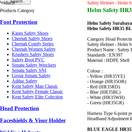
Safety Helmet - Helm S
Helm Safety HR
Products Category
Foot Protection
Helm Safety Surabaya
Helm Safety HR35 
Kings Safety Shoes
Cheetah Safety Shoes
Category Head Protecti
Cheetah Comfy Series
Safety Helmet - Helm S
Cheetah Women Safety
Product Name : Safety 
Krushers Safety Shoes
Standards : EN397
Safety Boot PVC
Material : HDPE Shell
Sepatu Safety Wreckers
Sepatu Safety SNI
Colour :
Grosir Sepatu Safety
- Yellow (HR35YE)
Adiluc Safety
- Orange (HR35OR)
Kent Safety Man Classic
- Red (HR35RD)
Kent Safety Female Classic
- Blue (HR35BL)
Kent Safety Elite Colection
- White (HR35WH)
- Green (HR35GR)
Head Protection
Harness Type 6-point p
Headband Adjustment Rat
Faceshields & Visor Holder
BLUE EAGLE HR3