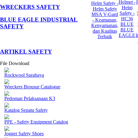
Helmet -
Helm Safety -
WRECKERS SAFETY
Helm
Helm Safety
Safety -
MSA V-Gard
HC36
BLUE EAGLE INDUSTRIAL
- Keamanan,
BLUE
Kenyamanan,
SAFETY
BLUE
dan Kualitas
EAGLE
I
Terbaik
­ARTIKEL SAFETY
File Download
Rockwool Surabaya
Wreckers Brousur Catalogue
Pedoman Pelaksanaan K3
Katalog Sepatu Safety
PPE - Safety Equipment Catalog
Jogger Safety Shoes