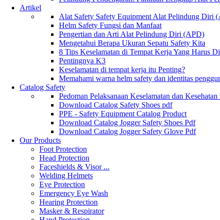
Artikel
Alat Safety Safety Equipment Alat Pelindung Diri
Helm Safety Fungsi dan Manfaat
Pengertian dan Arti Alat Pelindung Diri (APD)
Mengetahui Berapa Ukuran Sepatu Safety Kita
8 Tips Keselamatan di Tempat Kerja Yang Harus D
Pentingnya K3
Keselamatan di tempat kerja itu Penting?
Memahami warna helm safety dan identitas penggu
Catalog Safety
Pedoman Pelaksanaan Keselamatan dan Kesehatan
Download Catalog Safety Shoes pdf
PPE - Safety Equipment Catalog Product
Download Catalog Jogger Safety Shoes Pdf
Download Catalog Jogger Safety Glove Pdf
Our Products
Foot Protection
Head Protection
Faceshields & Visor ...
Welding Helmets
Eye Protection
Emergency Eye Wash
Hearing Protection
Masker & Respirator
Hand Protection