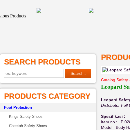
PRODUC
SEARCH PRODUCTS
Catalog Safety 
Leopard Sa
PRODUCTS CATEGORY
Leopard Safet
Distributor Fu
Foot Protection
Spesifikasi :
Kings Safety Shoes
Item no : LP 02
Cheetah Safety Shoes
Model : Body H