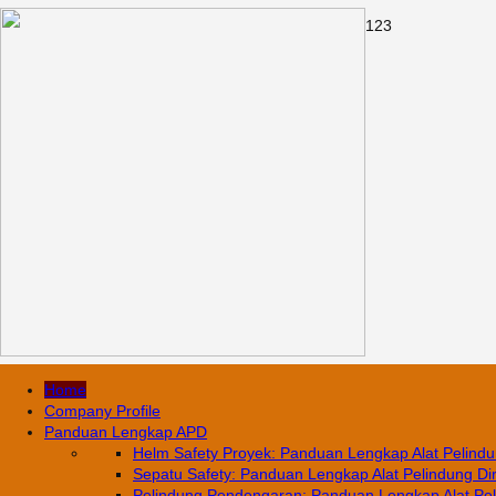
1
2
3
Home
Company Profile
Panduan Lengkap APD
Helm Safety Proyek: Panduan Lengkap Alat Pelindun
Sepatu Safety: Panduan Lengkap Alat Pelindung Diri
Pelindung Pendengaran: Panduan Lengkap Alat Pelin