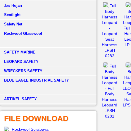
Jas Hujan
Full
Body
B
Scotlight
Harness
Har
Leopard
Leo
Safety Net
-
Ful
Rockwool Glasswool
Leopard
Har
Seat
Leo
Harness
LP 
LPSH
SAFETY MARINE
0282
LEOPARD SAFETY
Full
WRECKERS SAFETY
Body
B
Harness
Har
BLUE EAGLE INDUSTRIAL SAFETY
Leopard
Leo
- Full
LEO
Body
Sa
­ARTIKEL SAFETY
Harness
Har
Leopard
LPS
LPSH
0281
FILE DOWNLOAD
Rockwool Surabaya