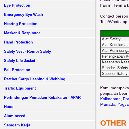
hari ini.Terima 
Eye Protection
Emergency Eye Wash
Contact person 
Telp/Whatsapp 
Hearing Protection
Masker & Respirator
Alat Safety
Hand Protection
Alat Keselamata
Alat Perlindunga
Safety Vest - Rompi Safety
Perlengkapan K
Safety Life Jacket
Kesehatan Kese
Standar Safety
Fall Protection
Supplier Safety
Ratchet Cargo Lashing & Webbing
Kami merupaka
Traffic Equipment
penjualan beari
Perlindungan Pemadam Kebakaran - APAR
Kalimantan
,
Pon
Manado
,
Yogya
Hood
Aluminezed
OTHER
Seragam Kerja