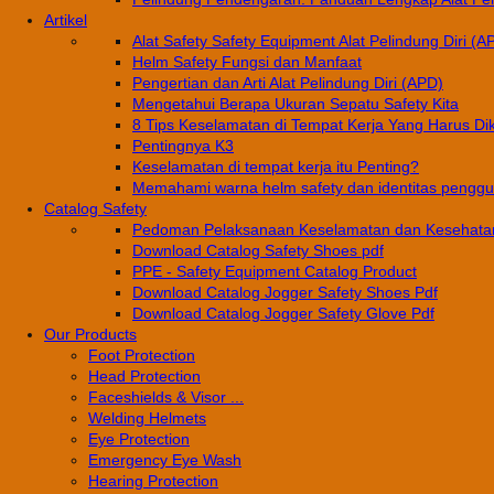
Artikel
Alat Safety Safety Equipment Alat Pelindung Diri (A
Helm Safety Fungsi dan Manfaat
Pengertian dan Arti Alat Pelindung Diri (APD)
Mengetahui Berapa Ukuran Sepatu Safety Kita
8 Tips Keselamatan di Tempat Kerja Yang Harus Di
Pentingnya K3
Keselamatan di tempat kerja itu Penting?
Memahami warna helm safety dan identitas pengg
Catalog Safety
Pedoman Pelaksanaan Keselamatan dan Kesehatan
Download Catalog Safety Shoes pdf
PPE - Safety Equipment Catalog Product
Download Catalog Jogger Safety Shoes Pdf
Download Catalog Jogger Safety Glove Pdf
Our Products
Foot Protection
Head Protection
Faceshields & Visor ...
Welding Helmets
Eye Protection
Emergency Eye Wash
Hearing Protection