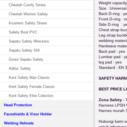
Weight capacity
Cheetah Comfy Series
Size : Universal
Back D-ring : y
Cheetah Women Safety
Front D-ring : n
Krushers Safety Shoes
Side D-ring : y
Chest strap buc
Safety Boot PVC
Leg strap buckl
webbing materia
Sepatu Safety Wreckers
Hardware materi
Sepatu Safety SNI
Back pad : yes
Lumbar pad : y
Grosir Sepatu Safety
leg pad : yes
Standard : EN 
Adiluc Safety
Kent Safety Man Classic
SAFETY HARN
Kent Safety Female Classic
BEST PRICE L
Kent Safety Elite Colection
Zona Safety -
Head Protection
Harness LPSH 0
Harnes murah 
Faceshields & Visor Holder
Hubungi kami s
Welding Helmets
untuk informasi