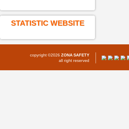
STATISTIC WEBSITE
copyright ©2026
ZONA SAFETY
all right reserved