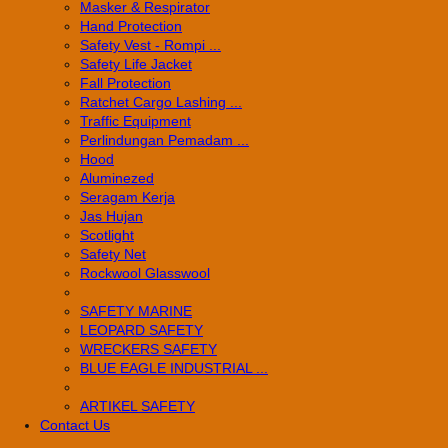
Masker & Respirator
Hand Protection
Safety Vest - Rompi ...
Safety Life Jacket
Fall Protection
Ratchet Cargo Lashing ...
Traffic Equipment
Perlindungan Pemadam ...
Hood
Aluminezed
Seragam Kerja
Jas Hujan
Scotlight
Safety Net
Rockwool Glasswool
SAFETY MARINE
LEOPARD SAFETY
WRECKERS SAFETY
BLUE EAGLE INDUSTRIAL ...
­ARTIKEL SAFETY
Contact Us