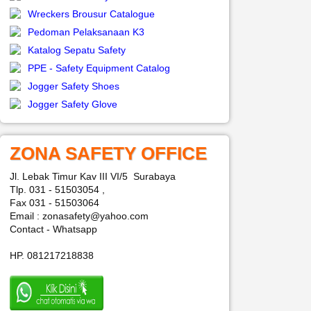
Wreckers Brousur Catalogue
Pedoman Pelaksanaan K3
Katalog Sepatu Safety
PPE - Safety Equipment Catalog
Jogger Safety Shoes
Jogger Safety Glove
ZONA SAFETY OFFICE
Jl. Lebak Timur Kav III VI/5 Surabaya
Tlp. 031 - 51503054 ,
Fax 031 - 51503064
Email : zonasafety@yahoo.com
Contact - Whatsapp
HP. 081217218838