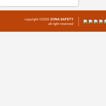
copyright ©2026
ZONA SAFETY
all right reserved