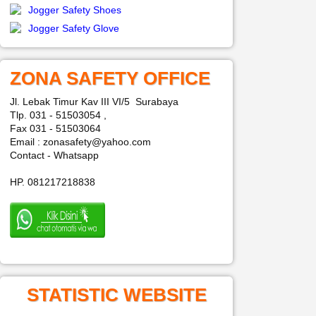
Jogger Safety Shoes
Jogger Safety Glove
ZONA SAFETY OFFICE
Jl. Lebak Timur Kav III VI/5 Surabaya
Tlp. 031 - 51503054 ,
Fax 031 - 51503064
Email : zonasafety@yahoo.com
Contact - Whatsapp
HP. 081217218838
STATISTIC WEBSITE