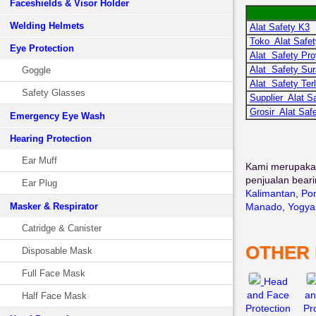
Faceshields & Visor Holder
Welding Helmets
Alat Safety K3
Toko Alat Safet
Eye Protection
Alat Safety Pr
Alat Safety Su
Goggle
Alat Safety Ter
Safety Glasses
Supplier Alat S
Grosir Alat Saf
Emergency Eye Wash
Hearing Protection
Ear Muff
Kami merupaka
penjualan beari
Ear Plug
Kalimantan
,
Pon
Masker & Respirator
Manado
,
Yogya
Catridge & Canister
OTHER
Disposable Mask
Full Face Mask
Head
and Face
an
Half Face Mask
Protection
Pr