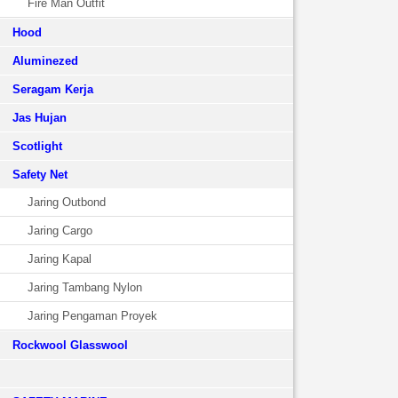
Fire Man Outfit
Hood
Aluminezed
Seragam Kerja
Jas Hujan
Scotlight
Safety Net
Jaring Outbond
Jaring Cargo
Jaring Kapal
Jaring Tambang Nylon
Jaring Pengaman Proyek
Rockwool Glasswool