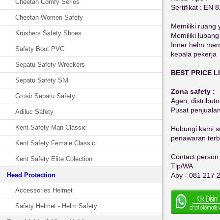
Cheetah Comfy Series
Sertifikat : EN 
Cheetah Women Safety
Memiliki ruang 
Krushers Safety Shoes
Memiliki lubang
Inner helm memi
Safety Boot PVC
kepala pekerja
Sepatu Safety Wreckers
BEST PRICE LI
Sepatu Safety SNI
Zona safety :
Grosir Sepatu Safety
Agen, distributo
Pusat penjuala
Adiluc Safety
Kent Safety Man Classic
Hubungi kami se
penawaran terba
Kent Safety Female Classic
Contact person 
Kent Safety Elite Colection
Tlp/WA
Head Protection
Aby - 081 217 
Accessories Helmet
Safety Helmet - Helm Safety