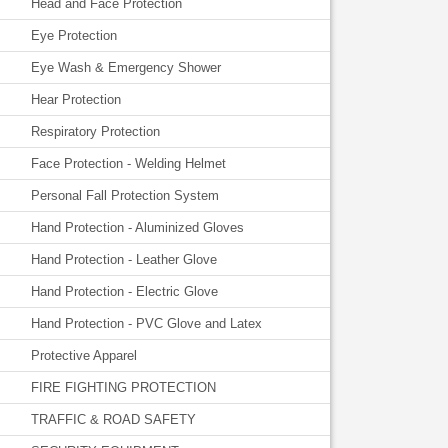
Head and Face Protection
Eye Protection
Eye Wash & Emergency Shower
Hear Protection
Respiratory Protection
Face Protection - Welding Helmet
Personal Fall Protection System
Hand Protection - Aluminized Gloves
Hand Protection - Leather Glove
Hand Protection - Electric Glove
Hand Protection - PVC Glove and Latex
Protective Apparel
FIRE FIGHTING PROTECTION
TRAFFIC & ROAD SAFETY