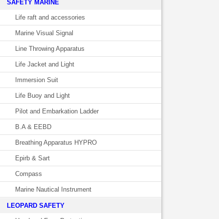
SAFETY MARINE
Life raft and accessories
Marine Visual Signal
Line Throwing Apparatus
Life Jacket and Light
Immersion Suit
Life Buoy and Light
Pilot and Embarkation Ladder
B.A & EEBD
Breathing Apparatus HYPRO
Epirb & Sart
Compass
Marine Nautical Instrument
LEOPARD SAFETY