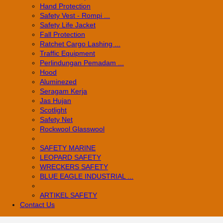
Hand Protection
Safety Vest - Rompi ...
Safety Life Jacket
Fall Protection
Ratchet Cargo Lashing ...
Traffic Equipment
Perlindungan Pemadam ...
Hood
Aluminezed
Seragam Kerja
Jas Hujan
Scotlight
Safety Net
Rockwool Glasswool
SAFETY MARINE
LEOPARD SAFETY
WRECKERS SAFETY
BLUE EAGLE INDUSTRIAL ...
­ARTIKEL SAFETY
Contact Us