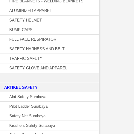
FIRE BLANKETS - WELDING BLANKETS
ALUMINIZED APPAREL
SAFETY HELMET
BUMP CAPS
FULL FACE RESPIRATOR
SAFETY HARNESS AND BELT
TRAFFIC SAFETY
SAFETY GLOVE AND APPAREL
­ARTIKEL SAFETY
Alat Safety Surabaya
Pilot Ladder Surabaya
Safety Net Surabaya
Krushers Safety Surabaya