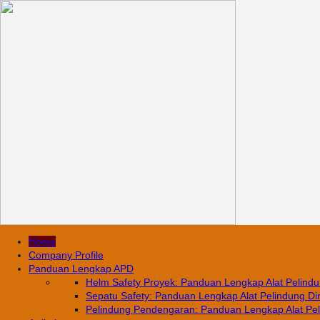
Home
Company Profile
Panduan Lengkap APD
Helm Safety Proyek: Panduan Lengkap Alat Pelindun
Sepatu Safety: Panduan Lengkap Alat Pelindung Diri
Pelindung Pendengaran: Panduan Lengkap Alat Pelin