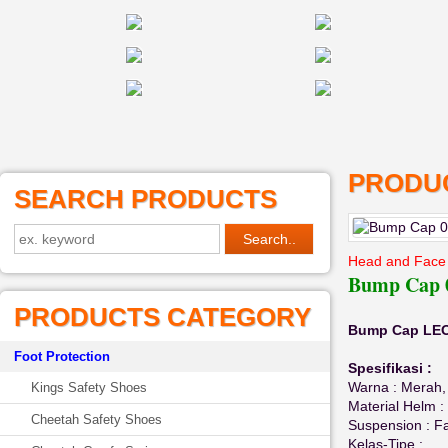
PRODUC
SEARCH PRODUCTS
Head and Face 
Bump Cap 0
PRODUCTS CATEGORY
Bump Cap LEO
Foot Protection
Spesifikasi :
Warna : Merah, 
Kings Safety Shoes
Material Helm 
Cheetah Safety Shoes
Suspension : F
Kelas-Tipe :