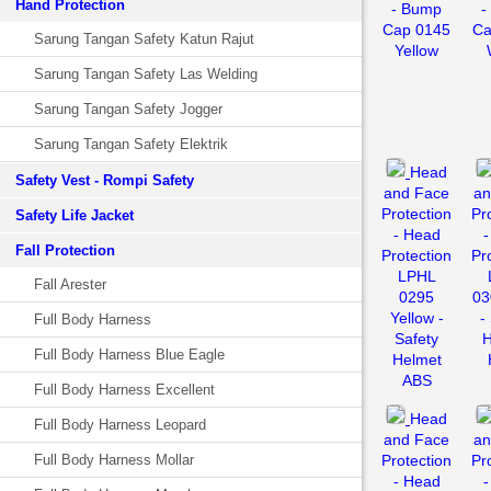
Hand Protection
- Bump
-
Cap 0145
Ca
Sarung Tangan Safety Katun Rajut
Yellow
Sarung Tangan Safety Las Welding
Sarung Tangan Safety Jogger
Sarung Tangan Safety Elektrik
Head
Safety Vest - Rompi Safety
and Face
an
Protection
Pr
Safety Life Jacket
- Head
-
Fall Protection
Protection
Pr
LPHL
Fall Arester
0295
03
Yellow -
-
Full Body Harness
Safety
H
Full Body Harness Blue Eagle
Helmet
ABS
Full Body Harness Excellent
Head
Full Body Harness Leopard
and Face
an
Full Body Harness Mollar
Protection
Pr
- Head
-