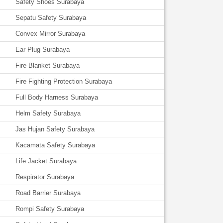
Safety Shoes Surabaya
Sepatu Safety Surabaya
Convex Mirror Surabaya
Ear Plug Surabaya
Fire Blanket Surabaya
Fire Fighting Protection Surabaya
Full Body Harness Surabaya
Helm Safety Surabaya
Jas Hujan Safety Surabaya
Kacamata Safety Surabaya
Life Jacket Surabaya
Respirator Surabaya
Road Barrier Surabaya
Rompi Safety Surabaya