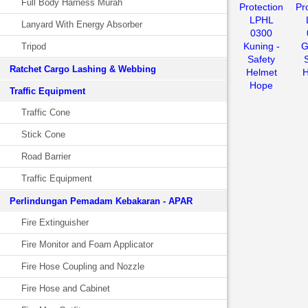
Full Body Harness Murah
Protection
Pr
LPHL
Lanyard With Energy Absorber
0300
Kuning -
G
Tripod
Safety
Ratchet Cargo Lashing & Webbing
Helmet
H
Hope
Traffic Equipment
Traffic Cone
Stick Cone
Road Barrier
Traffic Equipment
Perlindungan Pemadam Kebakaran - APAR
Fire Extinguisher
Fire Monitor and Foam Applicator
Fire Hose Coupling and Nozzle
Fire Hose and Cabinet