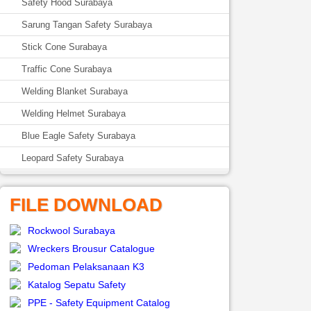
Safety Hood Surabaya
Sarung Tangan Safety Surabaya
Stick Cone Surabaya
Traffic Cone Surabaya
Welding Blanket Surabaya
Welding Helmet Surabaya
Blue Eagle Safety Surabaya
Leopard Safety Surabaya
FILE DOWNLOAD
Rockwool Surabaya
Wreckers Brousur Catalogue
Pedoman Pelaksanaan K3
Katalog Sepatu Safety
PPE - Safety Equipment Catalog