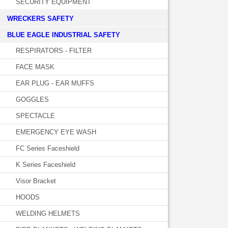
SECURITY EQUIPMENT
WRECKERS SAFETY
BLUE EAGLE INDUSTRIAL SAFETY
RESPIRATORS - FILTER
FACE MASK
EAR PLUG - EAR MUFFS
GOGGLES
SPECTACLE
EMERGENCY EYE WASH
FC Series Faceshield
K Series Faceshield
Visor Bracket
HOODS
WELDING HELMETS