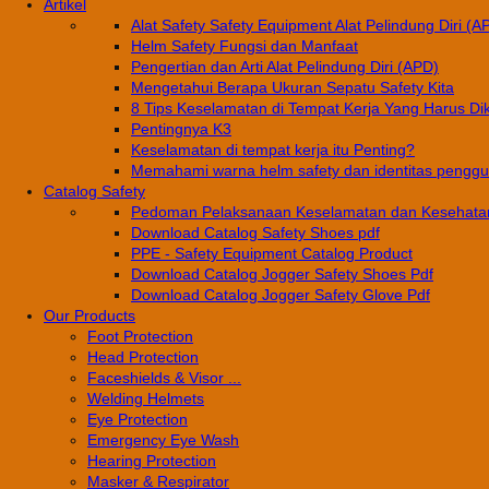
Artikel
Alat Safety Safety Equipment Alat Pelindung Diri (A
Helm Safety Fungsi dan Manfaat
Pengertian dan Arti Alat Pelindung Diri (APD)
Mengetahui Berapa Ukuran Sepatu Safety Kita
8 Tips Keselamatan di Tempat Kerja Yang Harus Di
Pentingnya K3
Keselamatan di tempat kerja itu Penting?
Memahami warna helm safety dan identitas pengg
Catalog Safety
Pedoman Pelaksanaan Keselamatan dan Kesehatan
Download Catalog Safety Shoes pdf
PPE - Safety Equipment Catalog Product
Download Catalog Jogger Safety Shoes Pdf
Download Catalog Jogger Safety Glove Pdf
Our Products
Foot Protection
Head Protection
Faceshields & Visor ...
Welding Helmets
Eye Protection
Emergency Eye Wash
Hearing Protection
Masker & Respirator