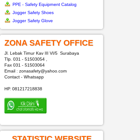
PPE - Safety Equipment Catalog
Jogger Safety Shoes
Jogger Safety Glove
ZONA SAFETY OFFICE
Jl. Lebak Timur Kav III VI/5 Surabaya
Tlp. 031 - 51503054 ,
Fax 031 - 51503064
Email : zonasafety@yahoo.com
Contact - Whatsapp
HP. 081217218838
STATISTIC WEBSITE