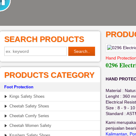
PRODUC
SEARCH PRODUCTS
Hand Protection
0296 Electr
PRODUCTS CATEGORY
HAND PROTECTI
Foot Protection
Material : Natu
Lenght : 360 
Kings Safety Shoes
Electrical Resis
Cheetah Safety Shoes
Size : 8 - 9 - 10
Standard : AS
Cheetah Comfy Series
Kami merupaka
Cheetah Women Safety
penjualan beari
Kalimantan
,
Pon
Krushers Safety Shoes