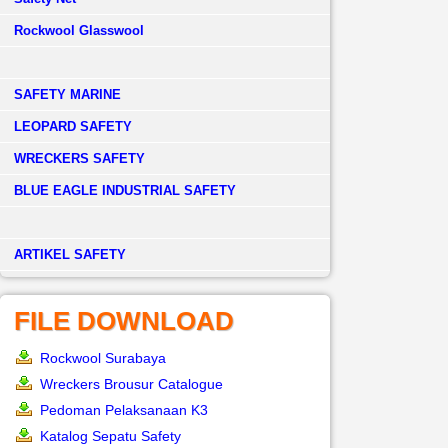
Rockwool Glasswool
SAFETY MARINE
LEOPARD SAFETY
WRECKERS SAFETY
BLUE EAGLE INDUSTRIAL SAFETY
­ARTIKEL SAFETY
FILE DOWNLOAD
Rockwool Surabaya
Wreckers Brousur Catalogue
Pedoman Pelaksanaan K3
Katalog Sepatu Safety