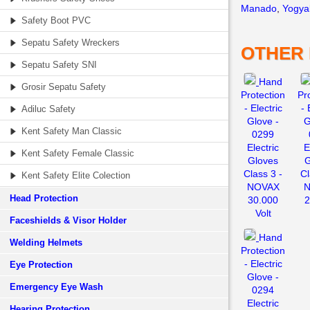
Manado
,
Yogya
Safety Boot PVC
Sepatu Safety Wreckers
OTHER
Sepatu Safety SNI
Hand
Grosir Sepatu Safety
Protection
Pr
- Electric
- 
Adiluc Safety
Glove -
G
Kent Safety Man Classic
0299
Electric
E
Kent Safety Female Classic
Gloves
G
Class 3 -
Cl
Kent Safety Elite Colection
NOVAX
N
Head Protection
30.000
2
Volt
Faceshields & Visor Holder
Hand
Welding Helmets
Protection
- Electric
Eye Protection
Glove -
Emergency Eye Wash
0294
Electric
Hearing Protection