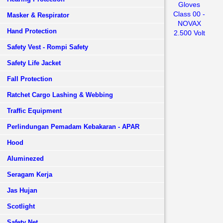
Gloves
Class 00 -
Masker & Respirator
NOVAX
Hand Protection
2.500 Volt
Safety Vest - Rompi Safety
Safety Life Jacket
Fall Protection
Ratchet Cargo Lashing & Webbing
Traffic Equipment
Perlindungan Pemadam Kebakaran - APAR
Hood
Aluminezed
Seragam Kerja
Jas Hujan
Scotlight
Safety Net