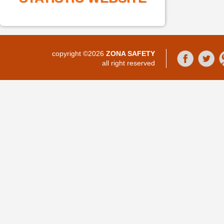
copyright ©2026
ZONA SAFETY
all right reserved