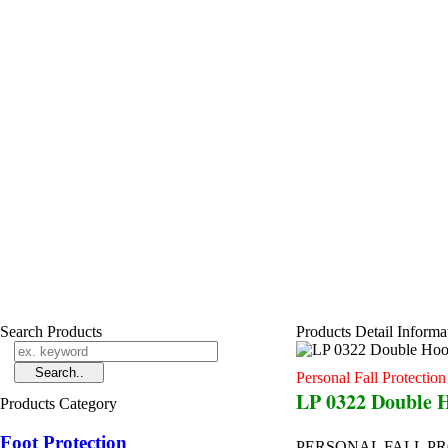
Search Products
Products Detail Informa
Personal Fall Protectio
LP 0322 Double 
Products Category
Foot Protection
PERSONAL FALL P