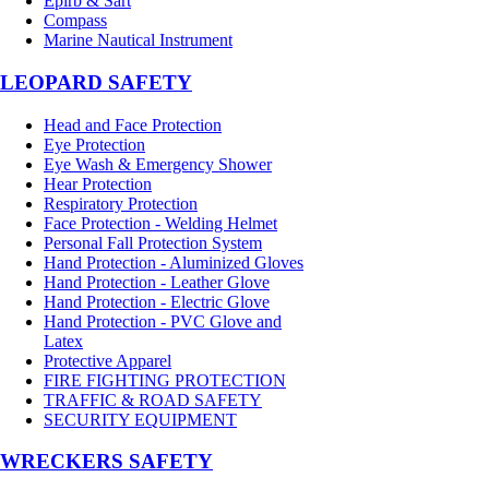
Epirb & Sart
Compass
Marine Nautical Instrument
LEOPARD SAFETY
Head and Face Protection
Eye Protection
Eye Wash & Emergency Shower
Hear Protection
Respiratory Protection
Face Protection - Welding Helmet
Personal Fall Protection System
Hand Protection - Aluminized Gloves
Hand Protection - Leather Glove
Hand Protection - Electric Glove
Hand Protection - PVC Glove and
Latex
Protective Apparel
FIRE FIGHTING PROTECTION
TRAFFIC & ROAD SAFETY
SECURITY EQUIPMENT
WRECKERS SAFETY