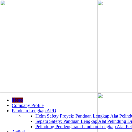
Home
Company Profile
Panduan Lengkap APD
Helm Safety Proyek: Panduan Lengkap Alat Pelindu
Sepatu Safety: Panduan Lengkap Alat Pelindung Dir
Pelindung Pendengaran: Panduan Lengkap Alat Peli
Artikel