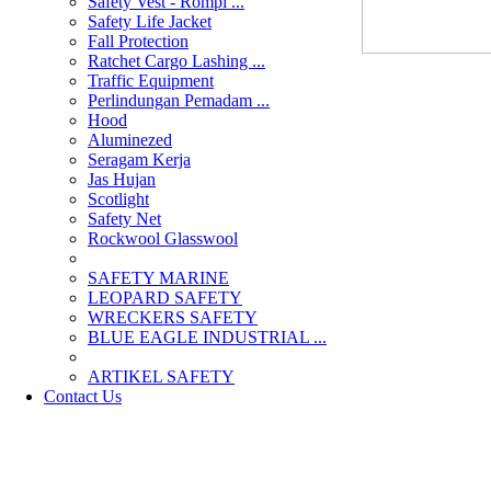
Safety Vest - Rompi ...
Safety Life Jacket
Fall Protection
Ratchet Cargo Lashing ...
Traffic Equipment
Perlindungan Pemadam ...
Hood
Aluminezed
Seragam Kerja
Jas Hujan
Scotlight
Safety Net
Rockwool Glasswool
SAFETY MARINE
LEOPARD SAFETY
WRECKERS SAFETY
BLUE EAGLE INDUSTRIAL ...
­ARTIKEL SAFETY
Contact Us