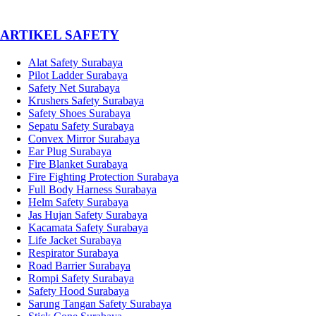
­ARTIKEL SAFETY
Alat Safety Surabaya
Pilot Ladder Surabaya
Safety Net Surabaya
Krushers Safety Surabaya
Safety Shoes Surabaya
Sepatu Safety Surabaya
Convex Mirror Surabaya
Ear Plug Surabaya
Fire Blanket Surabaya
Fire Fighting Protection Surabaya
Full Body Harness Surabaya
Helm Safety Surabaya
Jas Hujan Safety Surabaya
Kacamata Safety Surabaya
Life Jacket Surabaya
Respirator Surabaya
Road Barrier Surabaya
Rompi Safety Surabaya
Safety Hood Surabaya
Sarung Tangan Safety Surabaya