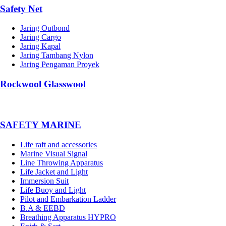
Safety Net
Jaring Outbond
Jaring Cargo
Jaring Kapal
Jaring Tambang Nylon
Jaring Pengaman Proyek
Rockwool Glasswool
SAFETY MARINE
Life raft and accessories
Marine Visual Signal
Line Throwing Apparatus
Life Jacket and Light
Immersion Suit
Life Buoy and Light
Pilot and Embarkation Ladder
B.A & EEBD
Breathing Apparatus HYPRO