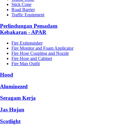
Stick Cone
Road Barrier
Traffic Equipment
Perlindungan Pemadam
Kebakaran - APAR
Fire Extinguisher
Fire Monitor and Foam Applicator
Fire Hose Coupling and Nozzle
Fire Hose and Cabinet
Fire Man Outfit
Hood
Aluminezed
Seragam Kerja
Jas Hujan
Scotlight