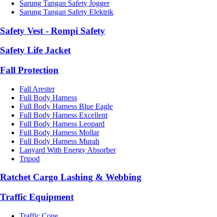
Sarung Tangan Safety Jogger
Sarung Tangan Safety Elektrik
Safety Vest - Rompi Safety
Safety Life Jacket
Fall Protection
Fall Arester
Full Body Harness
Full Body Harness Blue Eagle
Full Body Harness Excellent
Full Body Harness Leopard
Full Body Harness Mollar
Full Body Harness Murah
Lanyard With Energy Absorber
Tripod
Ratchet Cargo Lashing & Webbing
Traffic Equipment
Traffic Cone