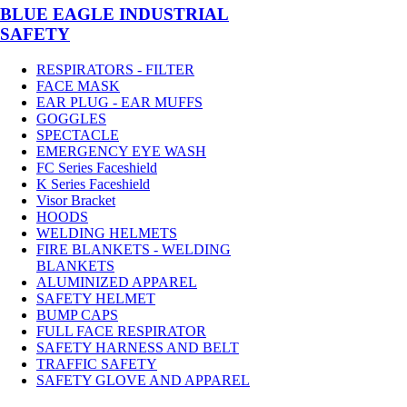
BLUE EAGLE INDUSTRIAL
SAFETY
RESPIRATORS - FILTER
FACE MASK
EAR PLUG - EAR MUFFS
GOGGLES
SPECTACLE
EMERGENCY EYE WASH
FC Series Faceshield
K Series Faceshield
Visor Bracket
HOODS
WELDING HELMETS
FIRE BLANKETS - WELDING
BLANKETS
ALUMINIZED APPAREL
SAFETY HELMET
BUMP CAPS
FULL FACE RESPIRATOR
SAFETY HARNESS AND BELT
TRAFFIC SAFETY
SAFETY GLOVE AND APPAREL