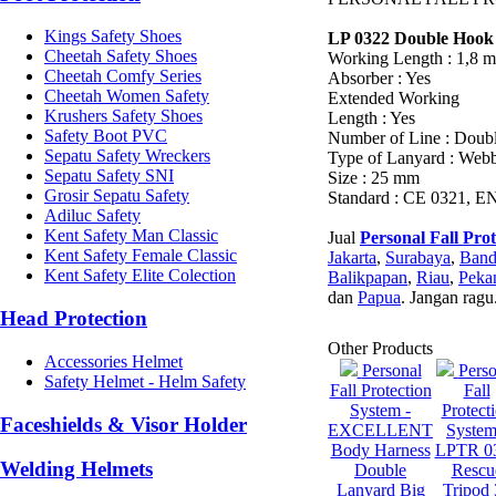
Kings Safety Shoes
LP 0322 Double Hook
Cheetah Safety Shoes
Working Length : 1,8 m
Cheetah Comfy Series
Absorber : Yes
Cheetah Women Safety
Extended Working
Krushers Safety Shoes
Length : Yes
Safety Boot PVC
Number of Line : Doub
Sepatu Safety Wreckers
Type of Lanyard : Web
Sepatu Safety SNI
Size : 25 mm
Grosir Sepatu Safety
Standard : CE 0321, E
Adiluc Safety
Kent Safety Man Classic
Jual
Personal Fall Pro
Kent Safety Female Classic
Jakarta
,
Surabaya
,
Ban
Kent Safety Elite Colection
Balikpapan
,
Riau
,
Peka
dan
Papua
. Jangan ragu
Head Protection
Other Products
Accessories Helmet
Personal
Perso
Safety Helmet - Helm Safety
Fall Protection
Fall
System -
Protect
Faceshields & Visor Holder
EXCELLENT
System
Body Harness
LPTR 0
Welding Helmets
Double
Rescu
Lanyard Big
Tripod 