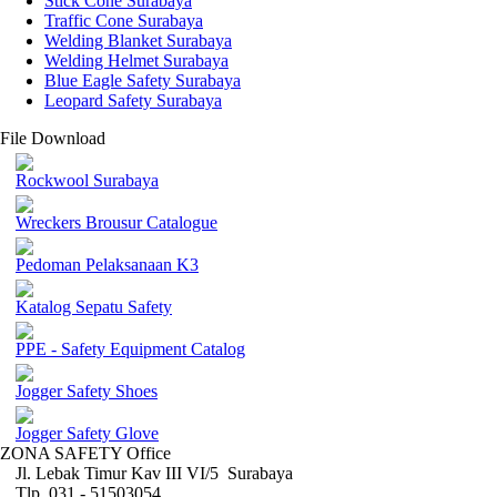
Stick Cone Surabaya
Traffic Cone Surabaya
Welding Blanket Surabaya
Welding Helmet Surabaya
Blue Eagle Safety Surabaya
Leopard Safety Surabaya
File Download
Rockwool Surabaya
Wreckers Brousur Catalogue
Pedoman Pelaksanaan K3
Katalog Sepatu Safety
PPE - Safety Equipment Catalog
Jogger Safety Shoes
Jogger Safety Glove
ZONA SAFETY Office
Jl. Lebak Timur Kav III VI/5 Surabaya
Tlp. 031 - 51503054 ,