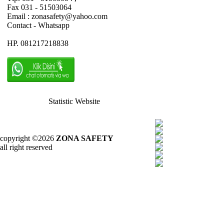
Fax 031 - 51503064
Email : zonasafety@yahoo.com
Contact - Whatsapp
HP. 081217218838
Statistic Website
copyright ©2026
ZONA SAFETY
all right reserved