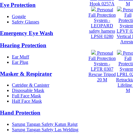
Hook 0257A
M
Eye Protection
Personal
Perso
Fall Protection
Fall
Goggle
System -
Protect
Safety Glasses
LEOPARD
System
safety harness
LPVF 0
Emergency Eye Wash
LPSH 0280
Vertical 
Arrest
Hearing Protection
Personal
Perso
Ear Muff
Fall Protection
Fall
Ear Plug
System -
Protect
LPTR 0307
System
Masker & Respirator
Rescue Tripod
LPRL 0
20 M
Retrackt
Lifeline
Catridge & Canister
M
Disposable Mask
Full Face Mask
Half Face Mask
Hand Protection
Sarung Tangan Safety Katun Rajut
Sarung Tangan Safety Las Welding