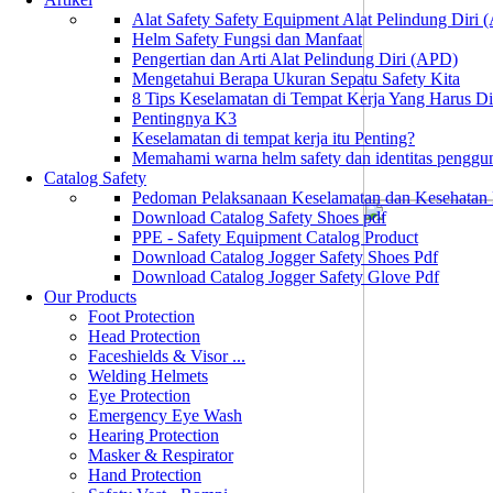
Alat Safety Safety Equipment Alat Pelindung Diri
Helm Safety Fungsi dan Manfaat
Pengertian dan Arti Alat Pelindung Diri (APD)
Mengetahui Berapa Ukuran Sepatu Safety Kita
8 Tips Keselamatan di Tempat Kerja Yang Harus D
Pentingnya K3
Keselamatan di tempat kerja itu Penting?
Memahami warna helm safety dan identitas penggu
Catalog Safety
Pedoman Pelaksanaan Keselamatan dan Kesehatan
Download Catalog Safety Shoes pdf
PPE - Safety Equipment Catalog Product
Download Catalog Jogger Safety Shoes Pdf
Download Catalog Jogger Safety Glove Pdf
Our Products
Foot Protection
Head Protection
Faceshields & Visor ...
Welding Helmets
Eye Protection
Emergency Eye Wash
Hearing Protection
Masker & Respirator
Hand Protection